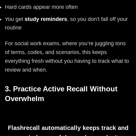
Hard cards appear more often
You get
study reminders
, so you don’t fall off your
routine
For social work exams, where you’re juggling tons
of terms, codes, and scenarios, this keeps
everything fresh without you having to track what to
review and when.
3. Practice Active Recall Without
Overwhelm
Flashrecall automatically keeps track and