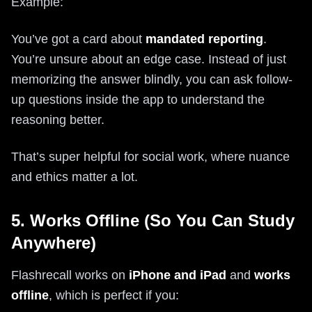
Example:
You’ve got a card about
mandated reporting
.
You’re unsure about an edge case. Instead of just
memorizing the answer blindly, you can ask follow-
up questions inside the app to understand the
reasoning better.
That’s super helpful for social work, where nuance
and ethics matter a lot.
5. Works Offline (So You Can Study
Anywhere)
Flashrecall works on
iPhone and iPad
and
works
offline
, which is perfect if you: