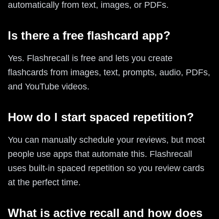
automatically from text, images, or PDFs.
Is there a free flashcard app?
Yes. Flashrecall is free and lets you create
flashcards from images, text, prompts, audio, PDFs,
and YouTube videos.
How do I start spaced repetition?
You can manually schedule your reviews, but most
people use apps that automate this. Flashrecall
uses built-in spaced repetition so you review cards
at the perfect time.
What is active recall and how does