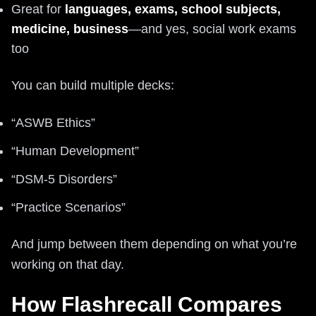
Great for
languages, exams, school subjects,
medicine, business
—and yes, social work exams
too
You can build multiple decks:
“ASWB Ethics”
“Human Development”
“DSM-5 Disorders”
“Practice Scenarios”
And jump between them depending on what you’re
working on that day.
How Flashrecall Compares