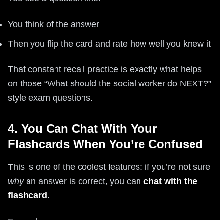
You think of the answer
Then you flip the card and rate how well you knew it
That constant recall practice is exactly what helps
on those “What should the social worker do NEXT?”
style exam questions.
4. You Can Chat With Your
Flashcards When You’re Confused
This is one of the coolest features: if you’re not sure
why
an answer is correct, you can
chat with the
flashcard
.