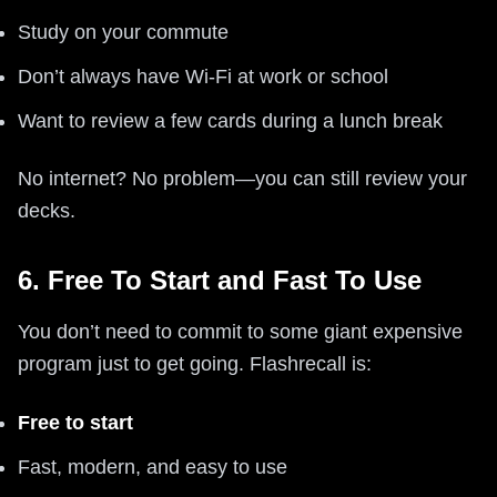
Study on your commute
Don’t always have Wi-Fi at work or school
Want to review a few cards during a lunch break
No internet? No problem—you can still review your
decks.
6. Free To Start and Fast To Use
You don’t need to commit to some giant expensive
program just to get going. Flashrecall is:
Free to start
Fast, modern, and easy to use