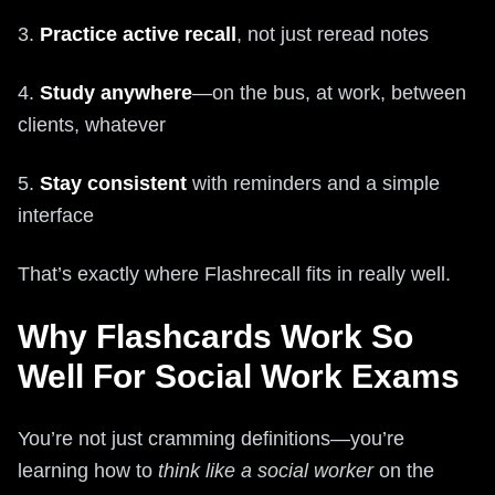
3.
Practice active recall
, not just reread notes
4.
Study anywhere
—on the bus, at work, between
clients, whatever
5.
Stay consistent
with reminders and a simple
interface
That’s exactly where Flashrecall fits in really well.
Why Flashcards Work So
Well For Social Work Exams
You’re not just cramming definitions—you’re
learning how to
think like a social worker
on the