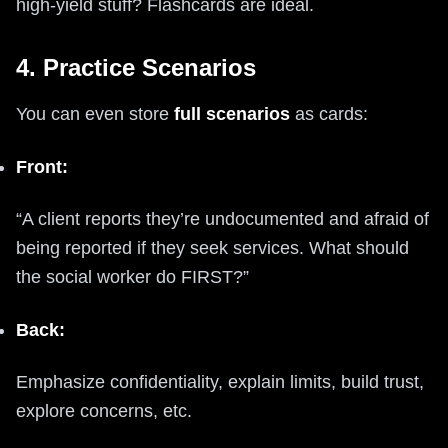
high-yield stuff? Flashcards are ideal.
4. Practice Scenarios
You can even store
full scenarios
as cards:
Front:
“A client reports they’re undocumented and afraid of
being reported if they seek services. What should
the social worker do FIRST?”
Back:
Emphasize confidentiality, explain limits, build trust,
explore concerns, etc.