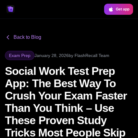
Get app
Back to Blog
Exam Prep
January 28, 2026
by
FlashRecall Team
Social Work Test Prep
App: The Best Way To
Crush Your Exam Faster
Than You Think – Use
These Proven Study
Tricks Most People Skip