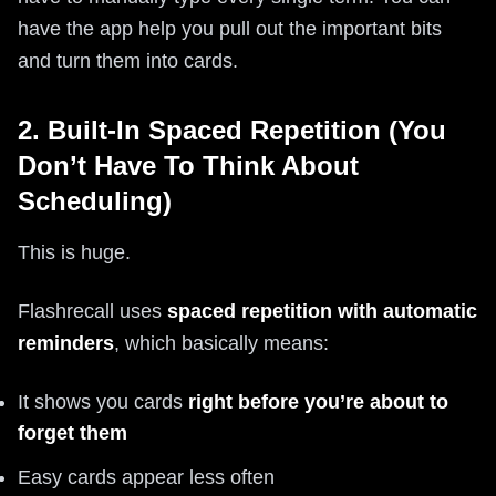
have the app help you pull out the important bits
and turn them into cards.
2. Built-In Spaced Repetition (You
Don’t Have To Think About
Scheduling)
This is huge.
Flashrecall uses
spaced repetition with automatic
reminders
, which basically means:
It shows you cards
right before you’re about to
forget them
Easy cards appear less often