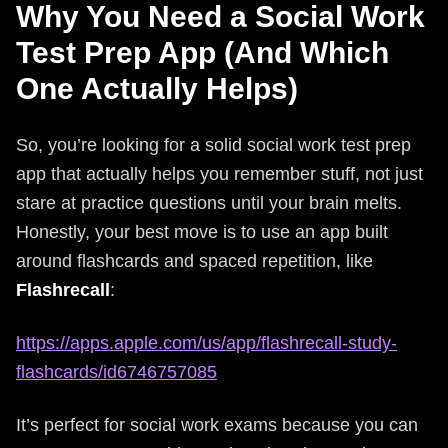
Why You Need a Social Work
Test Prep App (And Which
One Actually Helps)
So, you’re looking for a solid social work test prep
app that actually helps you remember stuff, not just
stare at practice questions until your brain melts.
Honestly, your best move is to use an app built
around flashcards and spaced repetition, like
Flashrecall
:
https://apps.apple.com/us/app/flashrecall-study-
flashcards/id6746757085
It’s perfect for social work exams because you can