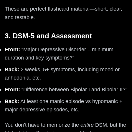
These are perfect flashcard material—short, clear,
and testable.
3. DSM-5 and Assessment
Front:
“Major Depressive Disorder – minimum
duration and key symptoms?”
Back:
2 weeks, 5+ symptoms, including mood or
anhedonia, etc.
Front:
“Difference between Bipolar I and Bipolar II?”
Back:
At least one manic episode vs hypomanic +
major depressive episodes, etc.
You don’t have to memorize the
entire
DSM, but the