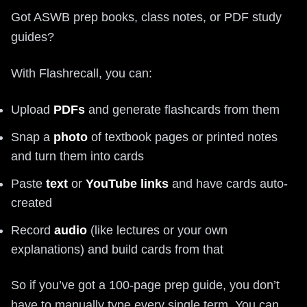
Got ASWB prep books, class notes, or PDF study
guides?
With Flashrecall, you can:
Upload
PDFs
and generate flashcards from them
Snap a
photo
of textbook pages or printed notes
and turn them into cards
Paste
text
or
YouTube links
and have cards auto-
created
Record
audio
(like lectures or your own
explanations) and build cards from that
So if you’ve got a 100-page prep guide, you don’t
have to manually type every single term. You can