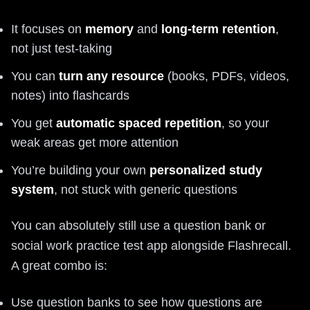
It focuses on
memory
and
long-term retention
,
not just test-taking
You can
turn any resource
(books, PDFs, videos,
notes) into flashcards
You get
automatic spaced repetition
, so your
weak areas get more attention
You’re building your own
personalized study
system
, not stuck with generic questions
You can absolutely still use a question bank or
social work practice test app alongside Flashrecall.
A great combo is:
Use question banks to see how questions are