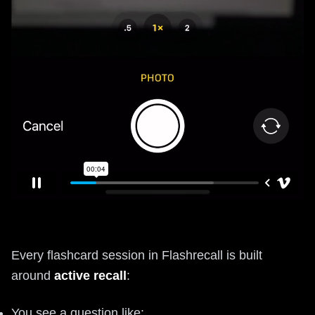
Every flashcard session in Flashrecall is built
around
active recall
:
You see a question like: