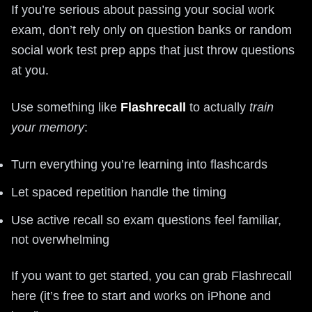
If you’re serious about passing your social work
exam, don’t rely only on question banks or random
social work test prep apps that just throw questions
at you.
Use something like
Flashrecall
to actually
train
your memory
:
Turn everything you’re learning into flashcards
Let spaced repetition handle the timing
Use active recall so exam questions feel familiar,
not overwhelming
If you want to get started, you can grab Flashrecall
here (it’s free to start and works on iPhone and