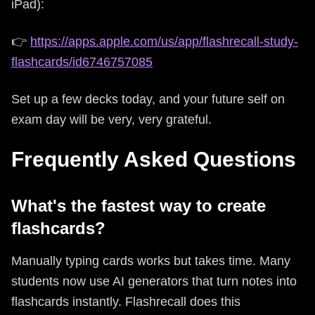
iPad):
👉
https://apps.apple.com/us/app/flashrecall-study-
flashcards/id6746757085
Set up a few decks today, and your future self on
exam day will be very, very grateful.
Frequently Asked Questions
What's the fastest way to create
flashcards?
Manually typing cards works but takes time. Many
students now use AI generators that turn notes into
flashcards instantly. Flashrecall does this