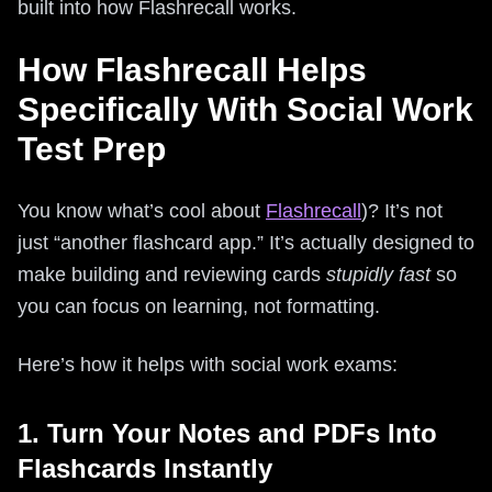
built into how Flashrecall works.
How Flashrecall Helps
Specifically With Social Work
Test Prep
You know what’s cool about
Flashrecall
)? It’s not
just “another flashcard app.” It’s actually designed to
make building and reviewing cards
stupidly fast
so
you can focus on learning, not formatting.
Here’s how it helps with social work exams:
1. Turn Your Notes and PDFs Into
Flashcards Instantly