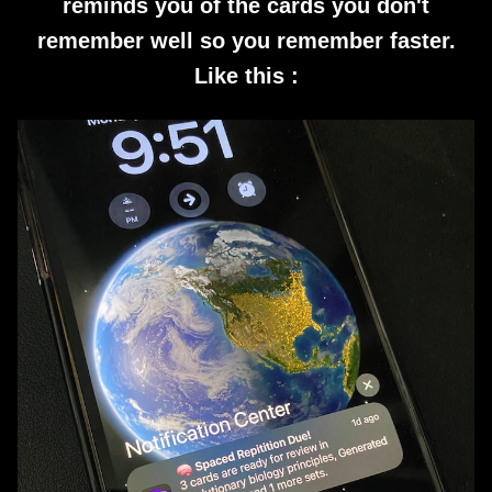
reminds you of the cards you don't
remember well so you remember faster.
Like this :