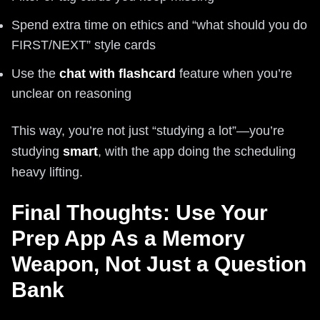
Spend extra time on ethics and “what should you do
FIRST/NEXT” style cards
Use the
chat with flashcard
feature when you’re
unclear on reasoning
This way, you’re not just “studying a lot”—you’re
studying
smart
, with the app doing the scheduling
heavy lifting.
Final Thoughts: Use Your
Prep App As a Memory
Weapon, Not Just a Question
Bank