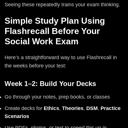
Seeing these repeatedly trains your exam thinking.
Simple Study Plan Using
Flashrecall Before Your
Social Work Exam
Here’s a straightforward way to use Flashrecall in
the weeks before your test:
Week 1–2: Build Your Decks
Go through your notes, prep books, or classes
Create decks for
Ethics
,
Theories
,
DSM
,
Practice
Scenarios
Use PDFs, photos, or text to speed this up in