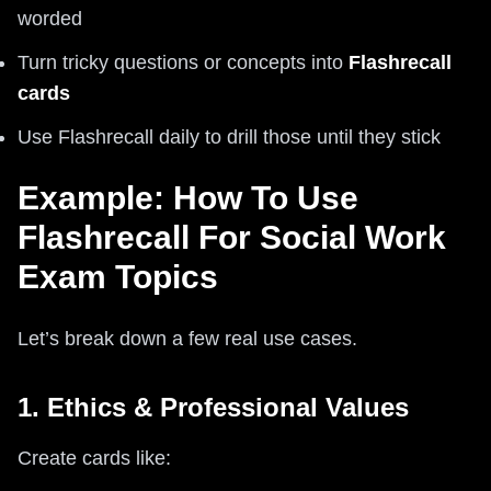
worded
Turn tricky questions or concepts into
Flashrecall
cards
Use Flashrecall daily to drill those until they stick
Example: How To Use
Flashrecall For Social Work
Exam Topics
Let’s break down a few real use cases.
1. Ethics & Professional Values
Create cards like: