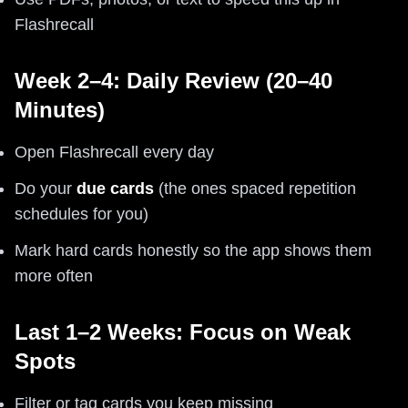
Flashrecall
Week 2–4: Daily Review (20–40
Minutes)
Open Flashrecall every day
Do your
due cards
(the ones spaced repetition
schedules for you)
Mark hard cards honestly so the app shows them
more often
Last 1–2 Weeks: Focus on Weak
Spots
Filter or tag cards you keep missing