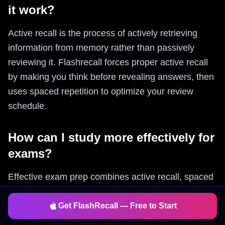
it work?
Active recall is the process of actively retrieving
information from memory rather than passively
reviewing it. Flashrecall forces proper active recall
by making you think before revealing answers, then
uses spaced repetition to optimize your review
schedule.
How can I study more effectively for
exams?
Effective exam prep combines active recall, spaced
repetition, and regular practice. Flashrecall helps by
automatically generating flashcards from your study
Get FlashRecall — Free to Start
materials and using spaced repetition to ensure you