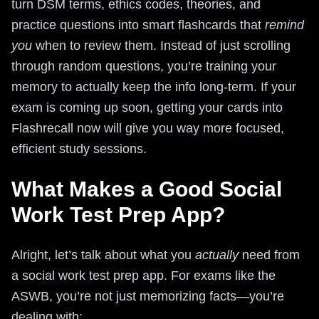
turn DSM terms, ethics codes, theories, and
practice questions into smart flashcards that
remind
you
when to review them. Instead of just scrolling
through random questions, you’re training your
memory to actually keep the info long-term. If your
exam is coming up soon, getting your cards into
Flashrecall now will give you way more focused,
efficient study sessions.
What Makes a Good Social
Work Test Prep App?
Alright, let’s talk about what you
actually
need from
a social work test prep app. For exams like the
ASWB, you’re not just memorizing facts—you’re
dealing with: