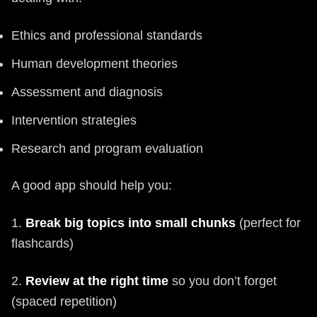
Ethics and professional standards
Human development theories
Assessment and diagnosis
Intervention strategies
Research and program evaluation
A good app should help you:
1.
Break big topics into small chunks
(perfect for
flashcards)
2.
Review at the right time
so you don’t forget
(spaced repetition)