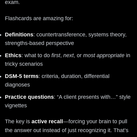
exam.
Flashcards are amazing for:
Definitions
: countertransference, systems theory,
strengths-based perspective
Ethics
: what to do
first
,
next
, or
most appropriate
in
tricky scenarios
DSM-5 terms
: criteria, duration, differential
diagnoses
Practice questions
: “A client presents with…” style
vignettes
The key is
active recall
—forcing your brain to pull
the answer out instead of just recognizing it. That’s