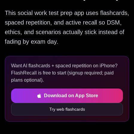
This social work test prep app uses flashcards,
spaced repetition, and active recall so DSM,
ethics, and scenarios actually stick instead of
fading by exam day.
Want AI flashcards + spaced repetition on iPhone?
FlashRecall is free to start (signup required; paid
plans optional).
Download on App Store
Try web flashcards