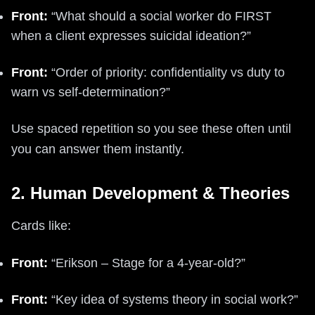
Front:
“What should a social worker do FIRST
when a client expresses suicidal ideation?”
Front:
“Order of priority: confidentiality vs duty to
warn vs self-determination?”
Use spaced repetition so you see these often until
you can answer them instantly.
2. Human Development & Theories
Cards like:
Front:
“Erikson – Stage for a 4-year-old?”
Front:
“Key idea of systems theory in social work?”