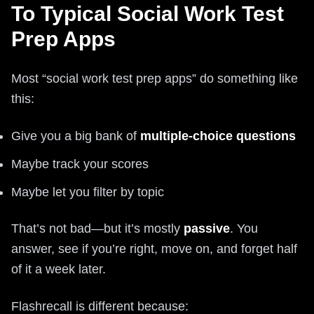
To Typical Social Work Test
Prep Apps
Most “social work test prep apps” do something like
this:
Give you a big bank of
multiple-choice questions
Maybe track your scores
Maybe let you filter by topic
That’s not bad—but it’s mostly
passive
. You
answer, see if you’re right, move on, and forget half
of it a week later.
Flashrecall is different because: