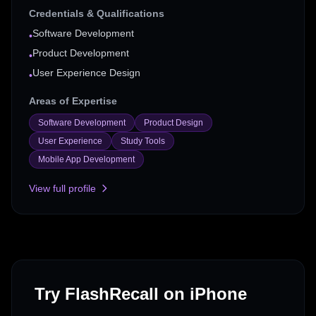
Credentials & Qualifications
Software Development
•
Product Development
•
User Experience Design
•
Areas of Expertise
Software Development
Product Design
User Experience
Study Tools
Mobile App Development
View full profile
Try FlashRecall on iPhone