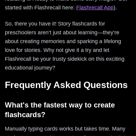
started with Flashrecall here:
Flashrecall App
).
So, there you have it! Story flashcards for
preschoolers aren’t just about learning—they’re
about creating memories and sparking a lifelong
love for stories. Why not give it a try and let
Flashrecall be your trusty sidekick on this exciting
educational journey?
Frequently Asked Questions
What's the fastest way to create
flashcards?
Manually typing cards works but takes time. Many