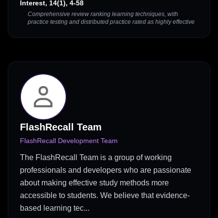
Interest, 14(1), 4-58
Comprehensive review ranking learning techniques, with
practice testing and distributed practice rated as highly effective
FlashRecall Team
FlashRecall Development Team
The FlashRecall Team is a group of working
professionals and developers who are passionate
about making effective study methods more
accessible to students. We believe that evidence-
based learning tec...