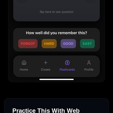
Practice This With Web