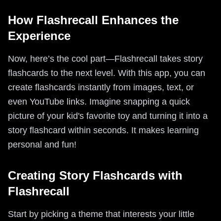
How Flashrecall Enhances the
Experience
Now, here’s the cool part—Flashrecall takes story
flashcards to the next level. With this app, you can
create flashcards instantly from images, text, or
even YouTube links. Imagine snapping a quick
picture of your kid's favorite toy and turning it into a
story flashcard within seconds. It makes learning
personal and fun!
Creating Story Flashcards with
Flashrecall
Start by picking a theme that interests your little