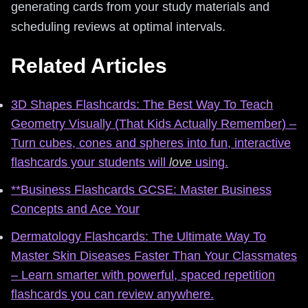
generating cards from your study materials and
scheduling reviews at optimal intervals.
Related Articles
3D Shapes Flashcards: The Best Way To Teach
Geometry Visually (That Kids Actually Remember) –
Turn cubes, cones and spheres into fun, interactive
flashcards your students will
love
using.
**Business Flashcards GCSE: Master Business
Concepts and Ace Your
Dermatology Flashcards: The Ultimate Way To
Master Skin Diseases Faster Than Your Classmates
– Learn smarter with powerful, spaced repetition
flashcards you can review anywhere.