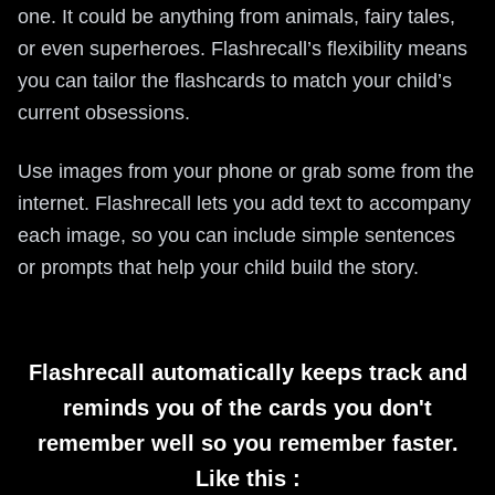
one. It could be anything from animals, fairy tales,
or even superheroes. Flashrecall’s flexibility means
you can tailor the flashcards to match your child’s
current obsessions.
Use images from your phone or grab some from the
internet. Flashrecall lets you add text to accompany
each image, so you can include simple sentences
or prompts that help your child build the story.
Flashrecall automatically keeps track and
reminds you of the cards you don't
remember well so you remember faster.
Like this :