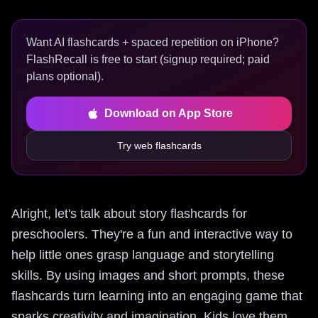
Want AI flashcards + spaced repetition on iPhone?
FlashRecall is free to start (signup required; paid
plans optional).
Download on App Store
Try web flashcards
Alright, let's talk about story flashcards for
preschoolers. They're a fun and interactive way to
help little ones grasp language and storytelling
skills. By using images and short prompts, these
flashcards turn learning into an engaging game that
sparks creativity and imagination. Kids love them