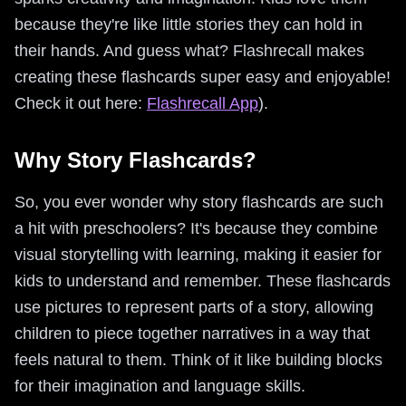
because they're like little stories they can hold in
their hands. And guess what? Flashrecall makes
creating these flashcards super easy and enjoyable!
Check it out here:
Flashrecall App
).
Why Story Flashcards?
So, you ever wonder why story flashcards are such
a hit with preschoolers? It's because they combine
visual storytelling with learning, making it easier for
kids to understand and remember. These flashcards
use pictures to represent parts of a story, allowing
children to piece together narratives in a way that
feels natural to them. Think of it like building blocks
for their imagination and language skills.