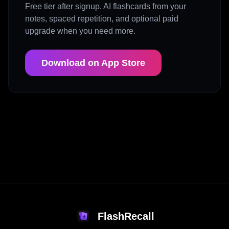
Free tier after signup. AI flashcards from your
notes, spaced repetition, and optional paid
upgrade when you need more.
Download on App Store
FlashRecall