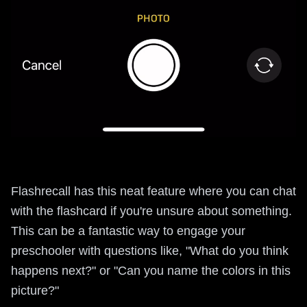
Flashrecall has this neat feature where you can chat
with the flashcard if you're unsure about something.
This can be a fantastic way to engage your
preschooler with questions like, "What do you think
happens next?" or "Can you name the colors in this
picture?"