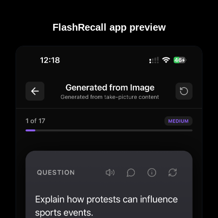
FlashRecall app preview