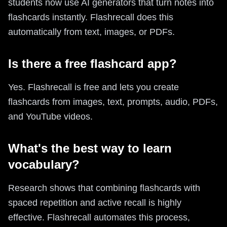
students now use AI generators that turn notes into
flashcards instantly. Flashrecall does this
automatically from text, images, or PDFs.
Is there a free flashcard app?
Yes. Flashrecall is free and lets you create
flashcards from images, text, prompts, audio, PDFs,
and YouTube videos.
What's the best way to learn
vocabulary?
Research shows that combining flashcards with
spaced repetition and active recall is highly
effective. Flashrecall automates this process,