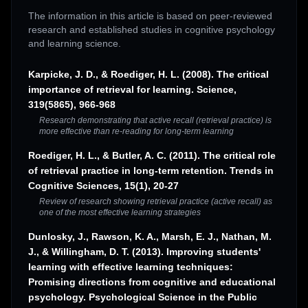
The information in this article is based on peer-reviewed
research and established studies in cognitive psychology
and learning science.
Karpicke, J. D., & Roediger, H. L. (2008). The critical
importance of retrieval for learning. Science,
319(5865), 966-968
Research demonstrating that active recall (retrieval practice) is
more effective than re-reading for long-term learning
Roediger, H. L., & Butler, A. C. (2011). The critical role
of retrieval practice in long-term retention. Trends in
Cognitive Sciences, 15(1), 20-27
Review of research showing retrieval practice (active recall) as
one of the most effective learning strategies
Dunlosky, J., Rawson, K. A., Marsh, E. J., Nathan, M.
J., & Willingham, D. T. (2013). Improving students'
learning with effective learning techniques:
Promising directions from cognitive and educational
psychology. Psychological Science in the Public