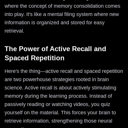
where the concept of memory consolidation comes
into play. It's like a mental filing system where new
information is organized and stored for easy
retrieval.
The Power of Active Recall and
Spaced Repetition
Here's the thing—active recall and spaced repetition
are two powerhouse strategies rooted in brain
science. Active recall is about actively stimulating
memory during the learning process. Instead of
passively reading or watching videos, you quiz
yourself on the material. This forces your brain to
retrieve information, strengthening those neural