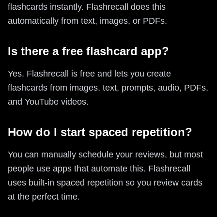
flashcards instantly. Flashrecall does this
automatically from text, images, or PDFs.
Is there a free flashcard app?
Yes. Flashrecall is free and lets you create
flashcards from images, text, prompts, audio, PDFs,
and YouTube videos.
How do I start spaced repetition?
You can manually schedule your reviews, but most
people use apps that automate this. Flashrecall
uses built-in spaced repetition so you review cards
at the perfect time.