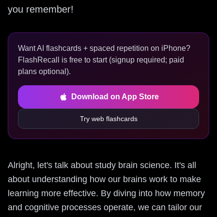
you remember!
Want AI flashcards + spaced repetition on iPhone?
FlashRecall is free to start (signup required; paid
plans optional).
Download on App Store
Try web flashcards
Alright, let's talk about study brain science. It's all
about understanding how our brains work to make
learning more effective. By diving into how memory
and cognitive processes operate, we can tailor our