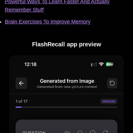
Powerful Ways To Learn Faster And Actually
Remember Stuff
Brain Exercises To Improve Memory
FlashRecall app preview