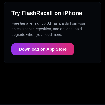
Try FlashRecall on iPhone
Free tier after signup. AI flashcards from your
notes, spaced repetition, and optional paid
upgrade when you need more.
Download on App Store