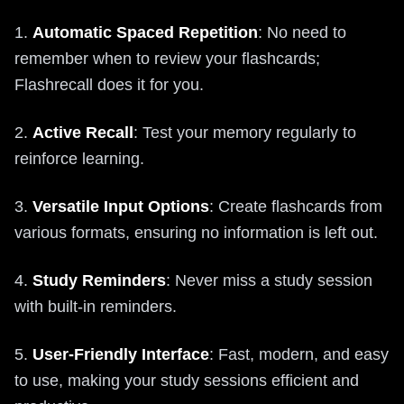
1.
Automatic Spaced Repetition
: No need to
remember when to review your flashcards;
Flashrecall does it for you.
2.
Active Recall
: Test your memory regularly to
reinforce learning.
3.
Versatile Input Options
: Create flashcards from
various formats, ensuring no information is left out.
4.
Study Reminders
: Never miss a study session
with built-in reminders.
5.
User-Friendly Interface
: Fast, modern, and easy
to use, making your study sessions efficient and