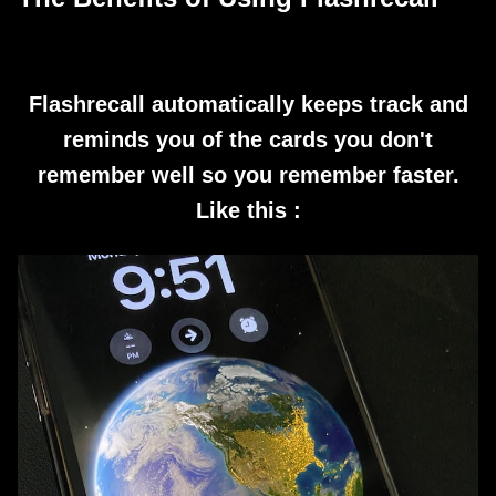
Flashrecall automatically keeps track and
reminds you of the cards you don't
remember well so you remember faster.
Like this :