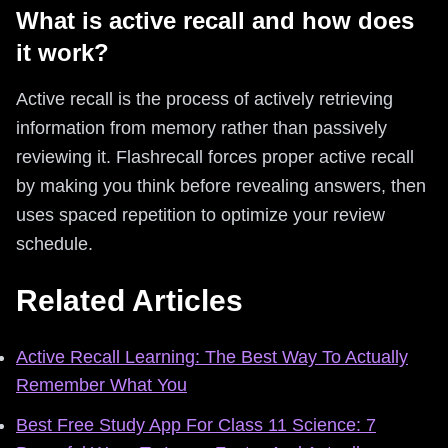
What is active recall and how does
it work?
Active recall is the process of actively retrieving
information from memory rather than passively
reviewing it. Flashrecall forces proper active recall
by making you think before revealing answers, then
uses spaced repetition to optimize your review
schedule.
Related Articles
Active Recall Learning: The Best Way To Actually
Remember What You
Best Free Study App For Class 11 Science: 7