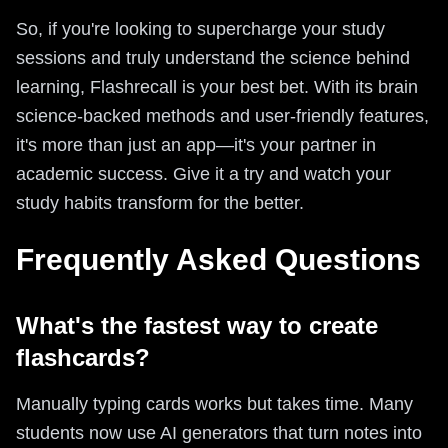
So, if you're looking to supercharge your study
sessions and truly understand the science behind
learning, Flashrecall is your best bet. With its brain
science-backed methods and user-friendly features,
it's more than just an app—it's your partner in
academic success. Give it a try and watch your
study habits transform for the better.
Frequently Asked Questions
What's the fastest way to create
flashcards?
Manually typing cards works but takes time. Many
students now use AI generators that turn notes into