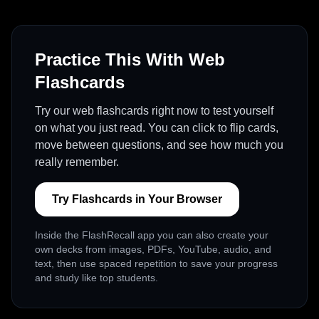
Practice This With Web
Flashcards
Try our web flashcards right now to test yourself
on what you just read. You can click to flip cards,
move between questions, and see how much you
really remember.
Try Flashcards in Your Browser
Inside the FlashRecall app you can also create your
own decks from images, PDFs, YouTube, audio, and
text, then use spaced repetition to save your progress
and study like top students.