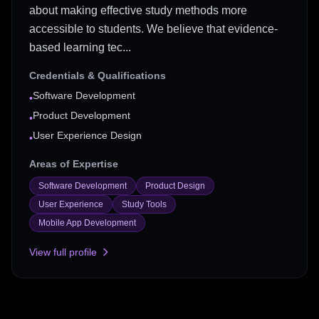
about making effective study methods more
accessible to students. We believe that evidence-
based learning tec...
Credentials & Qualifications
Software Development
•
Product Development
•
User Experience Design
•
Areas of Expertise
Software Development
Product Design
User Experience
Study Tools
Mobile App Development
View full profile