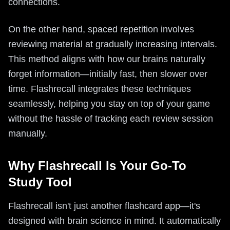
connections.
On the other hand, spaced repetition involves
reviewing material at gradually increasing intervals.
This method aligns with how our brains naturally
forget information—initially fast, then slower over
time. Flashrecall integrates these techniques
seamlessly, helping you stay on top of your game
without the hassle of tracking each review session
manually.
Why Flashrecall Is Your Go-To
Study Tool
Flashrecall isn't just another flashcard app—it's
designed with brain science in mind. It automatically