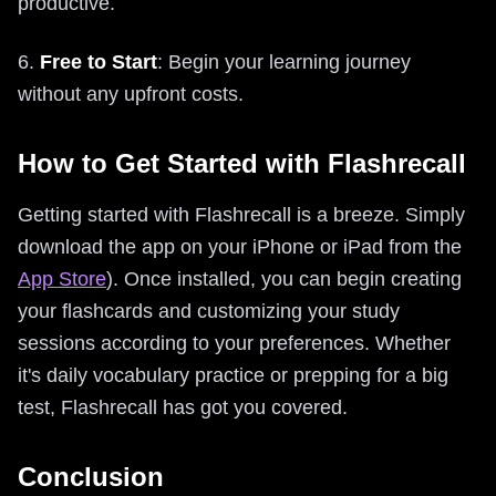
productive.
6.
Free to Start
: Begin your learning journey
without any upfront costs.
How to Get Started with Flashrecall
Getting started with Flashrecall is a breeze. Simply
download the app on your iPhone or iPad from the
App Store
). Once installed, you can begin creating
your flashcards and customizing your study
sessions according to your preferences. Whether
it's daily vocabulary practice or prepping for a big
test, Flashrecall has got you covered.
Conclusion