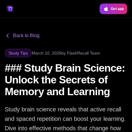
Get app
Back to Blog
Study Tips
March 10, 2026
by
FlashRecall Team
### Study Brain Science:
Unlock the Secrets of
Memory and Learning
Study brain science reveals that active recall
and spaced repetition can boost your learning.
Dive into effective methods that change how