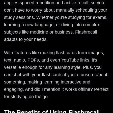
applies spaced repetition and active recall, so you
don't have to worry about manually scheduling your
study sessions. Whether you're studying for exams,
learning a new language, or diving into complex
subjects like medicine or business, Flashrecall
adapts to your needs.
With features like making flashcards from images,
text, audio, PDFs, and even YouTube links, it's
versatile enough for any learning style. Plus, you
can chat with your flashcards if you're unsure about
something, making learning interactive and
engaging. And did I mention it works offline? Perfect
for studying on the go.
The Benefits of Using Flashrecall