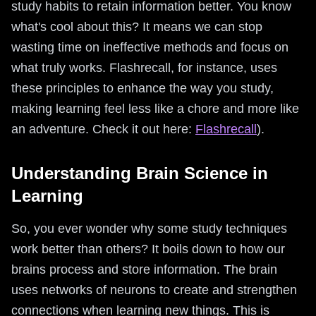
study habits to retain information better. You know
what's cool about this? It means we can stop
wasting time on ineffective methods and focus on
what truly works. Flashrecall, for instance, uses
these principles to enhance the way you study,
making learning feel less like a chore and more like
an adventure. Check it out here:
Flashrecall
).
Understanding Brain Science in
Learning
So, you ever wonder why some study techniques
work better than others? It boils down to how our
brains process and store information. The brain
uses networks of neurons to create and strengthen
connections when learning new things. This is