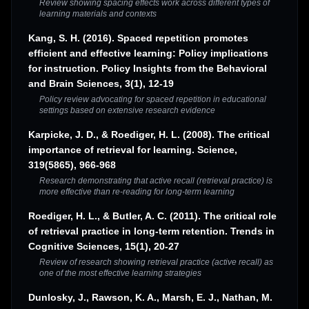
Review showing spacing effects work across different types of
learning materials and contexts
Kang, S. H. (2016). Spaced repetition promotes
efficient and effective learning: Policy implications
for instruction. Policy Insights from the Behavioral
and Brain Sciences, 3(1), 12-19
Policy review advocating for spaced repetition in educational
settings based on extensive research evidence
Karpicke, J. D., & Roediger, H. L. (2008). The critical
importance of retrieval for learning. Science,
319(5865), 966-968
Research demonstrating that active recall (retrieval practice) is
more effective than re-reading for long-term learning
Roediger, H. L., & Butler, A. C. (2011). The critical role
of retrieval practice in long-term retention. Trends in
Cognitive Sciences, 15(1), 20-27
Review of research showing retrieval practice (active recall) as
one of the most effective learning strategies
Dunlosky, J., Rawson, K. A., Marsh, E. J., Nathan, M.