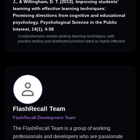
J., & Willingham, D. T. (2013). Improving students'
learning with effective learning techniques:
Promising directions from cognitive and educational
psychology. Psychological Science in the Public
Interest, 14(1), 4-58
Comprehensive review ranking learning techniques, with
practice testing and distributed practice rated as highly effective
FlashRecall Team
FlashRecall Development Team
The FlashRecall Team is a group of working
professionals and developers who are passionate