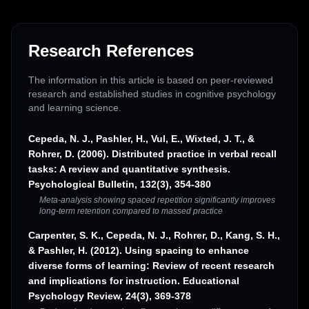
Research References
The information in this article is based on peer-reviewed
research and established studies in cognitive psychology
and learning science.
Cepeda, N. J., Pashler, H., Vul, E., Wixted, J. T., &
Rohrer, D. (2006). Distributed practice in verbal recall
tasks: A review and quantitative synthesis.
Psychological Bulletin, 132(3), 354-380
Meta-analysis showing spaced repetition significantly improves
long-term retention compared to massed practice
Carpenter, S. K., Cepeda, N. J., Rohrer, D., Kang, S. H.,
& Pashler, H. (2012). Using spacing to enhance
diverse forms of learning: Review of recent research
and implications for instruction. Educational
Psychology Review, 24(3), 369-378