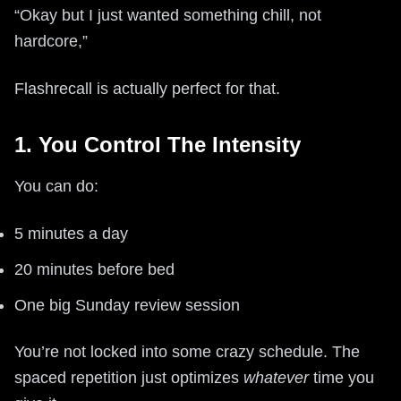
“Okay but I just wanted something chill, not
hardcore,”
Flashrecall is actually perfect for that.
1. You Control The Intensity
You can do:
5 minutes a day
20 minutes before bed
One big Sunday review session
You’re not locked into some crazy schedule. The
spaced repetition just optimizes
whatever
time you