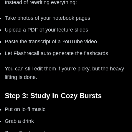
Instead of rewriting everything:
Take photos of your notebook pages
Upload a PDF of your lecture slides
Paste the transcript of a YouTube video
Let Flashrecall auto-generate the flashcards
You can still edit them if you’re picky, but the heavy
lifting is done.
Step 3: Study In Cozy Bursts
Put on lo-fi music
Grab a drink