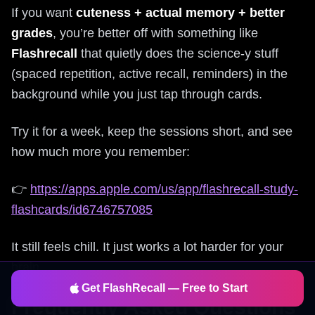
If you want
cuteness + actual memory + better
grades
, you’re better off with something like
Flashrecall
that quietly does the science-y stuff
(spaced repetition, active recall, reminders) in the
background while you just tap through cards.
Try it for a week, keep the sessions short, and see
how much more you remember:
👉
https://apps.apple.com/us/app/flashrecall-study-
flashcards/id6746757085
It still feels chill. It just works a lot harder for your
brain.
Get FlashRecall — Free to Start
Frequently Asked Questions