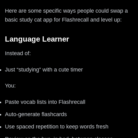
Here are some specific ways people could swap a
basic study cat app for Flashrecall and level up:
Language Learner
Instead of:
Just “studying” with a cute timer
You:
Paste vocab lists into Flashrecall
Auto-generate flashcards
Use spaced repetition to keep words fresh