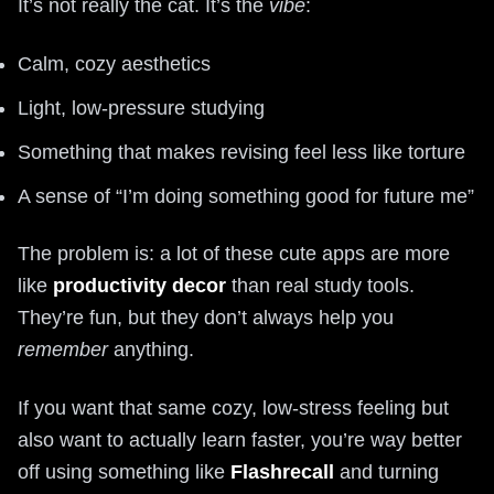
It’s not really the cat. It’s the
vibe
:
Calm, cozy aesthetics
Light, low-pressure studying
Something that makes revising feel less like torture
A sense of “I’m doing something good for future me”
The problem is: a lot of these cute apps are more
like
productivity decor
than real study tools.
They’re fun, but they don’t always help you
remember
anything.
If you want that same cozy, low-stress feeling but
also want to actually learn faster, you’re way better
off using something like
Flashrecall
and turning