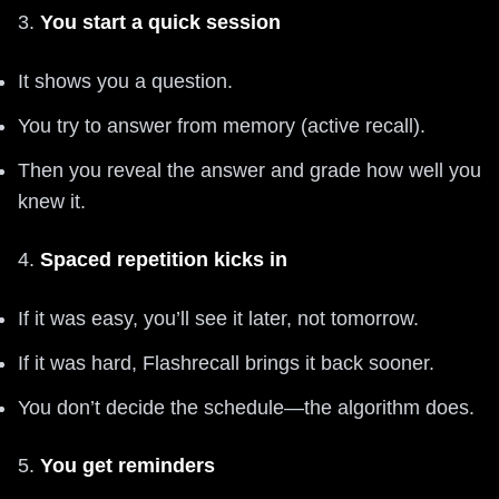
3.
You start a quick session
It shows you a question.
You try to answer from memory (active recall).
Then you reveal the answer and grade how well you
knew it.
4.
Spaced repetition kicks in
If it was easy, you’ll see it later, not tomorrow.
If it was hard, Flashrecall brings it back sooner.
You don’t decide the schedule—the algorithm does.
5.
You get reminders