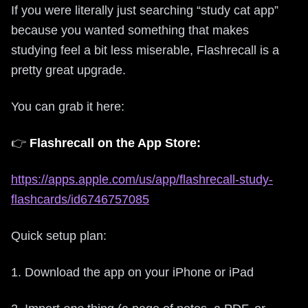
If you were literally just searching “study cat app”
because you wanted something that makes
studying feel a bit less miserable, Flashrecall is a
pretty great upgrade.
You can grab it here:
👉
Flashrecall on the App Store:
https://apps.apple.com/us/app/flashrecall-study-
flashcards/id6746757085
Quick setup plan:
1. Download the app on your iPhone or iPad