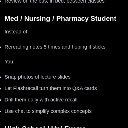
Review on the bus, in bed, between classes
Med / Nursing / Pharmacy Student
Instead of:
Rereading notes 5 times and hoping it sticks
You:
Snap photos of lecture slides
Let Flashrecall turn them into Q&A cards
Drill them daily with active recall
Use chat to simplify complex concepts