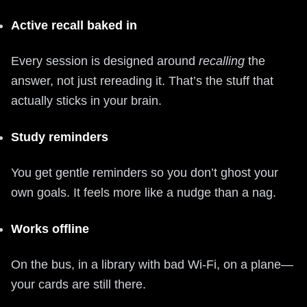
Active recall baked in
Every session is designed around
recalling
the
answer, not just rereading it. That’s the stuff that
actually sticks in your brain.
Study reminders
You get gentle reminders so you don’t ghost your
own goals. It feels more like a nudge than a nag.
Works offline
On the bus, in a library with bad Wi-Fi, on a plane—
your cards are still there.