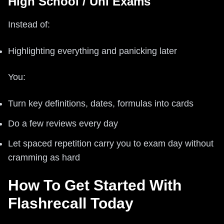
High School / Uni Exams
Instead of:
Highlighting everything and panicking later
You:
Turn key definitions, dates, formulas into cards
Do a few reviews every day
Let spaced repetition carry you to exam day without
cramming as hard
How To Get Started With
Flashrecall Today