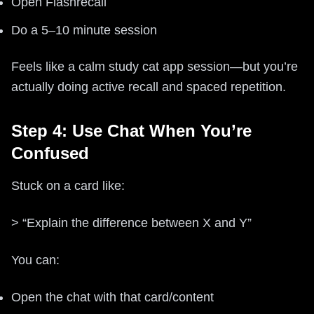
Open Flashrecall
Do a 5–10 minute session
Feels like a calm study cat app session—but you’re
actually doing active recall and spaced repetition.
Step 4: Use Chat When You’re
Confused
Stuck on a card like:
> “Explain the difference between X and Y”
You can:
Open the chat with that card/content