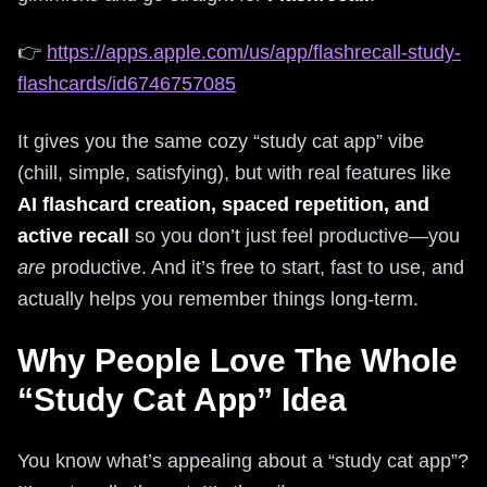
👉
https://apps.apple.com/us/app/flashrecall-study-
flashcards/id6746757085
It gives you the same cozy “study cat app” vibe
(chill, simple, satisfying), but with real features like
AI flashcard creation, spaced repetition, and
active recall
so you don’t just feel productive—you
are
productive. And it’s free to start, fast to use, and
actually helps you remember things long-term.
Why People Love The Whole
“Study Cat App” Idea
You know what’s appealing about a “study cat app”?