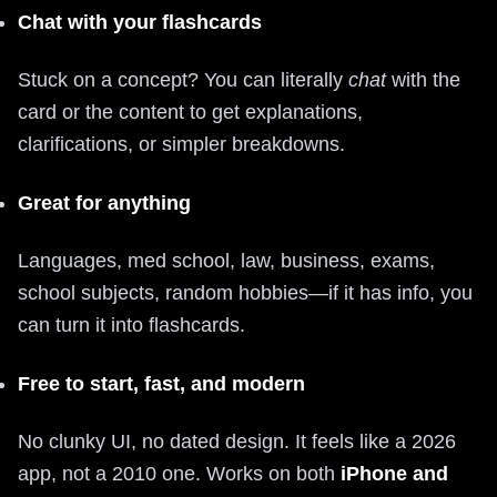
Chat with your flashcards
Stuck on a concept? You can literally
chat
with the
card or the content to get explanations,
clarifications, or simpler breakdowns.
Great for anything
Languages, med school, law, business, exams,
school subjects, random hobbies—if it has info, you
can turn it into flashcards.
Free to start, fast, and modern
No clunky UI, no dated design. It feels like a 2026
app, not a 2010 one. Works on both
iPhone and