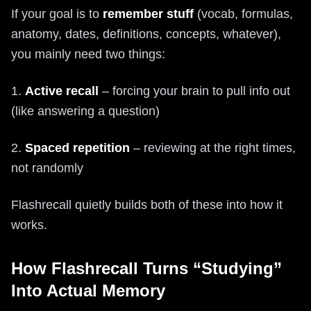
If your goal is to
remember stuff
(vocab, formulas,
anatomy, dates, definitions, concepts, whatever),
you mainly need two things:
1.
Active recall
– forcing your brain to pull info out
(like answering a question)
2.
Spaced repetition
– reviewing at the right times,
not randomly
Flashrecall quietly builds both of these into how it
works.
How Flashrecall Turns “Studying”
Into Actual Memory