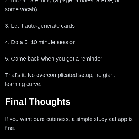
2. Import
one
thing (a page of notes, a PDF, or
some vocab)
3. Let it auto-generate cards
4. Do a 5–10 minute session
5. Come back when you get a reminder
That’s it. No overcomplicated setup, no giant
learning curve.
Final Thoughts
If you want pure cuteness, a simple study cat app is
fine.