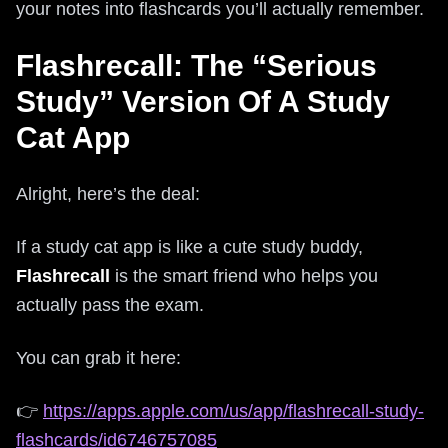
your notes into flashcards you’ll actually remember.
Flashrecall: The “Serious
Study” Version Of A Study
Cat App
Alright, here’s the deal:
If a study cat app is like a cute study buddy,
Flashrecall
is the smart friend who helps you
actually pass the exam.
You can grab it here:
👉
https://apps.apple.com/us/app/flashrecall-study-
flashcards/id6746757085