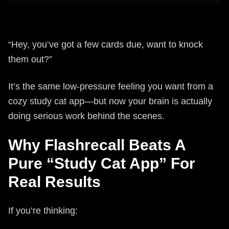
“Hey, you’ve got a few cards due, want to knock
them out?”
It’s the same low-pressure feeling you want from a
cozy study cat app—but now your brain is actually
doing serious work behind the scenes.
Why Flashrecall Beats A
Pure “Study Cat App” For
Real Results
If you’re thinking: