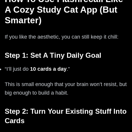
A Cozy Study Cat App (But
Smarter)
If you like the aesthetic, you can still keep it chill:
Step 1: Set A Tiny Daily Goal
“I’ll just do
10 cards a day
.”
This is small enough that your brain won’t resist, but
big enough to build a habit.
Step 2: Turn Your Existing Stuff Into
Cards