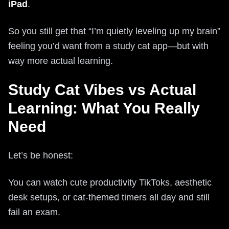
iPad
.
So you still get that “I’m quietly leveling up my brain”
feeling you’d want from a study cat app—but with
way more actual learning.
Study Cat Vibes vs Actual
Learning: What You Really
Need
Let’s be honest:
You can watch cute productivity TikToks, aesthetic
desk setups, or cat-themed timers all day and still
fail an exam.