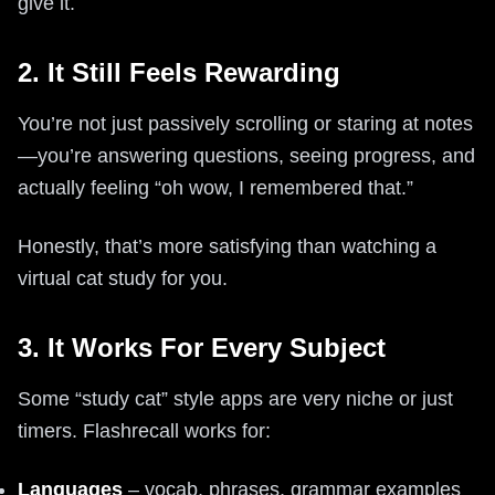
give it.
2. It Still Feels Rewarding
You’re not just passively scrolling or staring at notes
—you’re answering questions, seeing progress, and
actually feeling “oh wow, I remembered that.”
Honestly, that’s more satisfying than watching a
virtual cat study for you.
3. It Works For Every Subject
Some “study cat” style apps are very niche or just
timers. Flashrecall works for:
Languages
– vocab, phrases, grammar examples