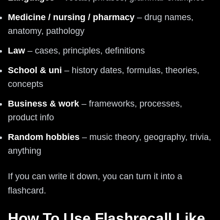
Medicine / nursing / pharmacy
– drug names,
anatomy, pathology
Law
– cases, principles, definitions
School & uni
– history dates, formulas, theories,
concepts
Business & work
– frameworks, processes,
product info
Random hobbies
– music theory, geography, trivia,
anything
If you can write it down, you can turn it into a
flashcard.
How To Use Flashrecall Like