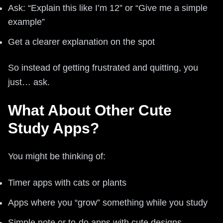
Ask: “Explain this like I’m 12” or “Give me a simple
example”
Get a clearer explanation on the spot
So instead of getting frustrated and quitting, you
just… ask.
What About Other Cute
Study Apps?
You might be thinking of:
Timer apps with cats or plants
Apps where you “grow” something while you study
Simple note or to-do apps with cute designs