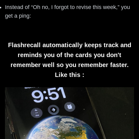
Instead of “Oh no, I forgot to revise this week,” you
get a ping:
Flashrecall automatically keeps track and
reminds you of the cards you don't
remember well so you remember faster.
Like this :