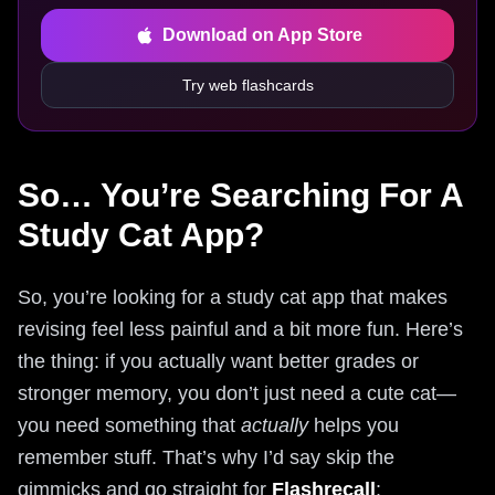
Download on App Store
Try web flashcards
So… You’re Searching For A
Study Cat App?
So, you’re looking for a study cat app that makes
revising feel less painful and a bit more fun. Here’s
the thing: if you actually want better grades or
stronger memory, you don’t just need a cute cat—
you need something that
actually
helps you
remember stuff. That’s why I’d say skip the
gimmicks and go straight for
Flashrecall
: