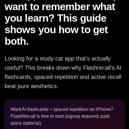
want to remember what
you learn? This guide
shows you how to get
both.
Looking for a study cat app that’s actually
useful? This breaks down why Flashrecall’s AI
flashcards, spaced repetition and active recall
beat pure aesthetics.
Want AI flashcards + spaced repetition on iPhone?
FlashRecall is free to start (signup required; paid
plans optional).