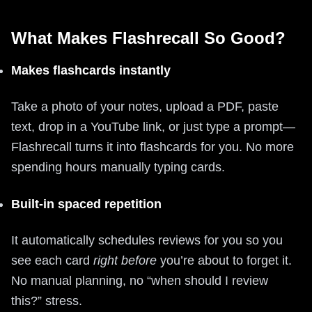
What Makes Flashrecall So Good?
Makes flashcards instantly
Take a photo of your notes, upload a PDF, paste
text, drop in a YouTube link, or just type a prompt—
Flashrecall turns it into flashcards for you. No more
spending hours manually typing cards.
Built-in spaced repetition
It automatically schedules reviews for you so you
see each card
right before
you’re about to forget it.
No manual planning, no “when should I review
this?” stress.