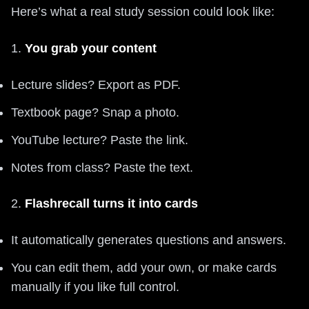
Here’s what a real study session could look like:
1.
You grab your content
Lecture slides? Export as PDF.
Textbook page? Snap a photo.
YouTube lecture? Paste the link.
Notes from class? Paste the text.
2.
Flashrecall turns it into cards
It automatically generates questions and answers.
You can edit them, add your own, or make cards
manually if you like full control.