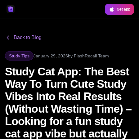
Get app
Back to Blog
Study Tips
January 29, 2026
by
FlashRecall Team
Study Cat App: The Best
Way To Turn Cute Study
Vibes Into Real Results
(Without Wasting Time) –
Looking for a fun study
cat app vibe but actually