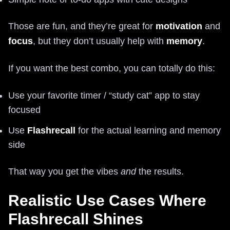
Those are fun, and they’re great for
motivation
and
focus
, but they don’t usually help with
memory
.
If you want the best combo, you can totally do this:
Use your favorite timer / “study cat” app to stay
focused
Use
Flashrecall
for the actual learning and memory
side
That way you get the vibes
and
the results.
Realistic Use Cases Where
Flashrecall Shines