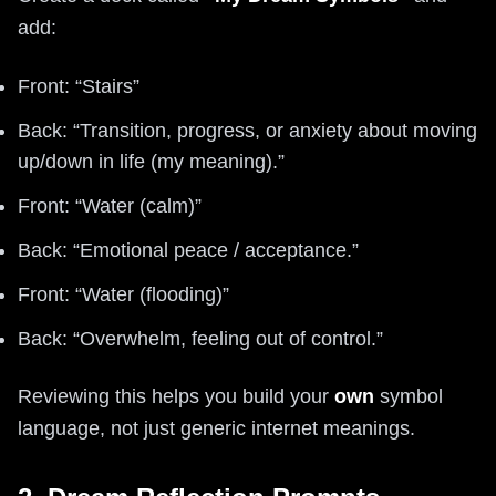
add:
Front: “Stairs”
Back: “Transition, progress, or anxiety about moving
up/down in life (my meaning).”
Front: “Water (calm)”
Back: “Emotional peace / acceptance.”
Front: “Water (flooding)”
Back: “Overwhelm, feeling out of control.”
Reviewing this helps you build your
own
symbol
language, not just generic internet meanings.