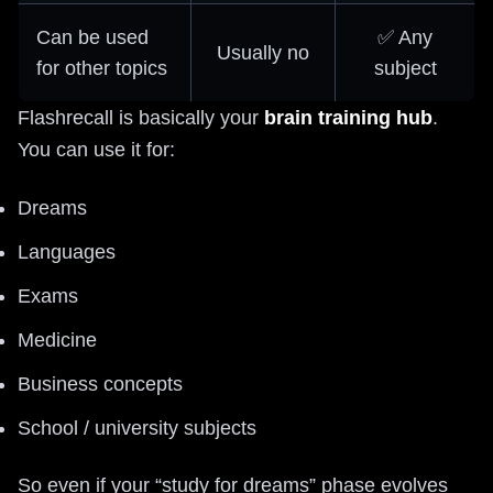
Can be used
✅ Any
Usually no
for other topics
subject
Flashrecall is basically your
brain training hub
.
You can use it for:
Dreams
Languages
Exams
Medicine
Business concepts
School / university subjects
So even if your “study for dreams” phase evolves