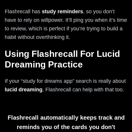
Flashrecall has
study reminders
, so you don’t
have to rely on willpower. It’ll ping you when it’s time
to review, which is perfect if you’re trying to build a
habit without overthinking it.
Using Flashrecall For Lucid
Dreaming Practice
If your “study for dreams app” search is really about
lucid dreaming
, Flashrecall can help with that too.
Flashrecall automatically keeps track and
reminds you of the cards you don't