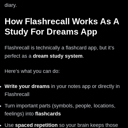
diary.
How Flashrecall Works As A
Study For Dreams App
Flashrecall is technically a flashcard app, but it’s
perfect as a
dream study system
.
Here’s what you can do:
Write your dreams
in your notes app or directly in
Flashrecall
Turn important parts (symbols, people, locations,
feelings) into
flashcards
Use
spaced repetition
so your brain keeps those