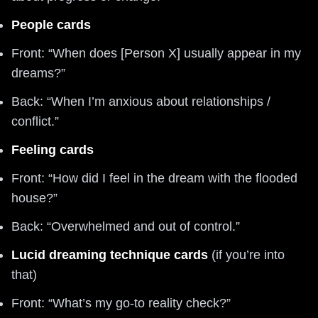
People cards
Front: “When does [Person X] usually appear in my
dreams?”
Back: “When I’m anxious about relationships /
conflict.”
Feeling cards
Front: “How did I feel in the dream with the flooded
house?”
Back: “Overwhelmed and out of control.”
Lucid dreaming technique cards
(if you’re into
that)
Front: “What’s my go-to reality check?”