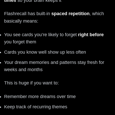
times
so your brain keeps it
Flashrecall has built-in
spaced repetition
, which
basically means:
You see cards you’re likely to forget
right before
you forget them
Cards you know well show up less often
Your dream memories and patterns stay fresh for
weeks and months
This is huge if you want to:
Remember more dreams over time
Keep track of recurring themes