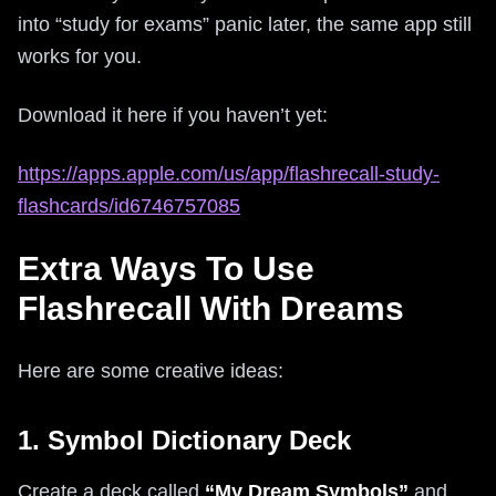
into “study for exams” panic later, the same app still
works for you.
Download it here if you haven’t yet:
https://apps.apple.com/us/app/flashrecall-study-
flashcards/id6746757085
Extra Ways To Use
Flashrecall With Dreams
Here are some creative ideas:
1. Symbol Dictionary Deck
Create a deck called
“My Dream Symbols”
and