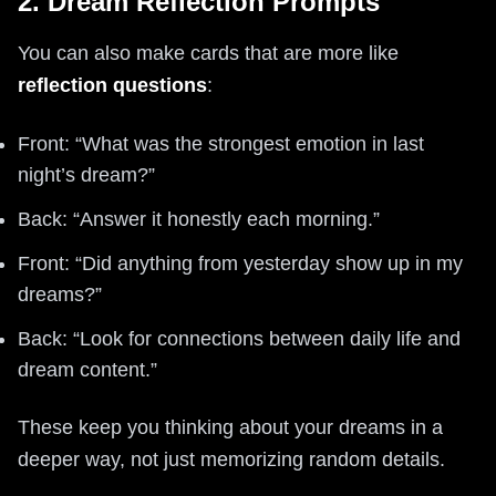
2. Dream Reflection Prompts
You can also make cards that are more like
reflection questions
:
Front: “What was the strongest emotion in last
night’s dream?”
Back: “Answer it honestly each morning.”
Front: “Did anything from yesterday show up in my
dreams?”
Back: “Look for connections between daily life and
dream content.”
These keep you thinking about your dreams in a
deeper way, not just memorizing random details.