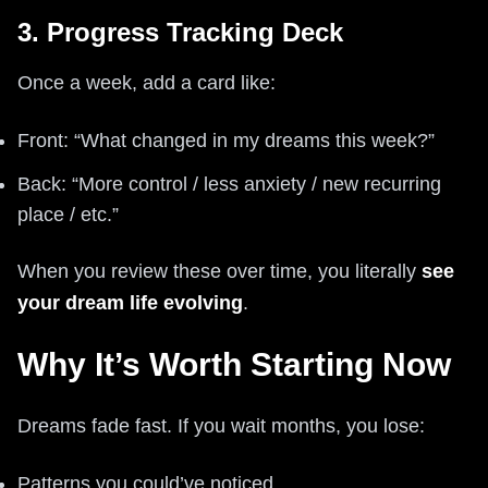
3. Progress Tracking Deck
Once a week, add a card like:
Front: “What changed in my dreams this week?”
Back: “More control / less anxiety / new recurring
place / etc.”
When you review these over time, you literally
see
your dream life evolving
.
Why It’s Worth Starting Now
Dreams fade fast. If you wait months, you lose:
Patterns you could’ve noticed