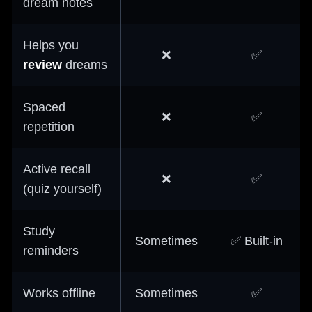
dream notes
Helps you
❌
✅
review
dreams
Spaced
❌
✅
repetition
Active recall
❌
✅
(quiz yourself)
Study
Sometimes
✅ Built-in
reminders
Works offline
Sometimes
✅