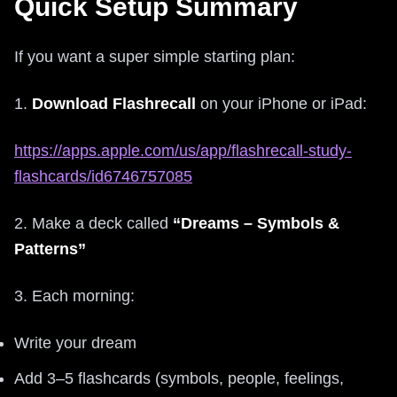
Quick Setup Summary
If you want a super simple starting plan:
1.
Download Flashrecall
on your iPhone or iPad:
https://apps.apple.com/us/app/flashrecall-study-
flashcards/id6746757085
2. Make a deck called
“Dreams – Symbols &
Patterns”
3. Each morning:
Write your dream
Add 3–5 flashcards (symbols, people, feelings,