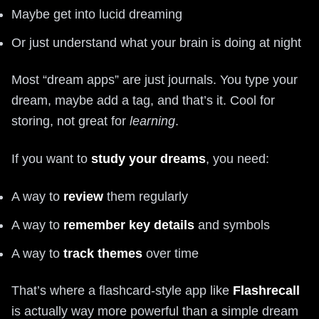
Maybe get into lucid dreaming
Or just understand what your brain is doing at night
Most “dream apps” are just journals. You type your
dream, maybe add a tag, and that’s it. Cool for
storing, not great for
learning
.
If you want to
study your dreams
, you need:
A way to
review
them regularly
A way to
remember key details
and symbols
A way to
track themes
over time
That’s where a flashcard-style app like
Flashrecall
is actually way more powerful than a simple dream