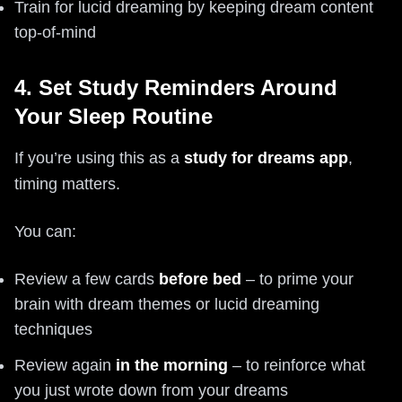
Train for lucid dreaming by keeping dream content
top-of-mind
4. Set Study Reminders Around
Your Sleep Routine
If you’re using this as a
study for dreams app
,
timing matters.
You can:
Review a few cards
before bed
– to prime your
brain with dream themes or lucid dreaming
techniques
Review again
in the morning
– to reinforce what
you just wrote down from your dreams