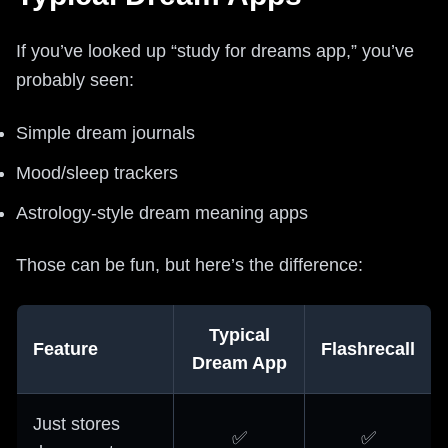
If you’ve looked up “study for dreams app,” you’ve
probably seen:
Simple dream journals
Mood/sleep trackers
Astrology-style dream meaning apps
Those can be fun, but here’s the difference:
Typical
Feature
Flashrecall
Dream App
Just stores
✅
✅