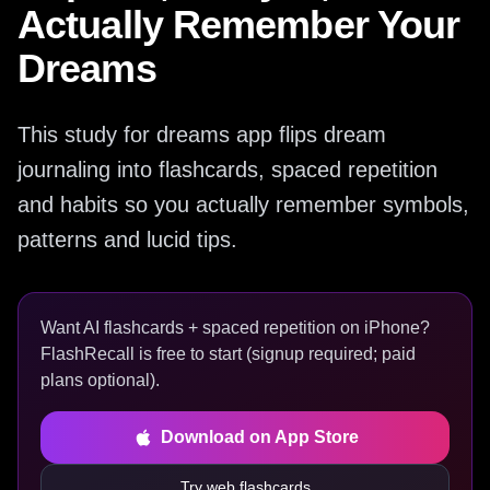
Actually Remember Your
Dreams
This study for dreams app flips dream
journaling into flashcards, spaced repetition
and habits so you actually remember symbols,
patterns and lucid tips.
Want AI flashcards + spaced repetition on iPhone?
FlashRecall is free to start (signup required; paid
plans optional).
Download on App Store
Try web flashcards