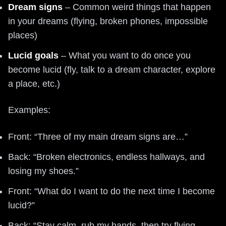
Dream signs
– Common weird things that happen
in your dreams (flying, broken phones, impossible
places)
Lucid goals
– What you want to do once you
become lucid (fly, talk to a dream character, explore
a place, etc.)
Examples:
Front: “Three of my main dream signs are…”
Back: “Broken electronics, endless hallways, and
losing my shoes.”
Front: “What do I want to do the next time I become
lucid?”
Back: “Stay calm, rub my hands, then try flying