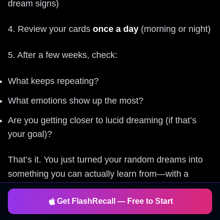
dream signs)
4. Review your cards
once a day
(morning or night)
5. After a few weeks, check:
What keeps repeating?
What emotions show up the most?
Are you getting closer to lucid dreaming (if that’s
your goal)?
That’s it. You just turned your random dreams into
something you can actually learn from—with a
study for dreams app
that also helps you crush
Get FlashRecall — Free to Start
exams, languages, and whatever else you want to
remember.