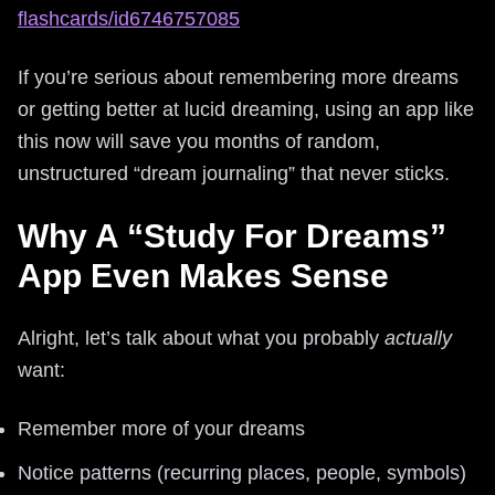
flashcards/id6746757085
If you’re serious about remembering more dreams
or getting better at lucid dreaming, using an app like
this now will save you months of random,
unstructured “dream journaling” that never sticks.
Why A “Study For Dreams”
App Even Makes Sense
Alright, let’s talk about what you probably
actually
want:
Remember more of your dreams
Notice patterns (recurring places, people, symbols)