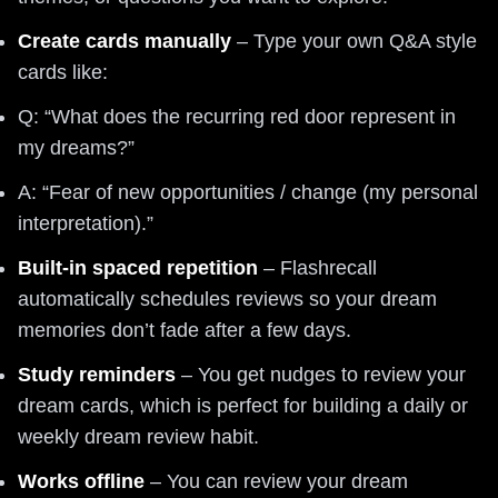
Create cards manually
– Type your own Q&A style
cards like:
Q: “What does the recurring red door represent in
my dreams?”
A: “Fear of new opportunities / change (my personal
interpretation).”
Built-in spaced repetition
– Flashrecall
automatically schedules reviews so your dream
memories don’t fade after a few days.
Study reminders
– You get nudges to review your
dream cards, which is perfect for building a daily or
weekly dream review habit.
Works offline
– You can review your dream