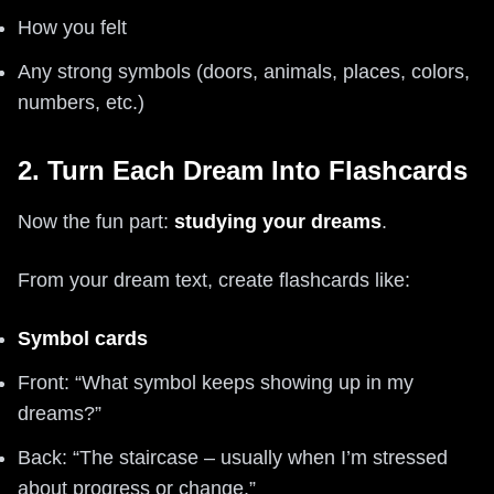
How you felt
Any strong symbols (doors, animals, places, colors,
numbers, etc.)
2. Turn Each Dream Into Flashcards
Now the fun part:
studying your dreams
.
From your dream text, create flashcards like:
Symbol cards
Front: “What symbol keeps showing up in my
dreams?”
Back: “The staircase – usually when I’m stressed
about progress or change.”