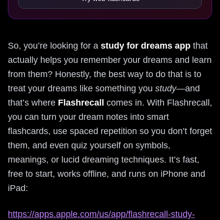
So, you’re looking for a
study for dreams app
that
actually helps you remember your dreams and learn
from them? Honestly, the best way to do that is to
treat your dreams like something you
study
—and
that’s where
Flashrecall
comes in. With Flashrecall,
you can turn your dream notes into smart
flashcards, use spaced repetition so you don’t forget
them, and even quiz yourself on symbols,
meanings, or lucid dreaming techniques. It’s fast,
free to start, works offline, and runs on iPhone and
iPad:
https://apps.apple.com/us/app/flashrecall-study-