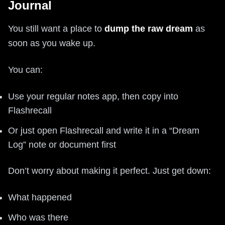
Journal
You still want a place to
dump the raw dream
as
soon as you wake up.
You can:
Use your regular notes app, then copy into
Flashrecall
Or just open Flashrecall and write it in a “Dream
Log” note or document first
Don’t worry about making it perfect. Just get down:
What happened
Who was there