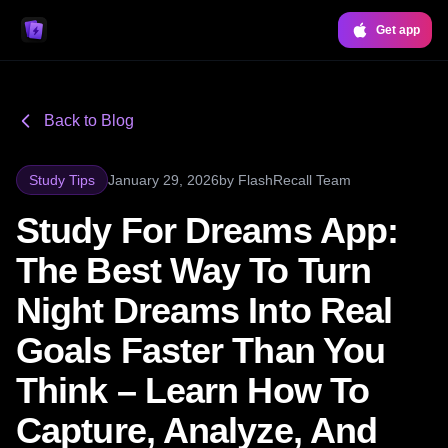
Get app
Back to Blog
Study Tips
January 29, 2026
by
FlashRecall Team
Study For Dreams App:
The Best Way To Turn
Night Dreams Into Real
Goals Faster Than You
Think – Learn How To
Capture, Analyze, And