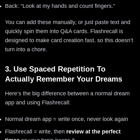
Back: “Look at my hands and count fingers.”
You can add these manually, or just paste text and
quickly spin them into Q&A cards. Flashrecall is
designed to make card creation fast, so this doesn’t
turn into a chore.
3. Use Spaced Repetition To
Actually Remember Your Dreams
Here’s the big difference between a normal dream
app and using Flashrecall:
Normal dream app = write once, never look again
Flashrecall = write, then
review at the perfect