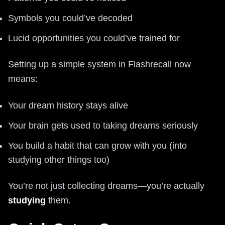
Symbols you could’ve decoded
Lucid opportunities you could’ve trained for
Setting up a simple system in Flashrecall now
means:
Your dream history stays alive
Your brain gets used to taking dreams seriously
You build a habit that can grow with you (into
studying other things too)
You’re not just collecting dreams—you’re actually
studying
them.