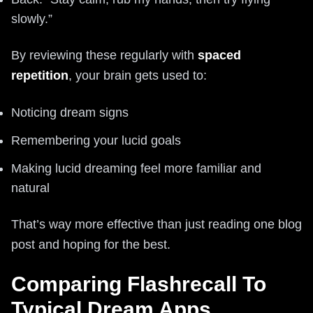
slowly.”
By reviewing these regularly with
spaced
repetition
, your brain gets used to:
Noticing dream signs
Remembering your lucid goals
Making lucid dreaming feel more familiar and
natural
That’s way more effective than just reading one blog
post and hoping for the best.
Comparing Flashrecall To
Typical Dream Apps