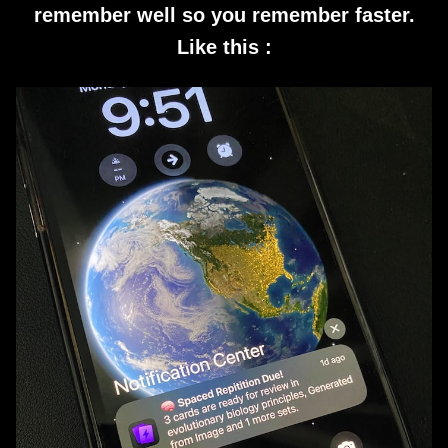
remember well so you remember faster.
Like this :