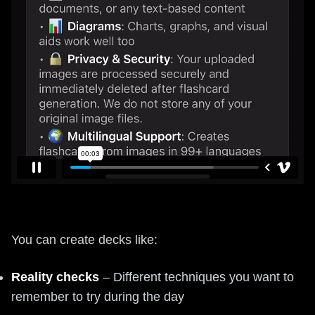
You can create decks like:
Reality checks
– Different techniques you want to
remember to try during the day