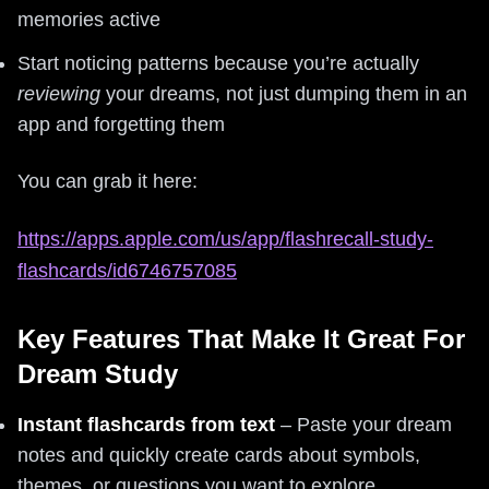
memories active
Start noticing patterns because you’re actually
reviewing
your dreams, not just dumping them in an
app and forgetting them
You can grab it here:
https://apps.apple.com/us/app/flashrecall-study-
flashcards/id6746757085
Key Features That Make It Great For
Dream Study
Instant flashcards from text
– Paste your dream
notes and quickly create cards about symbols,
themes, or questions you want to explore.