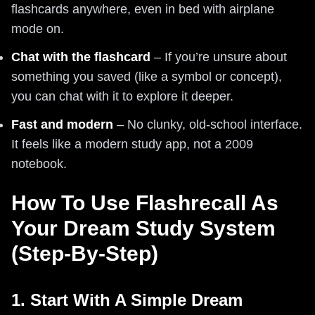
flashcards anywhere, even in bed with airplane
mode on.
Chat with the flashcard
– If you’re unsure about
something you saved (like a symbol or concept),
you can chat with it to explore it deeper.
Fast and modern
– No clunky, old-school interface.
It feels like a modern study app, not a 2009
notebook.
How To Use Flashrecall As
Your Dream Study System
(Step-By-Step)
1. Start With A Simple Dream