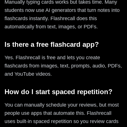
Manually typing cards works but takes time. Many
students now use AI generators that turn notes into
flashcards instantly. Flashrecall does this
automatically from text, images, or PDFs.
Is there a free flashcard app?
Yes. Flashrecall is free and lets you create
flashcards from images, text, prompts, audio, PDFs,
and YouTube videos.
How do I start spaced repetition?
You can manually schedule your reviews, but most
people use apps that automate this. Flashrecall
uses built-in spaced repetition so you review cards