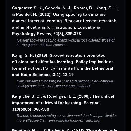
Carpenter, S. K., Cepeda, N. J., Rohrer, D., Kang, S. H.,
& Pashler, H. (2012). Using spacing to enhance
diverse forms of learning: Review of recent research
and implications for instruction. Educational
Psychology Review, 24(3), 369-378
Review showing spacing effects work across different types of
learning materials and contexts
Kang, S. H. (2016). Spaced repetition promotes
efficient and effective learning: Policy implications
for instruction. Policy Insights from the Behavioral
and Brain Sciences, 3(1), 12-19
Policy review advocating for spaced repetition in educational
settings based on extensive research evidence
Karpicke, J. D., & Roediger, H. L. (2008). The critical
importance of retrieval for learning. Science,
319(5865), 966-968
Research demonstrating that active recall (retrieval practice) is
more effective than re-reading for long-term learning
Roediger, H. L., & Butler, A. C. (2011). The critical role