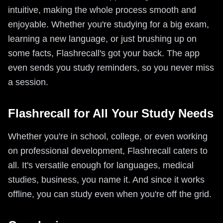
intuitive, making the whole process smooth and
enjoyable. Whether you're studying for a big exam,
learning a new language, or just brushing up on
some facts, Flashrecall's got your back. The app
even sends you study reminders, so you never miss
a session.
Flashrecall for All Your Study Needs
Whether you're in school, college, or even working
on professional development, Flashrecall caters to
all. It's versatile enough for languages, medical
studies, business, you name it. And since it works
offline, you can study even when you're off the grid.