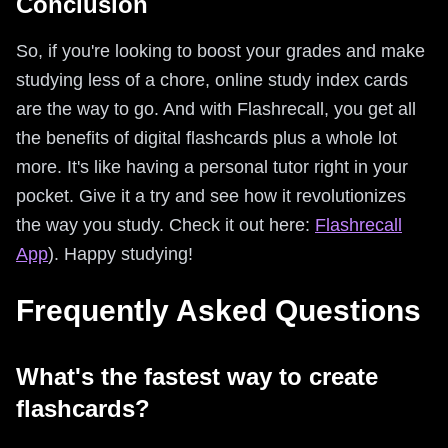
Conclusion
So, if you're looking to boost your grades and make
studying less of a chore, online study index cards
are the way to go. And with Flashrecall, you get all
the benefits of digital flashcards plus a whole lot
more. It's like having a personal tutor right in your
pocket. Give it a try and see how it revolutionizes
the way you study. Check it out here:
Flashrecall
App
). Happy studying!
Frequently Asked Questions
What's the fastest way to create
flashcards?