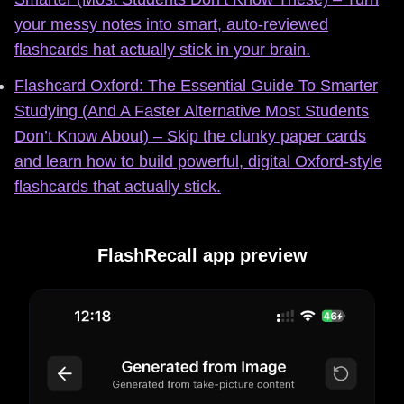
your messy notes into smart, auto‑reviewed
flashcards hat actually stick in your brain.
Flashcard Oxford: The Essential Guide To Smarter
Studying (And A Faster Alternative Most Students
Don’t Know About) – Skip the clunky paper cards
and learn how to build powerful, digital Oxford-style
flashcards that actually stick.
FlashRecall app preview