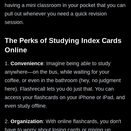
having a mini classroom in your pocket that you can
pull out whenever you need a quick revision
session.
The Perks of Studying Index Cards
Online
1.
Convenience
: Imagine being able to study
anywhere—on the bus, while waiting for your
coffee, or even in the bathroom (hey, no judgment
here). Flashrecall lets you do just that. You can
access your flashcards on your iPhone or iPad, and
even study offline.
2.
Organization
: With online flashcards, you don't
have to worry about losing cards or mixing up