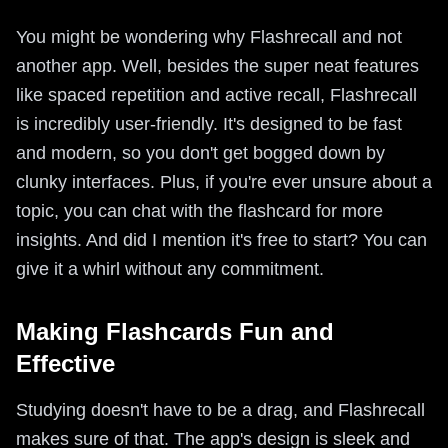
You might be wondering why Flashrecall and not
another app. Well, besides the super neat features
like spaced repetition and active recall, Flashrecall
is incredibly user-friendly. It's designed to be fast
and modern, so you don't get bogged down by
clunky interfaces. Plus, if you're ever unsure about a
topic, you can chat with the flashcard for more
insights. And did I mention it's free to start? You can
give it a whirl without any commitment.
Making Flashcards Fun and
Effective
Studying doesn't have to be a drag, and Flashrecall
makes sure of that. The app's design is sleek and