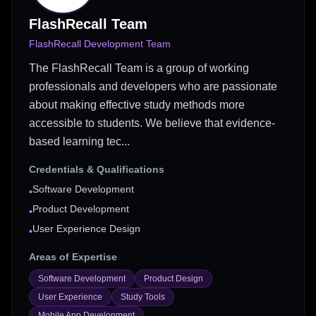
FlashRecall Team
FlashRecall Development Team
The FlashRecall Team is a group of working
professionals and developers who are passionate
about making effective study methods more
accessible to students. We believe that evidence-
based learning tec...
Credentials & Qualifications
Software Development
•
Product Development
•
User Experience Design
•
Areas of Expertise
Software Development
Product Design
User Experience
Study Tools
Mobile App Development