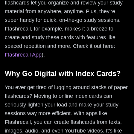
flashcards let you organize and review your study
material from anywhere, anytime. Plus, they're
super handy for quick, on-the-go study sessions.
Flashrecall, for example, makes it a breeze to
create and study these cards with features like
spaced repetition and more. Check it out here:
Flashrecall App
).
Why Go Digital with Index Cards?
You ever get tired of lugging around stacks of paper
flashcards? Moving to online index cards can
seriously lighten your load and make your study
sessions way more efficient. With apps like
Flashrecall, you can create flashcards from texts,
images, audio, and even YouTube videos. It's like