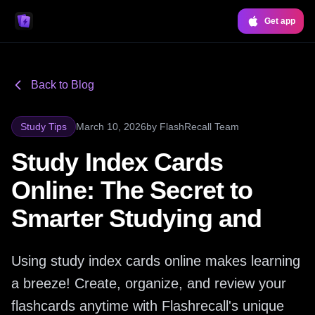
Get app
Back to Blog
Study Tips
March 10, 2026
by
FlashRecall Team
Study Index Cards
Online: The Secret to
Smarter Studying and
Using study index cards online makes learning
a breeze! Create, organize, and review your
flashcards anytime with Flashrecall's unique