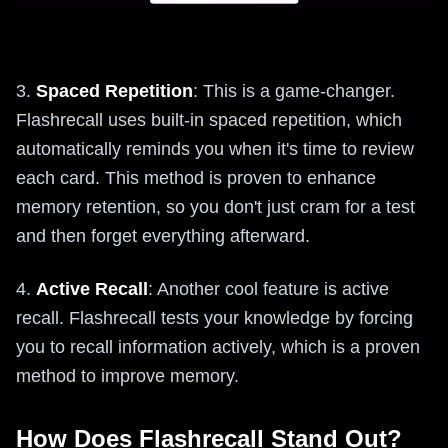
3.
Spaced Repetition
: This is a game-changer.
Flashrecall uses built-in spaced repetition, which
automatically reminds you when it's time to review
each card. This method is proven to enhance
memory retention, so you don't just cram for a test
and then forget everything afterward.
4.
Active Recall
: Another cool feature is active
recall. Flashrecall tests your knowledge by forcing
you to recall information actively, which is a proven
method to improve memory.
How Does Flashrecall Stand Out?