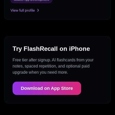
View full profile
Try FlashRecall on iPhone
Free tier after signup. AI flashcards from your
notes, spaced repetition, and optional paid
upgrade when you need more.
Download on App Store