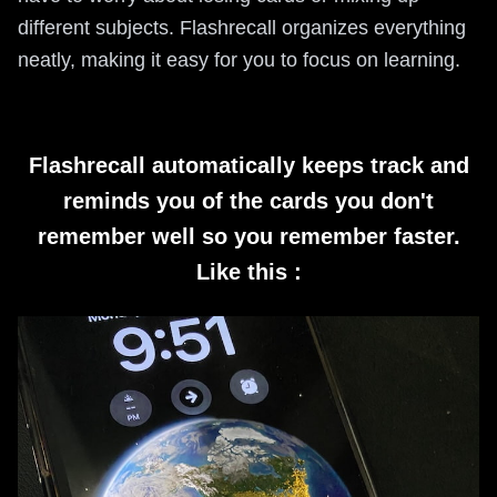
different subjects. Flashrecall organizes everything
neatly, making it easy for you to focus on learning.
Flashrecall automatically keeps track and
reminds you of the cards you don't
remember well so you remember faster.
Like this :