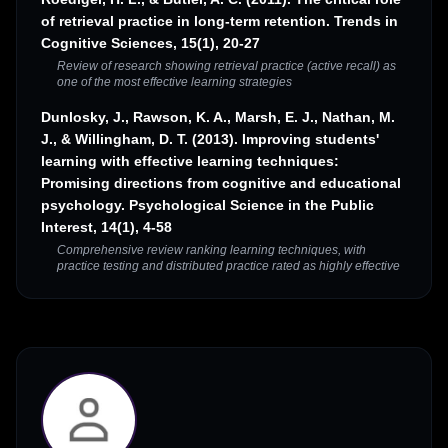
of retrieval practice in long-term retention. Trends in
Cognitive Sciences, 15(1), 20-27
Review of research showing retrieval practice (active recall) as
one of the most effective learning strategies
Dunlosky, J., Rawson, K. A., Marsh, E. J., Nathan, M.
J., & Willingham, D. T. (2013). Improving students'
learning with effective learning techniques:
Promising directions from cognitive and educational
psychology. Psychological Science in the Public
Interest, 14(1), 4-58
Comprehensive review ranking learning techniques, with
practice testing and distributed practice rated as highly effective