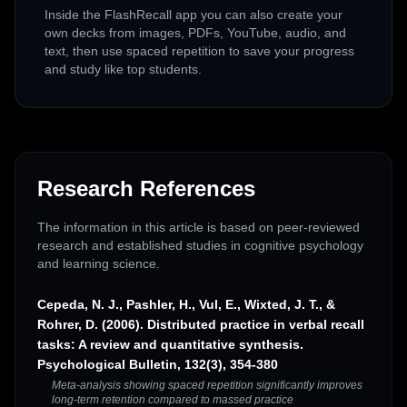
Inside the FlashRecall app you can also create your
own decks from images, PDFs, YouTube, audio, and
text, then use spaced repetition to save your progress
and study like top students.
Research References
The information in this article is based on peer-reviewed
research and established studies in cognitive psychology
and learning science.
Cepeda, N. J., Pashler, H., Vul, E., Wixted, J. T., &
Rohrer, D. (2006). Distributed practice in verbal recall
tasks: A review and quantitative synthesis.
Psychological Bulletin, 132(3), 354-380
Meta-analysis showing spaced repetition significantly improves
long-term retention compared to massed practice