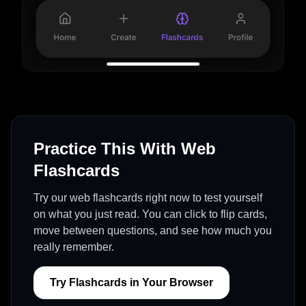
Practice This With Web
Flashcards
Try our web flashcards right now to test yourself
on what you just read. You can click to flip cards,
move between questions, and see how much you
really remember.
Try Flashcards in Your Browser