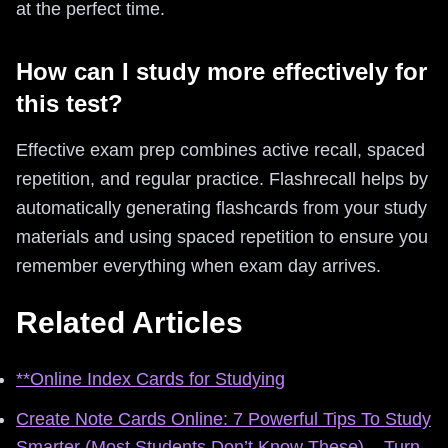
at the perfect time.
How can I study more effectively for
this test?
Effective exam prep combines active recall, spaced
repetition, and regular practice. Flashrecall helps by
automatically generating flashcards from your study
materials and using spaced repetition to ensure you
remember everything when exam day arrives.
Related Articles
**Online Index Cards for Studying
Create Note Cards Online: 7 Powerful Tips To Study
Smarter (Most Students Don’t Know These) – Turn