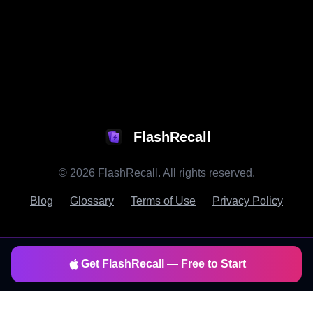
FlashRecall
©
2026
FlashRecall. All rights reserved.
Blog
Glossary
Terms of Use
Privacy Policy
Get FlashRecall — Free to Start