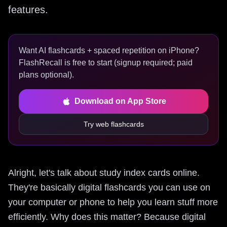
features.
Want AI flashcards + spaced repetition on iPhone?
FlashRecall is free to start (signup required; paid
plans optional).
Download on App Store
Try web flashcards
Alright, let's talk about study index cards online.
They're basically digital flashcards you can use on
your computer or phone to help you learn stuff more
efficiently. Why does this matter? Because digital