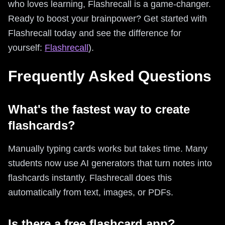
who loves learning, Flashrecall is a game-changer.
Ready to boost your brainpower? Get started with
Flashrecall today and see the difference for
yourself:
Flashrecall
).
Frequently Asked Questions
What's the fastest way to create
flashcards?
Manually typing cards works but takes time. Many
students now use AI generators that turn notes into
flashcards instantly. Flashrecall does this
automatically from text, images, or PDFs.
Is there a free flashcard app?