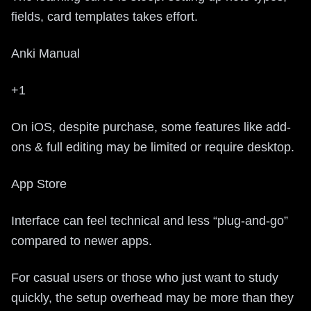
fields, card templates takes effort.
Anki Manual
+1
On iOS, despite purchase, some features like add-
ons & full editing may be limited or require desktop.
App Store
Interface can feel technical and less “plug-and-go”
compared to newer apps.
For casual users or those who just want to study
quickly, the setup overhead may be more than they