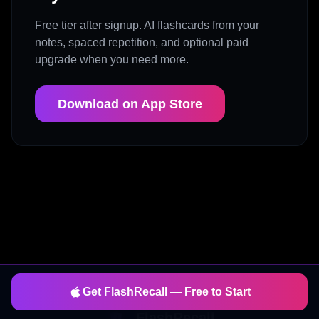
Free tier after signup. AI flashcards from your
notes, spaced repetition, and optional paid
upgrade when you need more.
Download on App Store
Get FlashRecall — Free to Start
FlashRecall