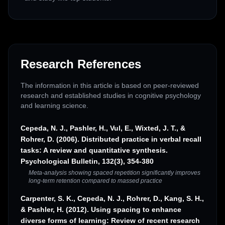
Research References
The information in this article is based on peer-reviewed
research and established studies in cognitive psychology
and learning science.
Cepeda, N. J., Pashler, H., Vul, E., Wixted, J. T., &
Rohrer, D. (2006). Distributed practice in verbal recall
tasks: A review and quantitative synthesis.
Psychological Bulletin, 132(3), 354-380
Meta-analysis showing spaced repetition significantly improves
long-term retention compared to massed practice
Carpenter, S. K., Cepeda, N. J., Rohrer, D., Kang, S. H.,
& Pashler, H. (2012). Using spacing to enhance
diverse forms of learning: Review of recent research