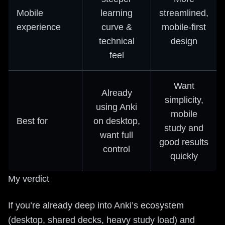
Mobile
learning
streamlined,
experience
curve &
mobile-first
technical
design
feel
Want
Already
simplicity,
using Anki
mobile
Best for
on desktop,
study and
want full
good results
control
quickly
My verdict
If you’re already deep into Anki’s ecosystem
(desktop, shared decks, heavy study load) and