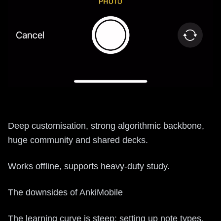
Deep customisation, strong algorithmic backbone,
huge community and shared decks.
Works offline, supports heavy-duty study.
The downsides of AnkiMobile
The learning curve is steep: setting up note types,