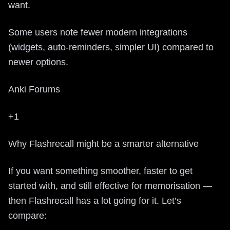
want.
Some users note fewer modern integrations
(widgets, auto-reminders, simpler UI) compared to
newer options.
Anki Forums
+1
Why Flashrecall might be a smarter alternative
If you want something smoother, faster to get
started with, and still effective for memorisation —
then Flashrecall has a lot going for it. Let’s
compare: