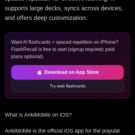
supports large decks, syncs across devices,
and offers deep customization.
Want AI flashcards + spaced repetition on iPhone?
FlashRecall is free to start (signup required; paid
plans optional).
Download on App Store
Try web flashcards
What is AnkiMobile on iOS?
AnkiMobile is the official iOS app for the popular