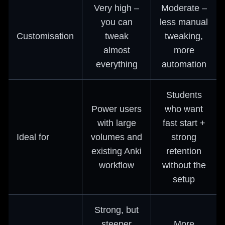
Very high –
Moderate –
you can
less manual
Customisation
tweak
tweaking,
almost
more
everything
automation
Students
Power users
who want
with large
fast start +
Ideal for
volumes and
strong
existing Anki
retention
workflow
without the
setup
Strong, but
steeper
More