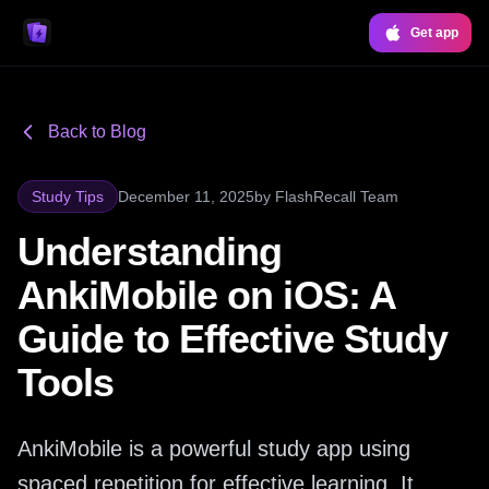
Get app
Back to Blog
Study Tips
December 11, 2025
by
FlashRecall Team
Understanding
AnkiMobile on iOS: A
Guide to Effective Study
Tools
AnkiMobile is a powerful study app using
spaced repetition for effective learning. It