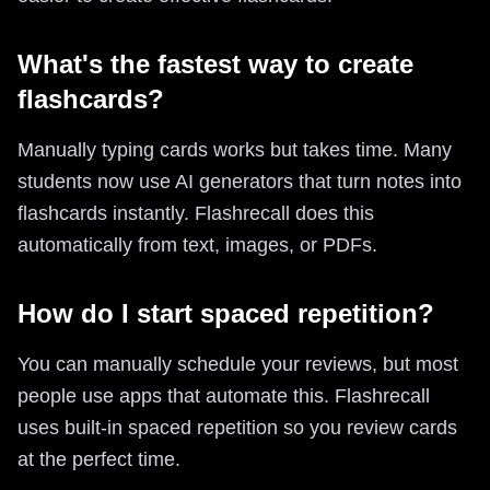
What's the fastest way to create
flashcards?
Manually typing cards works but takes time. Many
students now use AI generators that turn notes into
flashcards instantly. Flashrecall does this
automatically from text, images, or PDFs.
How do I start spaced repetition?
You can manually schedule your reviews, but most
people use apps that automate this. Flashrecall
uses built-in spaced repetition so you review cards
at the perfect time.