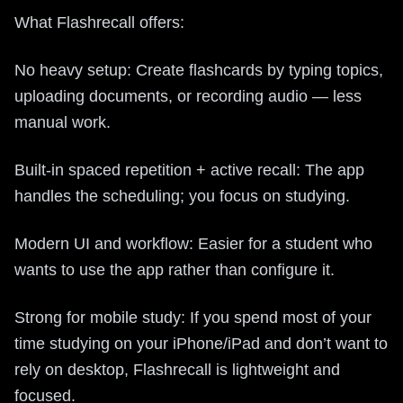
What Flashrecall offers:
No heavy setup: Create flashcards by typing topics,
uploading documents, or recording audio — less
manual work.
Built-in spaced repetition + active recall: The app
handles the scheduling; you focus on studying.
Modern UI and workflow: Easier for a student who
wants to use the app rather than configure it.
Strong for mobile study: If you spend most of your
time studying on your iPhone/iPad and don’t want to
rely on desktop, Flashrecall is lightweight and
focused.