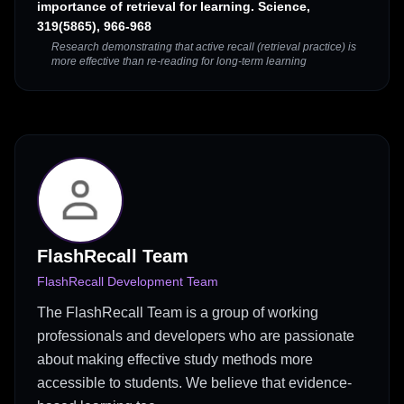
importance of retrieval for learning. Science,
319(5865), 966-968
Research demonstrating that active recall (retrieval practice) is
more effective than re-reading for long-term learning
FlashRecall Team
FlashRecall Development Team
The FlashRecall Team is a group of working
professionals and developers who are passionate
about making effective study methods more
accessible to students. We believe that evidence-