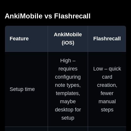
AnkiMobile vs Flashrecall
AnkiMobile
Feature
Flashrecall
(iOS)
High –
requires
Low – quick
configuring
card
note types,
creation,
Setup time
templates,
fewer
maybe
manual
desktop for
steps
setup