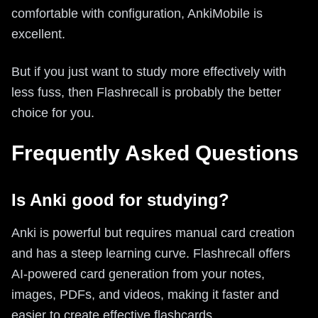
comfortable with configuration, AnkiMobile is
excellent.
But if you just want to study more effectively with
less fuss, then Flashrecall is probably the better
choice for you.
Frequently Asked Questions
Is Anki good for studying?
Anki is powerful but requires manual card creation
and has a steep learning curve. Flashrecall offers
AI-powered card generation from your notes,
images, PDFs, and videos, making it faster and
easier to create effective flashcards.