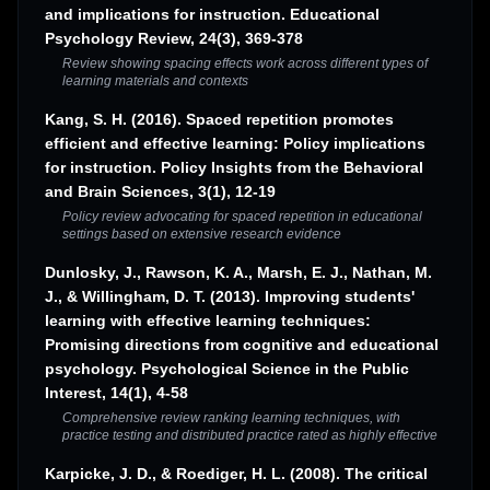
and implications for instruction. Educational
Psychology Review, 24(3), 369-378
Review showing spacing effects work across different types of
learning materials and contexts
Kang, S. H. (2016). Spaced repetition promotes
efficient and effective learning: Policy implications
for instruction. Policy Insights from the Behavioral
and Brain Sciences, 3(1), 12-19
Policy review advocating for spaced repetition in educational
settings based on extensive research evidence
Dunlosky, J., Rawson, K. A., Marsh, E. J., Nathan, M.
J., & Willingham, D. T. (2013). Improving students'
learning with effective learning techniques:
Promising directions from cognitive and educational
psychology. Psychological Science in the Public
Interest, 14(1), 4-58
Comprehensive review ranking learning techniques, with
practice testing and distributed practice rated as highly effective
Karpicke, J. D., & Roediger, H. L. (2008). The critical