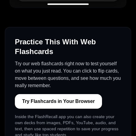
Practice This With Web
Flashcards
Try our web flashcards right now to test yourself
on what you just read. You can click to flip cards,
move between questions, and see how much you
really remember.
Try Flashcards in Your Browser
Inside the FlashRecall app you can also create your
own decks from images, PDFs, YouTube, audio, and
text, then use spaced repetition to save your progress
and study like top students.