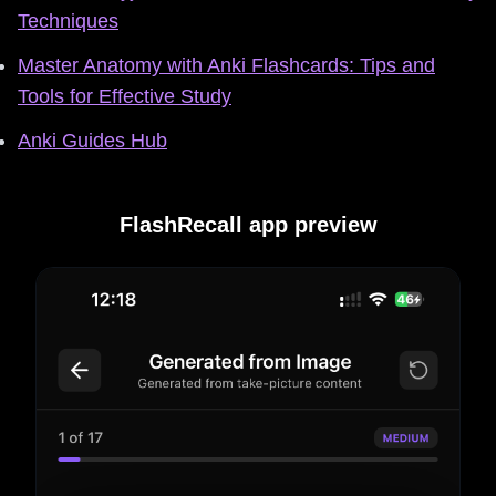
Techniques
Master Anatomy with Anki Flashcards: Tips and
Tools for Effective Study
Anki Guides Hub
FlashRecall app preview