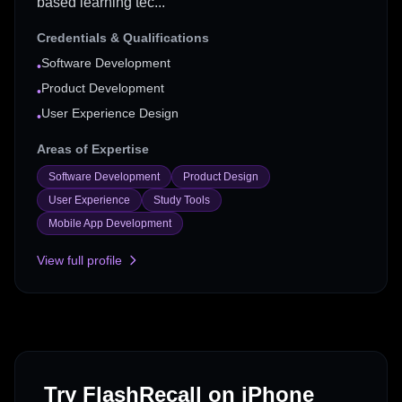
based learning tec...
Credentials & Qualifications
Software Development
•
Product Development
•
User Experience Design
•
Areas of Expertise
Software Development
Product Design
User Experience
Study Tools
Mobile App Development
View full profile
Try FlashRecall on iPhone