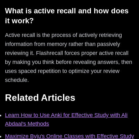
What is active recall and how does
it work?
Active recall is the process of actively retrieving
information from memory rather than passively
reviewing it. Flashrecall forces proper active recall
by making you think before revealing answers, then
uses spaced repetition to optimize your review
schedule.
Related Articles
Learn How to Use Anki for Effective Study with Ali
Abdaal's Methods
Maximize Byju's Online Classes with Effective Study