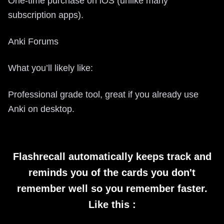
One-time purchase on iOS (unlike many
subscription apps).
Anki Forums
What you’ll likely like:
Professional grade tool, great if you already use
Anki on desktop.
Flashrecall automatically keeps track and
reminds you of the cards you don't
remember well so you remember faster.
Like this :