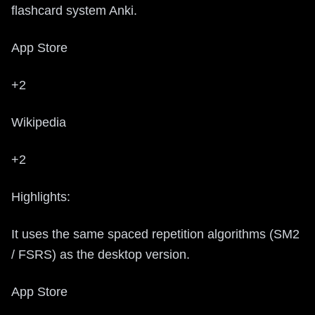
flashcard system Anki.
App Store
+2
Wikipedia
+2
Highlights:
It uses the same spaced repetition algorithms (SM2
/ FSRS) as the desktop version.
App Store