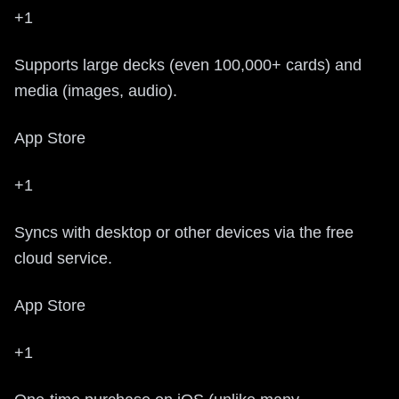
+1
Supports large decks (even 100,000+ cards) and
media (images, audio).
App Store
+1
Syncs with desktop or other devices via the free
cloud service.
App Store
+1