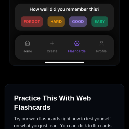
Practice This With Web
Flashcards
Try our web flashcards right now to test yourself
on what you just read. You can click to flip cards,