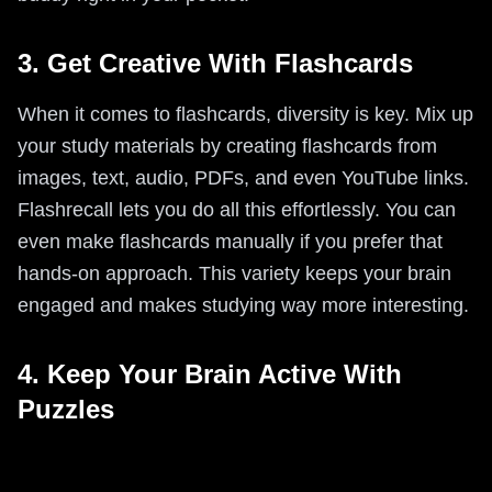
3. Get Creative With Flashcards
When it comes to flashcards, diversity is key. Mix up
your study materials by creating flashcards from
images, text, audio, PDFs, and even YouTube links.
Flashrecall lets you do all this effortlessly. You can
even make flashcards manually if you prefer that
hands-on approach. This variety keeps your brain
engaged and makes studying way more interesting.
4. Keep Your Brain Active With
Puzzles