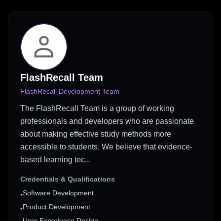
FlashRecall Team
FlashRecall Development Team
The FlashRecall Team is a group of working
professionals and developers who are passionate
about making effective study methods more
accessible to students. We believe that evidence-
based learning tec...
Credentials & Qualifications
Software Development
•
Product Development
•
User Experience Design