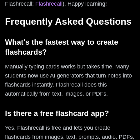
Flashrecall:
Flashrecall
). Happy learning!
Frequently Asked Questions
What's the fastest way to create
flashcards?
Manually typing cards works but takes time. Many
students now use AI generators that turn notes into
flashcards instantly. Flashrecall does this
automatically from text, images, or PDFs.
Is there a free flashcard app?
Yes. Flashrecall is free and lets you create
flashcards from images, text, prompts, audio, PDFs,