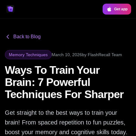
Get app
Back to Blog
Memory Techniques
March 10, 2026
by
FlashRecall Team
Ways To Train Your
Brain: 7 Powerful
Techniques For Sharper
Get straight to the best ways to train your
brain! From spaced repetition to fun puzzles,
boost your memory and cognitive skills today.