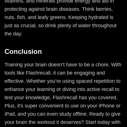
vitamins, and minerals provide energy and aid in
protecting against brain diseases. Think berries,
nuts, fish, and leafy greens. Keeping hydrated is
just as crucial, so drink plenty of water throughout
the day.
Conclusion
Training your brain doesn’t have to be a chore. With
tools like Flashrecall, it can be engaging and
effective. Whether you’re using spaced repetition to
enhance your learning or diving into active recall to
test your knowledge, Flashrecall has you covered.
Plus, it's super convenient to use on your iPhone or
iPad, and you can even study offline. Ready to give
your brain the workout it deserves? Start today with