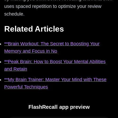
uses spaced repetition to optimize your review
schedule.
Related Articles
**Brain Workout: The Secret to Boosting Your
Memory and Focus in No
**Peak Brain: How to Boost Your Mental Abilities
and Retain
**My Brain Trainer: Master Your Mind with These
Powerful Techniques
FlashRecall app preview