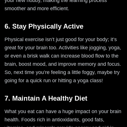
your new hobby, making the learning process
smoother and more efficient.
6. Stay Physically Active
Physical exercise isn’t just good for your body; it’s
great for your brain too. Activities like jogging, yoga,
or even a brisk walk can increase blood flow to the
brain, boost mood, and improve memory and focus.
So, next time you’re feeling a little foggy, maybe try
going for a quick run or hitting a yoga class!
7. Maintain A Healthy Diet
What you eat can have a huge impact on your brain
health. Foods rich in antioxidants, good fats,