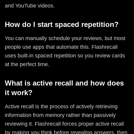
and YouTube videos.
How do I start spaced repetition?
You can manually schedule your reviews, but most
people use apps that automate this. Flashrecall
uses built-in spaced repetition so you review cards
at the perfect time.
What is active recall and how does
it work?
Active recall is the process of actively retrieving
information from memory rather than passively
reviewing it. Flashrecall forces proper active recall
by making you think before revealing answers, then