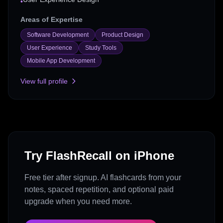
•
Areas of Expertise
Software Development
Product Design
User Experience
Study Tools
Mobile App Development
View full profile
Try FlashRecall on iPhone
Free tier after signup. AI flashcards from your
notes, spaced repetition, and optional paid
upgrade when you need more.