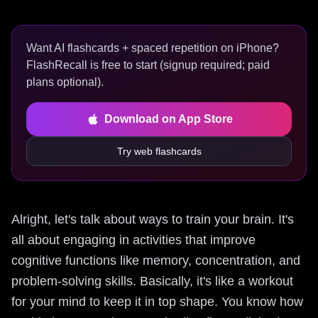
Want AI flashcards + spaced repetition on iPhone?
FlashRecall is free to start (signup required; paid
plans optional).
Download on App Store
Try web flashcards
Alright, let's talk about ways to train your brain. It's
all about engaging in activities that improve
cognitive functions like memory, concentration, and
problem-solving skills. Basically, it's like a workout
for your mind to keep it in top shape. You know how