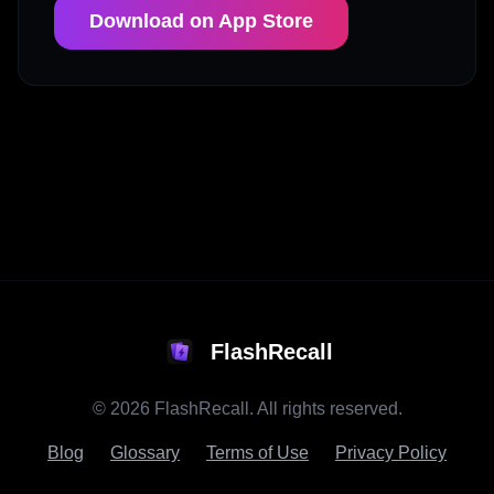
Download on App Store
FlashRecall
©
2026
FlashRecall. All rights reserved.
Blog
Glossary
Terms of Use
Privacy Policy