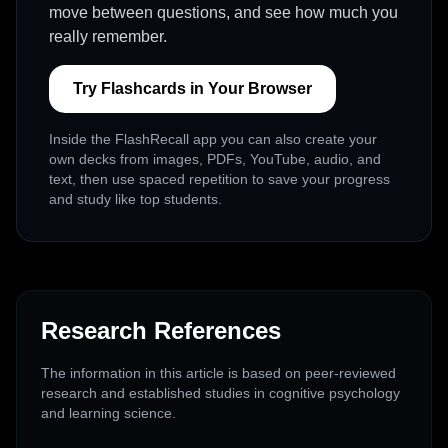
move between questions, and see how much you
really remember.
Try Flashcards in Your Browser
Inside the FlashRecall app you can also create your
own decks from images, PDFs, YouTube, audio, and
text, then use spaced repetition to save your progress
and study like top students.
Research References
The information in this article is based on peer-reviewed
research and established studies in cognitive psychology
and learning science.