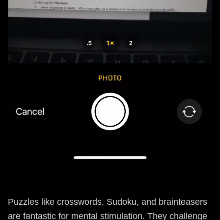
Puzzles like crosswords, Sudoku, and brainteasers
are fantastic for mental stimulation. They challenge