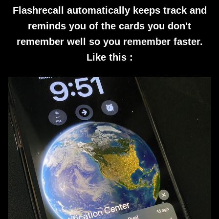
Flashrecall automatically keeps track and
reminds you of the cards you don't
remember well so you remember faster.
Like this :