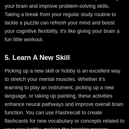
your brain and improve problem-solving skills.
Taking a break from your regular study routine to
tackle a puzzle can refresh your mind and boost
your cognitive flexibility. It's like giving your brain a
fun little workout.
5. Learn A New Skill
Picking up a new skill or hobby is an excellent way
to stretch your mental muscles. Whether it’s
learning to play an instrument, picking up a new
language, or taking up painting, these activities
enhance neural pathways and improve overall brain
function. You can use Flashrecall to create
flashcards for new vocabulary or concepts related to