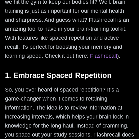
we hit the gym to keep our bodies fit? Well, brain
training is just as important for our mental health
and sharpness. And guess what? Flashrecall is an
amazing tool to have in your brain-training toolkit.
With features like spaced repetition and active
recall, it's perfect for boosting your memory and
learning speed. Check it out here:
Flashrecall
).
1. Embrace Spaced Repetition
So, you ever heard of spaced repetition? It’s a
game-changer when it comes to retaining
information. The idea is to review information at
increasing intervals, which helps your brain lock in
knowledge for the long haul. Instead of cramming,
you space out your study sessions. Flashrecall does