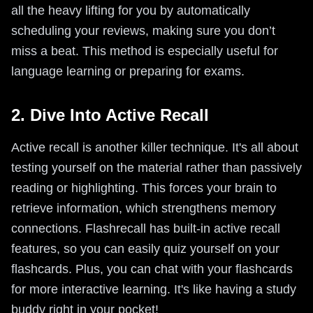
all the heavy lifting for you by automatically
scheduling your reviews, making sure you don’t
miss a beat. This method is especially useful for
language learning or preparing for exams.
2. Dive Into Active Recall
Active recall is another killer technique. It's all about
testing yourself on the material rather than passively
reading or highlighting. This forces your brain to
retrieve information, which strengthens memory
connections. Flashrecall has built-in active recall
features, so you can easily quiz yourself on your
flashcards. Plus, you can chat with your flashcards
for more interactive learning. It's like having a study
buddy right in your pocket!