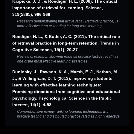
Karpicke, J. D., & Roediger, H. L. (2008). The critical
importance of retrieval for learning. Science,
319(5865), 966-968
Research demonstrating that active recall (retrieval practice) is
more effective than re-reading for long-term learning
Roediger, H. L., & Butler, A. C. (2011). The critical role
of retrieval practice in long-term retention. Trends in
Cognitive Sciences, 15(1), 20-27
Review of research showing retrieval practice (active recall) as
one of the most effective learning strategies
Dunlosky, J., Rawson, K. A., Marsh, E. J., Nathan, M.
J., & Willingham, D. T. (2013). Improving students'
learning with effective learning techniques:
Promising directions from cognitive and educational
psychology. Psychological Science in the Public
Interest, 14(1), 4-58
Comprehensive review ranking learning techniques, with
practice testing and distributed practice rated as highly effective