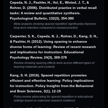
Cepeda, N. J., Pashler, H., Vul, E., Wixted, J. T., &
Rohrer, D. (2006). Distributed practice in verbal recall
tasks: A review and quantitative synthesis.
Psychological Bulletin, 132(3), 354-380
Meta-analysis showing spaced repetition significantly improves
long-term retention compared to massed practice
Carpenter, S. K., Cepeda, N. J., Rohrer, D., Kang, S. H.,
& Pashler, H. (2012). Using spacing to enhance
diverse forms of learning: Review of recent research
and implications for instruction. Educational
Psychology Review, 24(3), 369-378
Review showing spacing effects work across different types of
learning materials and contexts
Kang, S. H. (2016). Spaced repetition promotes
efficient and effective learning: Policy implications
for instruction. Policy Insights from the Behavioral
and Brain Sciences, 3(1), 12-19
Policy review advocating for spaced repetition in educational
settings based on extensive research evidence