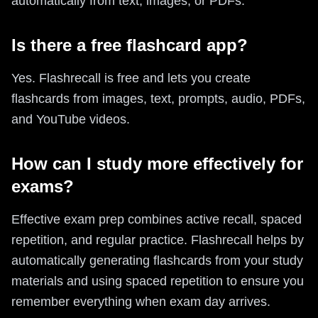
automatically from text, images, or PDFs.
Is there a free flashcard app?
Yes. Flashrecall is free and lets you create
flashcards from images, text, prompts, audio, PDFs,
and YouTube videos.
How can I study more effectively for
exams?
Effective exam prep combines active recall, spaced
repetition, and regular practice. Flashrecall helps by
automatically generating flashcards from your study
materials and using spaced repetition to ensure you
remember everything when exam day arrives.