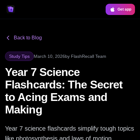
Get app
Back to Blog
Study Tips
March 10, 2026
by
FlashRecall Team
Year 7 Science
Flashcards: The Secret
to Acing Exams and
Making
Year 7 science flashcards simplify tough topics
like photosynthesis and laws of motion,