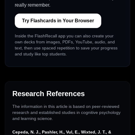
really remember.
Try Flashcards in Your Browser
Inside the FlashRecall app you can also create your
own decks from images, PDFs, YouTube, audio, and
text, then use spaced repetition to save your progress
and study like top students.
Research References
The information in this article is based on peer-reviewed
research and established studies in cognitive psychology
and learning science.
Cepeda, N. J., Pashler, H., Vul, E., Wixted, J. T., &