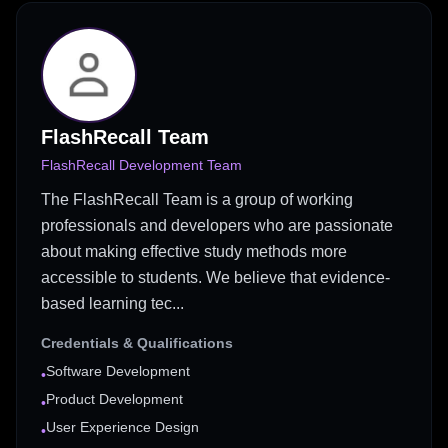
FlashRecall Team
FlashRecall Development Team
The FlashRecall Team is a group of working
professionals and developers who are passionate
about making effective study methods more
accessible to students. We believe that evidence-
based learning tec...
Credentials & Qualifications
Software Development
•
Product Development
•
User Experience Design
•