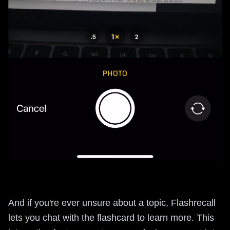
And if you're ever unsure about a topic, Flashrecall
lets you chat with the flashcard to learn more. This