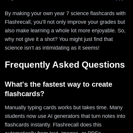
By making your own year 7 science flashcards with
Flashrecall, you’ll not only improve your grades but
also make learning a whole lot more enjoyable. So,
why not give it a shot? You might just find that
science isn’t as intimidating as it seems!
Frequently Asked Questions
What's the fastest way to create
flashcards?
Manually typing cards works but takes time. Many
students now use AI generators that turn notes into
flashcards instantly. Flashrecall does this