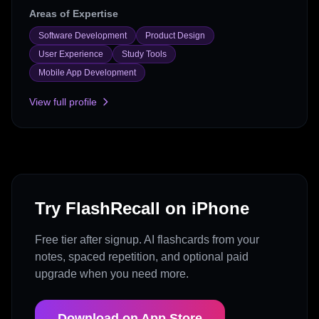
Areas of Expertise
Software Development
Product Design
User Experience
Study Tools
Mobile App Development
View full profile
Try FlashRecall on iPhone
Free tier after signup. AI flashcards from your
notes, spaced repetition, and optional paid
upgrade when you need more.
Download on App Store