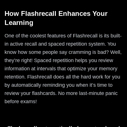
How Flashrecall Enhances Your
Learning
One of the coolest features of Flashrecall is its built-
in active recall and spaced repetition system. You
know how some people say cramming is bad? Well,
they’re right! Spaced repetition helps you review
information at intervals that optimize your memory
retention. Flashrecall does all the hard work for you
by automatically reminding you when it’s time to
review your flashcards. No more last-minute panic
before exams!