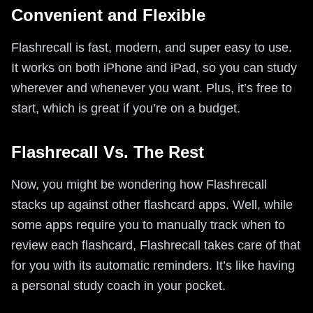
Convenient and Flexible
Flashrecall is fast, modern, and super easy to use.
It works on both iPhone and iPad, so you can study
wherever and whenever you want. Plus, it’s free to
start, which is great if you’re on a budget.
Flashrecall Vs. The Rest
Now, you might be wondering how Flashrecall
stacks up against other flashcard apps. Well, while
some apps require you to manually track when to
review each flashcard, Flashrecall takes care of that
for you with its automatic reminders. It’s like having
a personal study coach in your pocket.