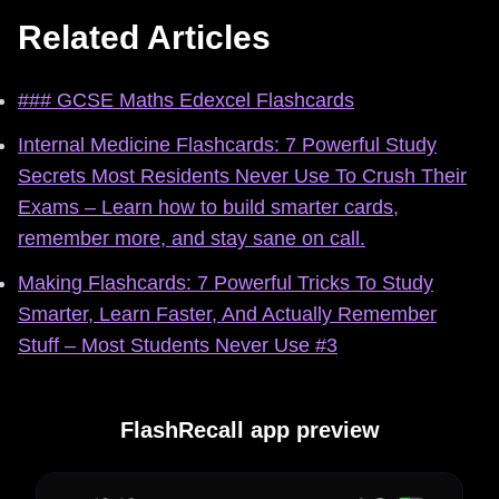
Related Articles
### GCSE Maths Edexcel Flashcards
Internal Medicine Flashcards: 7 Powerful Study
Secrets Most Residents Never Use To Crush Their
Exams – Learn how to build smarter cards,
remember more, and stay sane on call.
Making Flashcards: 7 Powerful Tricks To Study
Smarter, Learn Faster, And Actually Remember
Stuff – Most Students Never Use #3
FlashRecall app preview