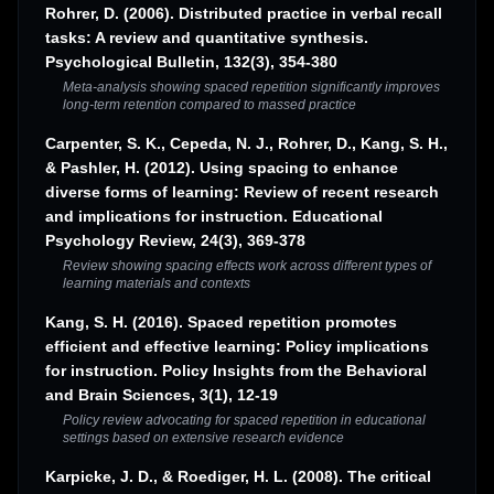
Rohrer, D. (2006). Distributed practice in verbal recall
tasks: A review and quantitative synthesis.
Psychological Bulletin, 132(3), 354-380
Meta-analysis showing spaced repetition significantly improves
long-term retention compared to massed practice
Carpenter, S. K., Cepeda, N. J., Rohrer, D., Kang, S. H.,
& Pashler, H. (2012). Using spacing to enhance
diverse forms of learning: Review of recent research
and implications for instruction. Educational
Psychology Review, 24(3), 369-378
Review showing spacing effects work across different types of
learning materials and contexts
Kang, S. H. (2016). Spaced repetition promotes
efficient and effective learning: Policy implications
for instruction. Policy Insights from the Behavioral
and Brain Sciences, 3(1), 12-19
Policy review advocating for spaced repetition in educational
settings based on extensive research evidence
Karpicke, J. D., & Roediger, H. L. (2008). The critical