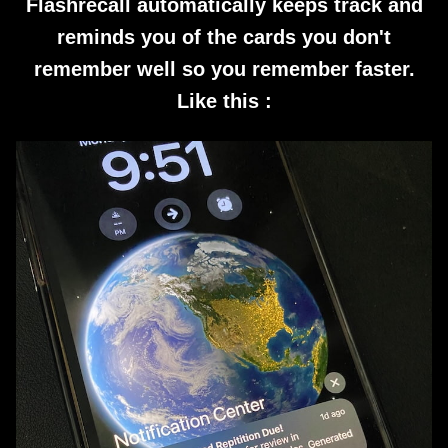
Flashrecall automatically keeps track and
reminds you of the cards you don't
remember well so you remember faster.
Like this :