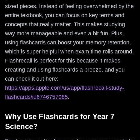
sized pieces. Instead of feeling overwhelmed by the
entire textbook, you can focus on key terms and
concepts that really matter. This makes studying
way more manageable and even a bit fun. Plus,
using flashcards can boost your memory retention,
which is super helpful when exam time rolls around.
Flashrecall is perfect for this because it makes
creating and using flashcards a breeze, and you
can check it out here:
https://apps.apple.com/us/app/flashrecall-study-
flashcards/id6746757085
.
Why Use Flashcards for Year 7
Science?