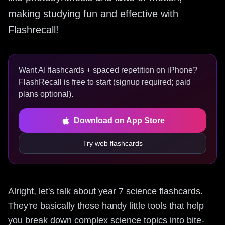
making studying fun and effective with
Flashrecall!
Want AI flashcards + spaced repetition on iPhone?
FlashRecall is free to start (signup required; paid
plans optional).
Download on App Store
Try web flashcards
Alright, let's talk about year 7 science flashcards.
They're basically these handy little tools that help
you break down complex science topics into bite-