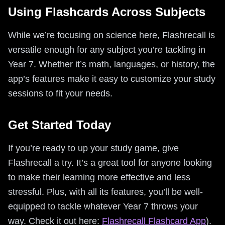
Using Flashcards Across Subjects
While we’re focusing on science here, Flashrecall is
versatile enough for any subject you’re tackling in
Year 7. Whether it’s math, languages, or history, the
app’s features make it easy to customize your study
sessions to fit your needs.
Get Started Today
If you’re ready to up your study game, give
Flashrecall a try. It’s a great tool for anyone looking
to make their learning more effective and less
stressful. Plus, with all its features, you’ll be well-
equipped to tackle whatever Year 7 throws your
way. Check it out here:
Flashrecall Flashcard App
).