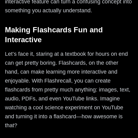
interactive feature can turn a confusing concept into
something you actually understand.
Making Flashcards Fun and
Interactive
Let’s face it, staring at a textbook for hours on end
can get pretty boring. Flashcards, on the other
hand, can make learning more interactive and
enjoyable. With Flashrecall, you can create
flashcards from pretty much anything: images, text,
audio, PDFs, and even YouTube links. Imagine
watching a cool science experiment on YouTube
and turning it into a flashcard—how awesome is
that?