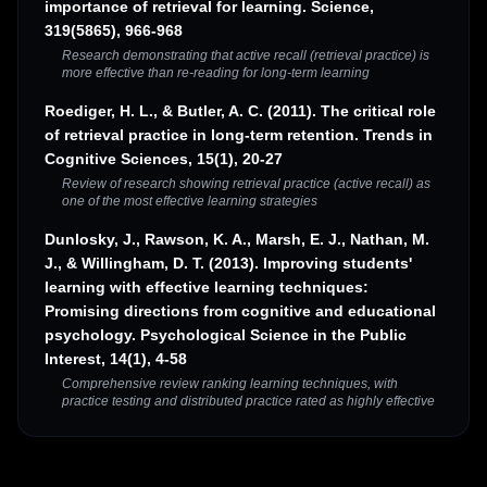
importance of retrieval for learning. Science,
319(5865), 966-968
Research demonstrating that active recall (retrieval practice) is
more effective than re-reading for long-term learning
Roediger, H. L., & Butler, A. C. (2011). The critical role
of retrieval practice in long-term retention. Trends in
Cognitive Sciences, 15(1), 20-27
Review of research showing retrieval practice (active recall) as
one of the most effective learning strategies
Dunlosky, J., Rawson, K. A., Marsh, E. J., Nathan, M.
J., & Willingham, D. T. (2013). Improving students'
learning with effective learning techniques:
Promising directions from cognitive and educational
psychology. Psychological Science in the Public
Interest, 14(1), 4-58
Comprehensive review ranking learning techniques, with
practice testing and distributed practice rated as highly effective