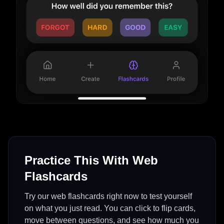
Practice This With Web
Flashcards
Try our web flashcards right now to test yourself
on what you just read. You can click to flip cards,
move between questions, and see how much you