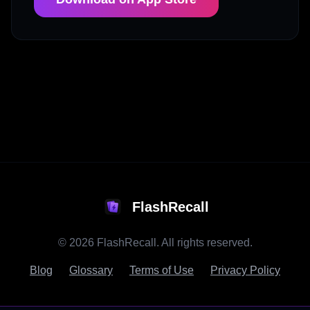
FlashRecall
©
2026
FlashRecall. All rights reserved.
Blog
Glossary
Terms of Use
Privacy Policy