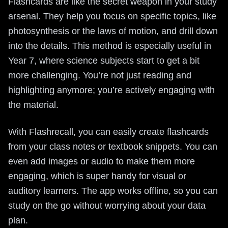
Flashcards are like the secret weapon in your study
arsenal. They help you focus on specific topics, like
photosynthesis or the laws of motion, and drill down
into the details. This method is especially useful in
Year 7, where science subjects start to get a bit
more challenging. You’re not just reading and
highlighting anymore; you’re actively engaging with
the material.
With Flashrecall, you can easily create flashcards
from your class notes or textbook snippets. You can
even add images or audio to make them more
engaging, which is super handy for visual or
auditory learners. The app works offline, so you can
study on the go without worrying about your data
plan.