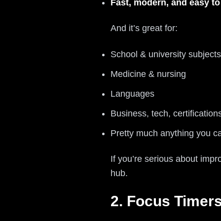
Fast, modern, and easy to
And it’s great for:
School & university subjects
Medicine & nursing
Languages
Business, tech, certification
Pretty much anything you ca
If you’re serious about impr
hub.
2. Focus Timer