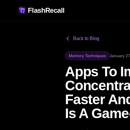
FlashRecall
Back to Blog
Memory Techniques
January 27
Apps To 
Concentrat
Faster An
Is A Game