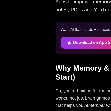
Apps to improve memory 
notes, PDFs and YouTube 
Want AI flashcards + spaced r
Download on App S
Why Memory & F
Start)
So, you’re hunting for the 
works, not just brain games t
that helps you
remember wha