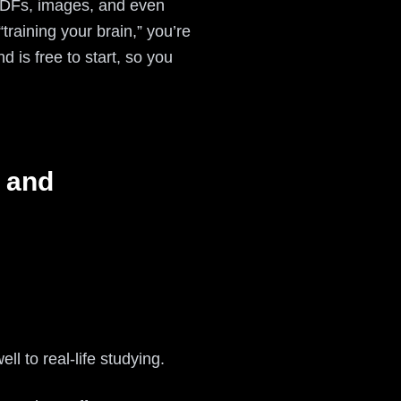
, PDFs, images, and even
“training your brain,” you’re
 is free to start, so you
 and
ll to real-life studying.