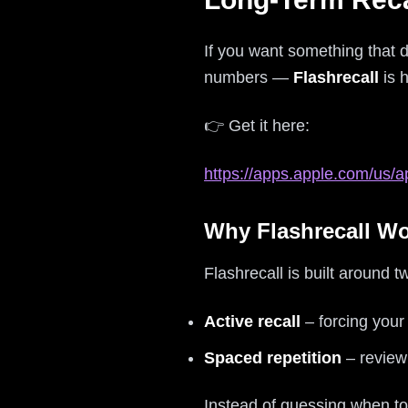
If you want something that 
numbers —
Flashrecall
is h
👉 Get it here:
https://apps.apple.com/us/a
Why Flashrecall W
Flashrecall is built around t
Active recall
– forcing your
Spaced repetition
– reviewi
Instead of guessing when to