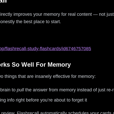
directly improves your memory for real content — not ju
onestly the best place to start.
pp/flashrecall-study-flashcards/id6746757085
orks So Well For Memory
wo things that are insanely effective for memory:
 brain to
pull
the answer from memory instead of just re-
ng info right before you’re about to forget it
 review, Flashrecall automatically schedules your card