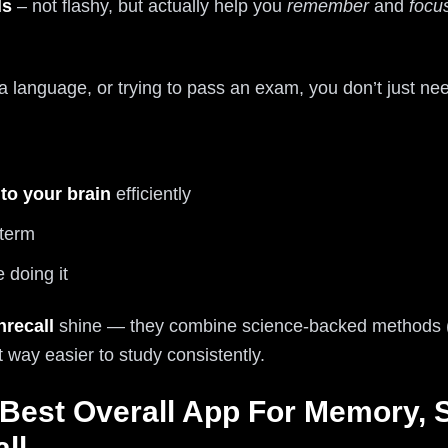
ls
– not flashy, but actually help you
remember
and
focu
g a language, or trying to pass an exam, you don’t just ne
nto your brain
efficiently
term
 doing it
hrecall
shine — they combine science-backed methods (s
it way easier to study consistently.
– Best Overall App For Memory, 
ll