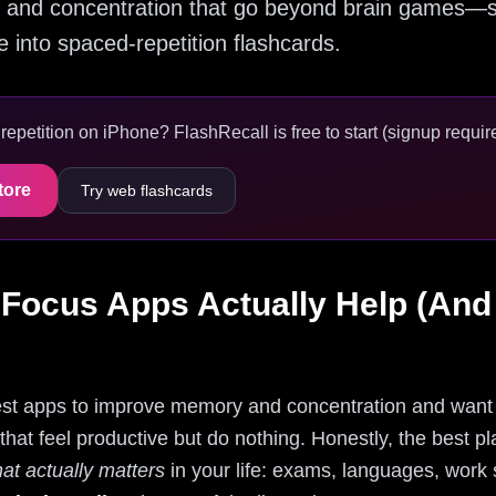
and concentration that go beyond brain games—se
into spaced-repetition flashcards.
epetition on iPhone? FlashRecall is free to start (signup require
tore
Try web flashcards
ocus Apps Actually Help (And
best apps to improve memory and concentration and want 
hat feel productive but do nothing. Honestly, the best pla
t actually matters
in your life: exams, languages, work 