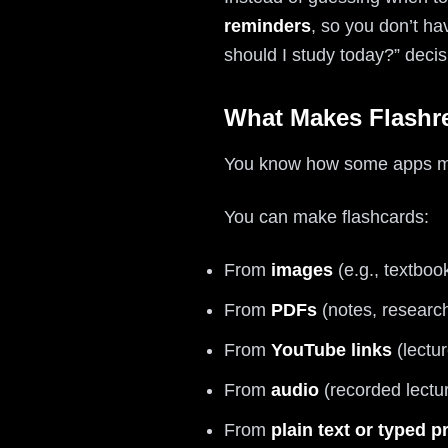
reminders
, so you don’t ha
should I study today?” decis
What Makes Flashre
You know how some apps make
You can make flashcards:
From
images
(e.g., textboo
From
PDFs
(notes, researc
From
YouTube links
(lectur
From
audio
(recorded lectu
From
plain text or typed 