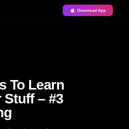
Download App
s To Learn
Stuff – #3
ng