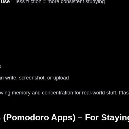
 use
– less friction = more consistent studying
s
n write, screenshot, or upload
oving memory and concentration for real-world stuff, Fla
s (Pomodoro Apps) – For Stayin