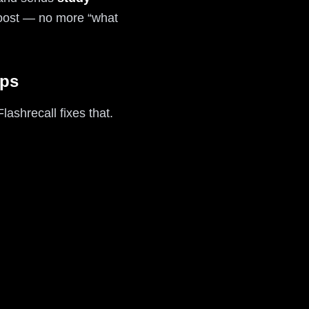
 boost — no more “what
pps
ashrecall fixes that.