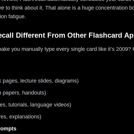
ve to think about it. That alone is a huge concentration
ion fatigue.
call Different From Other Flashcard A
 you manually type every single card like it’s 2009? Fl
k pages, lecture slides, diagrams)
h papers, handouts)
es, tutorials, language videos)
res, explanations)
prompts