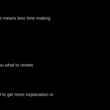
That means less time making
ou what to review
d
to get more explanation or