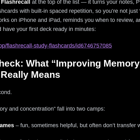
t
Flashrecall
at the top of the list — it turns your notes
hcards with built-in spaced repetition, so you’re not just 
 works on iPhone and iPad, reminds you when to review, and
and have your first deck ready in minutes:
pp/flashrecall-study-flashcards/id6746757085
Check: What “Improving Memory
 Really Means
econd.
y and concentration” fall into two camps:
 games
– fun, sometimes helpful, but often don’t transfer we