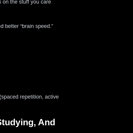
s
on the stuff you care
ed better “brain speed.”
paced repetition, active
Studying, And