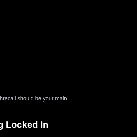
shrecall should be your main
g Locked In