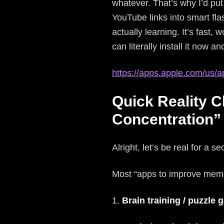
whatever. That’s why I’d pu
YouTube links into smart flas
actually learning. It’s fast,
can literally install it now 
https://apps.apple.com/us/a
Quick Reality 
Concentration”
Alright, let’s be real for a s
Most “apps to improve memor
1.
Brain training / puzzle