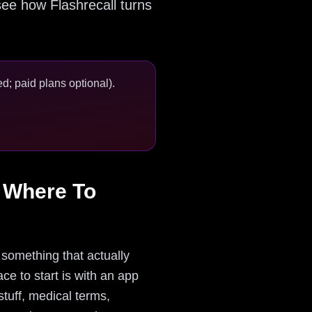
e how Flashrecall turns
d; paid plans optional).
 Where To
something that actually
ce to start is with an app
stuff, medical terms,