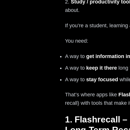
2.
Study / productivity too
about.
If you’re a student, learnin
You need:
A way to
get information i
A way to
keep it there
long 
A way to
stay focused
while
That’s where apps like
Flas
recall) with tools that make 
1. Flashrecall 
Long-Term Reca