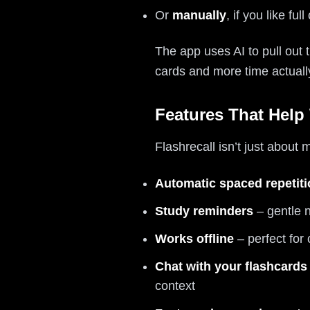
Or
manually
, if you like full
The app uses AI to pull out 
cards and more time actual
Features That Help
Flashrecall isn’t just about
Automatic spaced repetit
Study reminders
– gentle n
Works offline
– perfect for 
Chat with your flashcards
context