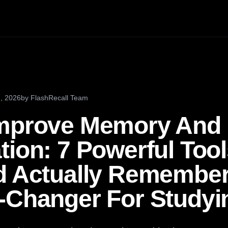
, 2026
by
FlashRecall Team
Improve Memory And
ion: 7 Powerful Tool
d Actually Remember 
-Changer For Studyi