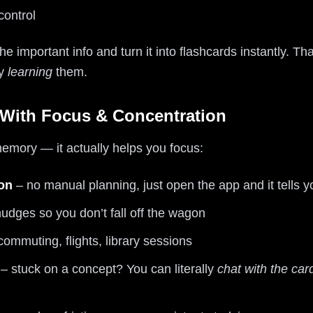
 control
the important info and turn it into flashcards instantly. 
ly
learning
them.
 With Focus & Concentration
 memory — it actually helps you focus:
ion
– no manual planning, just open the app and it tells y
udges so you don’t fall off the wagon
commuting, flights, library sessions
– stuck on a concept? You can literally
chat with the car