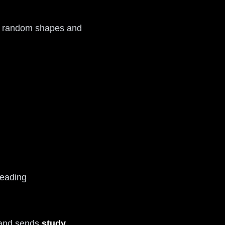
st random shapes and
reading
s and sends
study