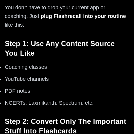
You don’t have to drop your current app or
coaching. Just
plug Flashrecall into your routine
like this:
Step 1: Use Any Content Source
You Like
Coaching classes
YouTube channels
PDF notes
NCERTs, Laxmikanth, Spectrum, etc.
Step 2: Convert Only The Important
Stuff Into Flashcards