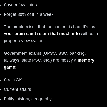
Save a few notes
Forget 80% of it in a week
The problem isn’t that the content is bad. It’s that
your brain can’t retain that much info
without a
proper review system.
Government exams (UPSC, SSC, banking,
railways, state PSC, etc.) are mostly a
memory
game
:
Static GK
Current affairs
Polity, history, geography