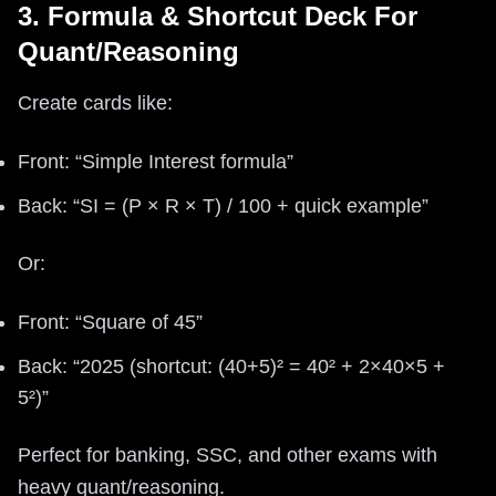
3. Formula & Shortcut Deck For
Quant/Reasoning
Create cards like:
Front: “Simple Interest formula”
Back: “SI = (P × R × T) / 100 + quick example”
Or:
Front: “Square of 45”
Back: “2025 (shortcut: (40+5)² = 40² + 2×40×5 +
5²)”
Perfect for banking, SSC, and other exams with
heavy quant/reasoning.