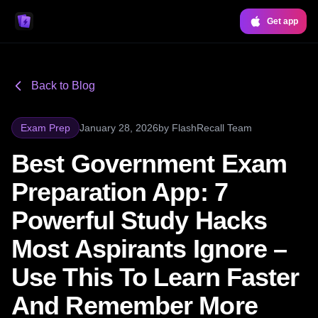
Get app
Back to Blog
Exam Prep
January 28, 2026
by
FlashRecall Team
Best Government Exam
Preparation App: 7
Powerful Study Hacks
Most Aspirants Ignore –
Use This To Learn Faster
And Remember More