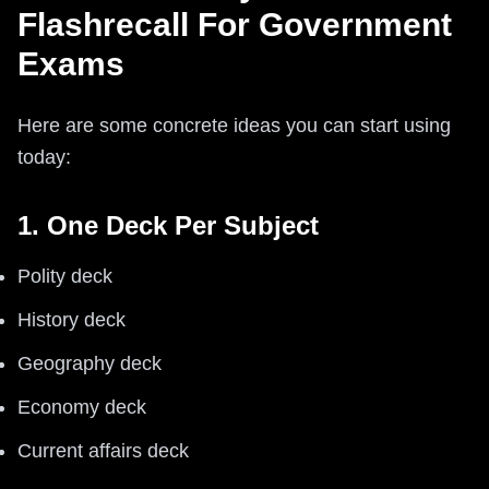
Flashrecall For Government
Exams
Here are some concrete ideas you can start using
today:
1. One Deck Per Subject
Polity deck
History deck
Geography deck
Economy deck
Current affairs deck