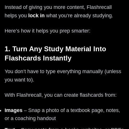
Instead of giving you more content, Flashrecall
helps you
lock in
what you’re already studying.
Here’s how it helps you prep smarter:
1. Turn Any Study Material Into
Flashcards Instantly
You don’t have to type everything manually (unless
you want to).
With Flashrecall, you can create flashcards from:
Images
– Snap a photo of a textbook page, notes,
or a coaching handout