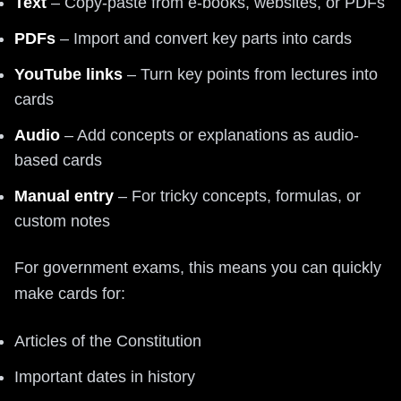
Text
– Copy-paste from e-books, websites, or PDFs
PDFs
– Import and convert key parts into cards
YouTube links
– Turn key points from lectures into
cards
Audio
– Add concepts or explanations as audio-
based cards
Manual entry
– For tricky concepts, formulas, or
custom notes
For government exams, this means you can quickly
make cards for:
Articles of the Constitution
Important dates in history