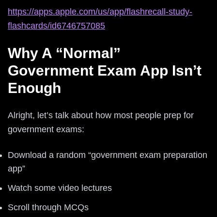
https://apps.apple.com/us/app/flashrecall-study-
flashcards/id6746757085
Why A “Normal”
Government Exam App Isn’t
Enough
Alright, let’s talk about how most people prep for
government exams:
Download a random “government exam preparation
app”
Watch some video lectures
Scroll through MCQs