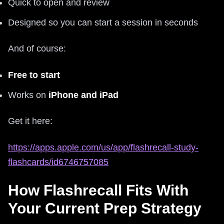
Quick to open and review
Designed so you can start a session in seconds
And of course:
Free to start
Works on
iPhone and iPad
Get it here:
https://apps.apple.com/us/app/flashrecall-study-
flashcards/id6746757085
How Flashrecall Fits With
Your Current Prep Strategy