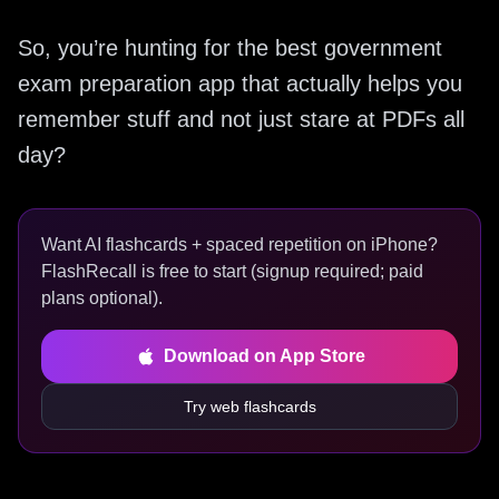
So, you’re hunting for the best government
exam preparation app that actually helps you
remember stuff and not just stare at PDFs all
day?
Want AI flashcards + spaced repetition on iPhone?
FlashRecall is free to start (signup required; paid
plans optional).
Download on App Store
Try web flashcards