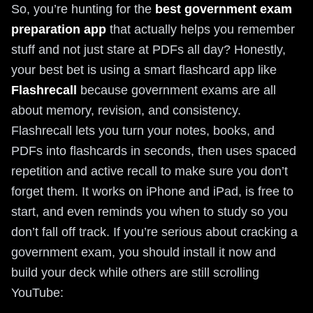
So, you’re hunting for the
best government exam
preparation app
that actually helps you remember
stuff and not just stare at PDFs all day? Honestly,
your best bet is using a smart flashcard app like
Flashrecall
because government exams are all
about memory, revision, and consistency.
Flashrecall lets you turn your notes, books, and
PDFs into flashcards in seconds, then uses spaced
repetition and active recall to make sure you don’t
forget them. It works on iPhone and iPad, is free to
start, and even reminds you when to study so you
don’t fall off track. If you’re serious about cracking a
government exam, you should install it now and
build your deck while others are still scrolling
YouTube: