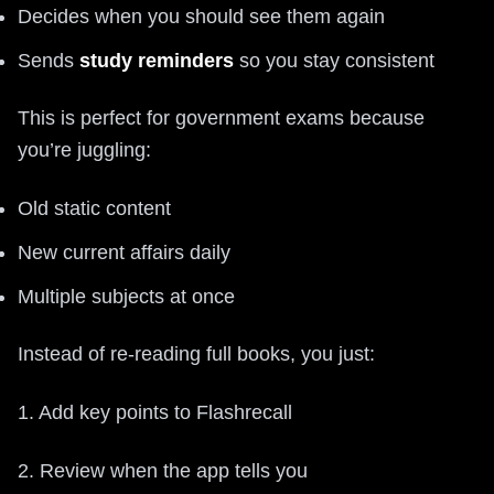
Decides when you should see them again
Sends
study reminders
so you stay consistent
This is perfect for government exams because
you’re juggling:
Old static content
New current affairs daily
Multiple subjects at once
Instead of re-reading full books, you just:
1. Add key points to Flashrecall
2. Review when the app tells you