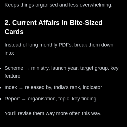
Keeps things organised and less overwhelming.
2. Current Affairs In Bite-Sized
Cards
Instead of long monthly PDFs, break them down
into:
Scheme → ministry, launch year, target group, key
feature
Index → released by, India’s rank, indicator
Report → organisation, topic, key finding
You’ll revise them way more often this way.