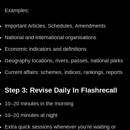
Examples:
Important Articles, Schedules, Amendments
National and international organisations
Economic indicators and definitions
Geography locations, rivers, passes, national parks
Current affairs: schemes, indices, rankings, reports
Step 3: Revise Daily In Flashrecall
10–20 minutes in the morning
10–20 minutes at night
Extra quick sessions whenever you’re waiting or