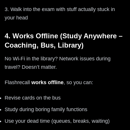
3. Walk into the exam with stuff actually stuck in
your head
4. Works Offline (Study Anywhere –
Coaching, Bus, Library)
No Wi‑Fi in the library? Network issues during
travel? Doesn’t matter.
Flashrecall
works offline
, so you can:
Revise cards on the bus
Study during boring family functions
Use your dead time (queues, breaks, waiting)