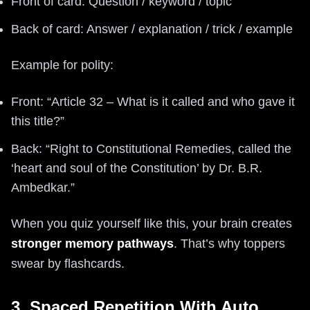
Front of card: Question / keyword / topic
Back of card: Answer / explanation / trick / example
Example for polity:
Front: “Article 32 – What is it called and who gave it
this title?”
Back: “Right to Constitutional Remedies, called the
‘heart and soul of the Constitution’ by Dr. B.R.
Ambedkar.”
When you quiz yourself like this, your brain creates
stronger memory pathways
. That’s why toppers
swear by flashcards.
3. Spaced Repetition With Auto