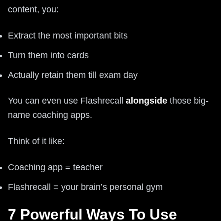
content, you:
Extract the most important bits
Turn them into cards
Actually retain them till exam day
You can even use Flashrecall
alongside
those big-
name coaching apps.
Think of it like:
Coaching app = teacher
Flashrecall = your brain’s personal gym
7 Powerful Ways To Use