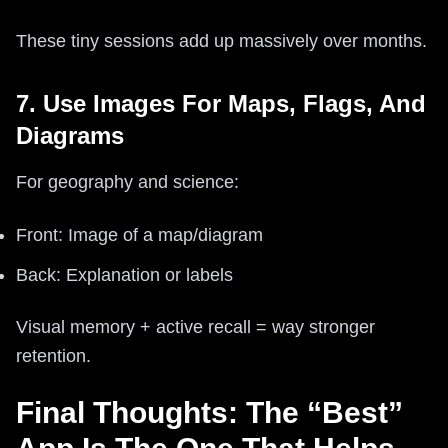
These tiny sessions add up massively over months.
7. Use Images For Maps, Flags, And
Diagrams
For geography and science:
Front: Image of a map/diagram
Back: Explanation or labels
Visual memory + active recall = way stronger
retention.
Final Thoughts: The “Best”