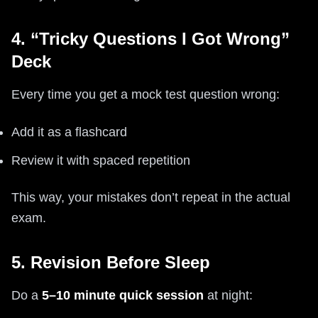
4. “Tricky Questions I Got Wrong”
Deck
Every time you get a mock test question wrong:
Add it as a flashcard
Review it with spaced repetition
This way, your mistakes don’t repeat in the actual
exam.
5. Revision Before Sleep
Do a
5–10 minute quick session
at night: