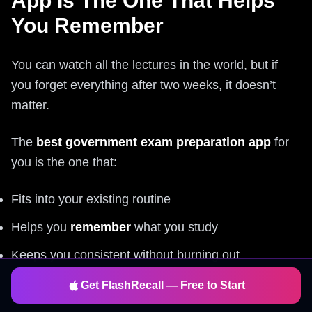
App Is The One That Helps
You Remember
You can watch all the lectures in the world, but if
you forget everything after two weeks, it doesn’t
matter.
The
best government exam preparation app
for
you is the one that:
Fits into your existing routine
Helps you
remember
what you study
Keeps you consistent without burning out
Get FlashRecall — Free to Start
That’s exactly what
Flashrecall
does: