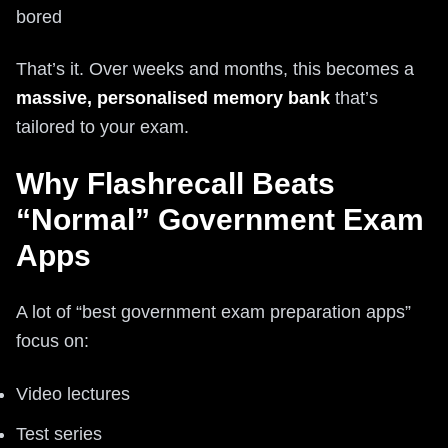
bored
That’s it. Over weeks and months, this becomes a
massive, personalised memory bank
that’s
tailored to your exam.
Why Flashrecall Beats
“Normal” Government Exam
Apps
A lot of “best government exam preparation apps”
focus on:
Video lectures
Test series