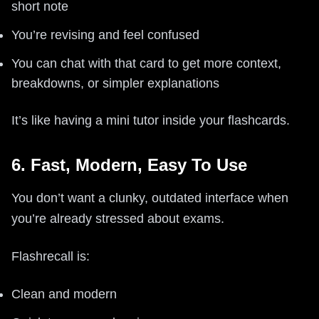
short note
You’re revising and feel confused
You can chat with that card to get more context,
breakdowns, or simpler explanations
It’s like having a mini tutor inside your flashcards.
6. Fast, Modern, Easy To Use
You don’t want a clunky, outdated interface when
you’re already stressed about exams.
Flashrecall is:
Clean and modern