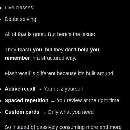
Live classes
Doubt solving
All of that is great. But here’s the issue:
They
teach you
, but they don’t
help you
remember
in a structured way.
Flashrecall is different because it’s built around:
Active recall
→ You quiz yourself
Spaced repetition
→ You review at the right time
Custom cards
→ Only what
you
need
So instead of passively consuming more and more