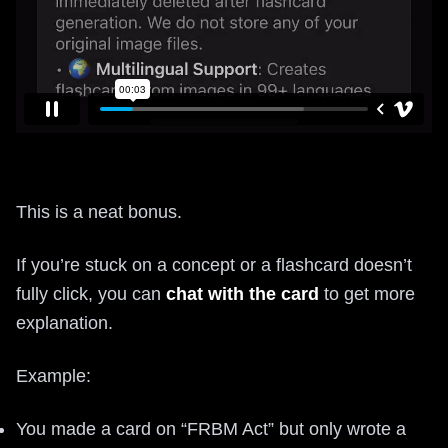
This is a neat bonus.
If you’re stuck on a concept or a flashcard doesn’t
fully click, you can
chat with the card
to get more
explanation.
Example:
You made a card on “FRBM Act” but only wrote a