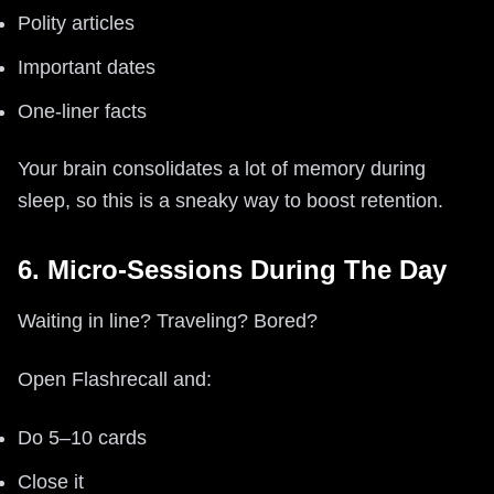
Polity articles
Important dates
One-liner facts
Your brain consolidates a lot of memory during
sleep, so this is a sneaky way to boost retention.
6. Micro-Sessions During The Day
Waiting in line? Traveling? Bored?
Open Flashrecall and:
Do 5–10 cards
Close it