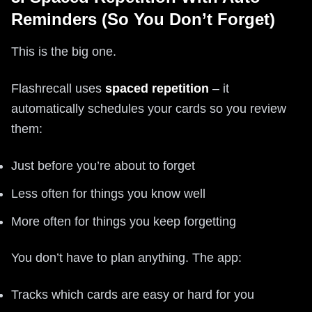
Reminders (So You Don’t Forget)
This is the big one.
Flashrecall uses
spaced repetition
– it
automatically schedules your cards so you review
them:
Just before you’re about to forget
Less often for things you know well
More often for things you keep forgetting
You don’t have to plan anything. The app:
Tracks which cards are easy or hard for you