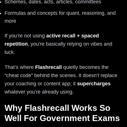
Schemes, dates, acts, articles, committees
Formulas and concepts for quant, reasoning, and
more
If you’re not using
active recall + spaced
repetition
, you’re basically relying on vibes and
luck.
That’s where
Flashrecall
quietly becomes the
“cheat code” behind the scenes. It doesn’t replace
your coaching or content app; it
supercharges
whatever you’re already using.
Why Flashrecall Works So
Well For Government Exams