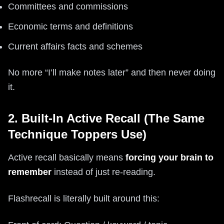
Committees and commissions
Economic terms and definitions
Current affairs facts and schemes
No more “I’ll make notes later” and then never doing
it.
2. Built-In Active Recall (The Same
Technique Toppers Use)
Active recall basically means
forcing your brain to
remember
instead of just re-reading.
Flashrecall is literally built around this: