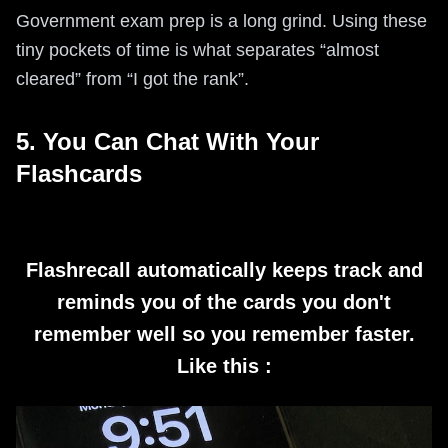
Government exam prep is a long grind. Using these
tiny pockets of time is what separates “almost
cleared” from “I got the rank”.
5. You Can Chat With Your
Flashcards
Flashrecall automatically keeps track and
reminds you of the cards you don't
remember well so you remember faster.
Like this :