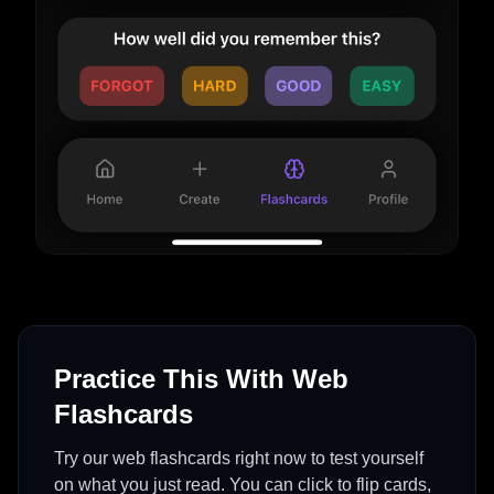
Practice This With Web
Flashcards
Try our web flashcards right now to test yourself
on what you just read. You can click to flip cards,