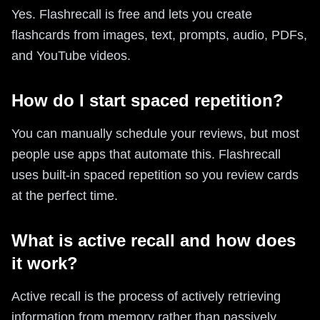
Yes. Flashrecall is free and lets you create
flashcards from images, text, prompts, audio, PDFs,
and YouTube videos.
How do I start spaced repetition?
You can manually schedule your reviews, but most
people use apps that automate this. Flashrecall
uses built-in spaced repetition so you review cards
at the perfect time.
What is active recall and how does
it work?
Active recall is the process of actively retrieving
information from memory rather than passively