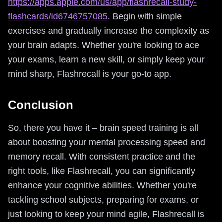
https://apps.apple.com/us/app/flashrecall-study-
flashcards/id6746757085
. Begin with simple
exercises and gradually increase the complexity as
your brain adapts. Whether you're looking to ace
your exams, learn a new skill, or simply keep your
mind sharp, Flashrecall is your go-to app.
Conclusion
So, there you have it – brain speed training is all
about boosting your mental processing speed and
memory recall. With consistent practice and the
right tools, like Flashrecall, you can significantly
enhance your cognitive abilities. Whether you're
tackling school subjects, preparing for exams, or
just looking to keep your mind agile, Flashrecall is