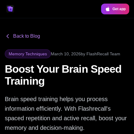
Get app
Back to Blog
Memory Techniques
March 10, 2026
by
FlashRecall Team
Boost Your Brain Speed
Training
Brain speed training helps you process
information efficiently. With Flashrecall's
spaced repetition and active recall, boost your
memory and decision-making.