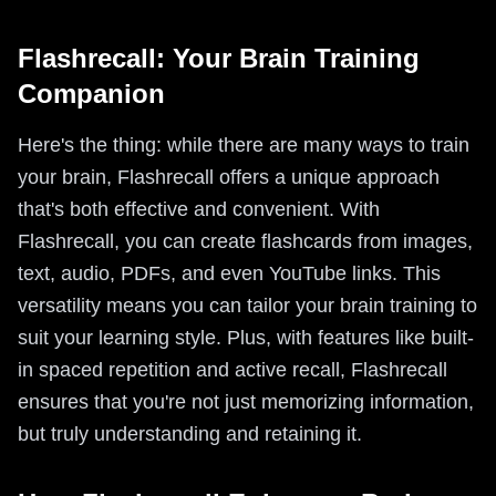
Flashrecall: Your Brain Training
Companion
Here's the thing: while there are many ways to train
your brain, Flashrecall offers a unique approach
that's both effective and convenient. With
Flashrecall, you can create flashcards from images,
text, audio, PDFs, and even YouTube links. This
versatility means you can tailor your brain training to
suit your learning style. Plus, with features like built-
in spaced repetition and active recall, Flashrecall
ensures that you're not just memorizing information,
but truly understanding and retaining it.