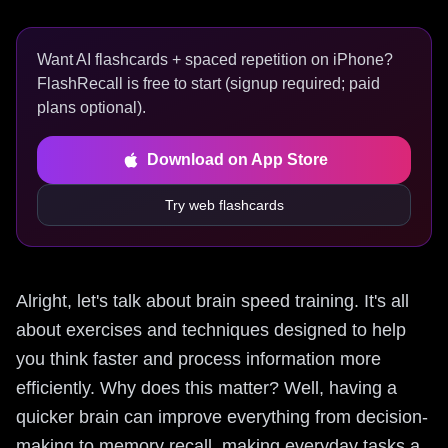
Want AI flashcards + spaced repetition on iPhone?
FlashRecall is free to start (signup required; paid
plans optional).
Download on App Store
Try web flashcards
Alright, let's talk about brain speed training. It's all
about exercises and techniques designed to help
you think faster and process information more
efficiently. Why does this matter? Well, having a
quicker brain can improve everything from decision-
making to memory recall, making everyday tasks a