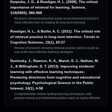
Karpicke, J. D., & Roediger, H. L. (2008). The critical
importance of retrieval for learning. Science,
319(5865), 966-968
Research demonstrating that active recall (retrieval practice) is
more effective than re-reading for long-term learning
Roediger, H. L., & Butler, A. C. (2011). The critical role
of retrieval practice in long-term retention. Trends in
Cognitive Sciences, 15(1), 20-27
Review of research showing retrieval practice (active recall) as
one of the most effective learning strategies
Dunlosky, J., Rawson, K. A., Marsh, E. J., Nathan, M.
J., & Willingham, D. T. (2013). Improving students'
learning with effective learning techniques:
Promising directions from cognitive and educational
psychology. Psychological Science in the Public
Interest, 14(1), 4-58
Comprehensive review ranking learning techniques, with
practice testing and distributed practice rated as highly effective