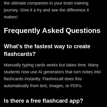
the ultimate companion in your brain training
journey. Give it a try and see the difference it
makes!
Frequently Asked Questions
What's the fastest way to create
flashcards?
Manually typing cards works but takes time. Many
students now use AI generators that turn notes into
flashcards instantly. Flashrecall does this
automatically from text, images, or PDFs.
Is there a free flashcard app?