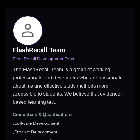
FlashRecall Team
FlashRecall Development Team
The FlashRecall Team is a group of working
professionals and developers who are passionate
about making effective study methods more
accessible to students. We believe that evidence-
based learning tec...
Credentials & Qualifications
Software Development
•
Product Development
•