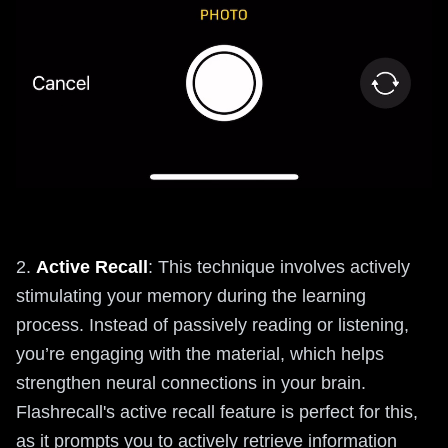
2.
Active Recall
: This technique involves actively
stimulating your memory during the learning
process. Instead of passively reading or listening,
you’re engaging with the material, which helps
strengthen neural connections in your brain.
Flashrecall's active recall feature is perfect for this,
as it prompts you to actively retrieve information