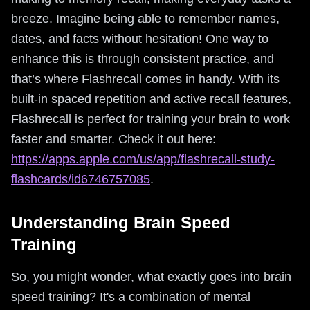
breeze. Imagine being able to remember names,
dates, and facts without hesitation! One way to
enhance this is through consistent practice, and
that’s where Flashrecall comes in handy. With its
built-in spaced repetition and active recall features,
Flashrecall is perfect for training your brain to work
faster and smarter. Check it out here:
https://apps.apple.com/us/app/flashrecall-study-
flashcards/id6746757085
.
Understanding Brain Speed
Training
So, you might wonder, what exactly goes into brain
speed training? It's a combination of mental