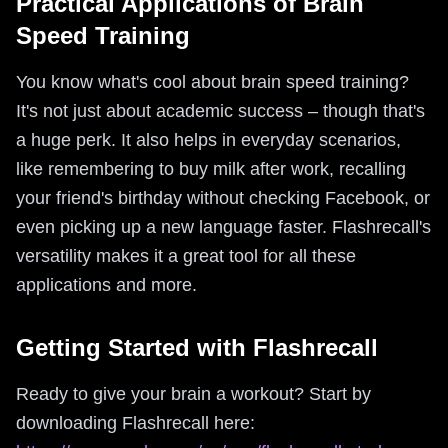
Practical Applications of Brain
Speed Training
You know what's cool about brain speed training?
It's not just about academic success – though that's
a huge perk. It also helps in everyday scenarios,
like remembering to buy milk after work, recalling
your friend's birthday without checking Facebook, or
even picking up a new language faster. Flashrecall's
versatility makes it a great tool for all these
applications and more.
Getting Started with Flashrecall
Ready to give your brain a workout? Start by
downloading Flashrecall here: