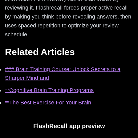
reviewing it. Flashrecall forces proper active recall
by making you think before revealing answers, then
uses spaced repetition to optimize your review
schedule.
Related Articles
### Brain Training Course: Unlock Secrets to a
Sharper Mind and
**Cognitive Brain Training Programs
**The Best Exercise For Your Brain
FlashRecall app preview