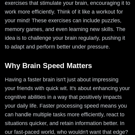
exercises that stimulate your brain, encouraging it to
work more efficiently. Think of it like a workout for
your mind! These exercises can include puzzles,
memory games, and even learning new skills. The
idea is to challenge your brain regularly, pushing it
to adapt and perform better under pressure.
Why Brain Speed Matters
Having a faster brain isn't just about impressing
your friends with quick wit. It's about enhancing your
cognitive abilities in a way that positively impacts
your daily life. Faster processing speed means you
can handle multiple tasks more efficiently, react to
situations quicker, and retain information better. In
our fast-paced world, who wouldn't want that edge?