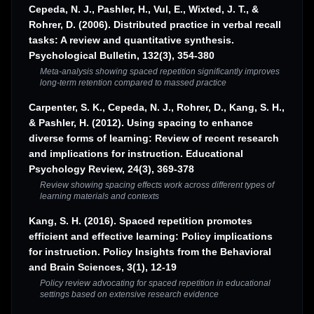
Cepeda, N. J., Pashler, H., Vul, E., Wixted, J. T., &
Rohrer, D. (2006). Distributed practice in verbal recall
tasks: A review and quantitative synthesis.
Psychological Bulletin, 132(3), 354-380
Meta-analysis showing spaced repetition significantly improves
long-term retention compared to massed practice
Carpenter, S. K., Cepeda, N. J., Rohrer, D., Kang, S. H.,
& Pashler, H. (2012). Using spacing to enhance
diverse forms of learning: Review of recent research
and implications for instruction. Educational
Psychology Review, 24(3), 369-378
Review showing spacing effects work across different types of
learning materials and contexts
Kang, S. H. (2016). Spaced repetition promotes
efficient and effective learning: Policy implications
for instruction. Policy Insights from the Behavioral
and Brain Sciences, 3(1), 12-19
Policy review advocating for spaced repetition in educational
settings based on extensive research evidence