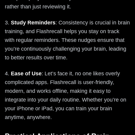
rather than just reviewing it.
3.
Study Reminders
: Consistency is crucial in brain
training, and Flashrecall helps you stay on track
with regular reminders. These nudges ensure that
you’re continuously challenging your brain, leading
to better results over time.
4.
Ease of Use
: Let’s face it, no one likes overly
complicated apps. Flashrecall is user-friendly,
modern, and works offline, making it easy to
integrate into your daily routine. Whether you’re on
your iPhone or iPad, you can train your brain
anytime, anywhere.