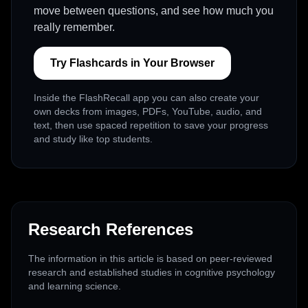
move between questions, and see how much you
really remember.
Try Flashcards in Your Browser
Inside the FlashRecall app you can also create your
own decks from images, PDFs, YouTube, audio, and
text, then use spaced repetition to save your progress
and study like top students.
Research References
The information in this article is based on peer-reviewed
research and established studies in cognitive psychology
and learning science.