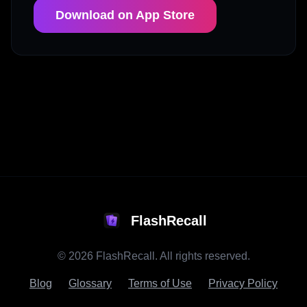
Download on App Store
FlashRecall
©
2026
FlashRecall. All rights reserved.
Blog
Glossary
Terms of Use
Privacy Policy