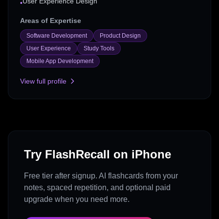
User Experience Design
•
Areas of Expertise
Software Development
Product Design
User Experience
Study Tools
Mobile App Development
View full profile
Try FlashRecall on iPhone
Free tier after signup. AI flashcards from your
notes, spaced repetition, and optional paid
upgrade when you need more.