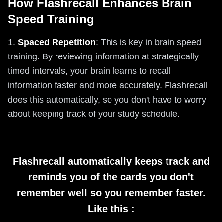
How Flashrecall Enhances Brain
Speed Training
1.
Spaced Repetition
: This is key in brain speed
training. By reviewing information at strategically
timed intervals, your brain learns to recall
information faster and more accurately. Flashrecall
does this automatically, so you don't have to worry
about keeping track of your study schedule.
Flashrecall automatically keeps track and
reminds you of the cards you don't
remember well so you remember faster.
Like this :