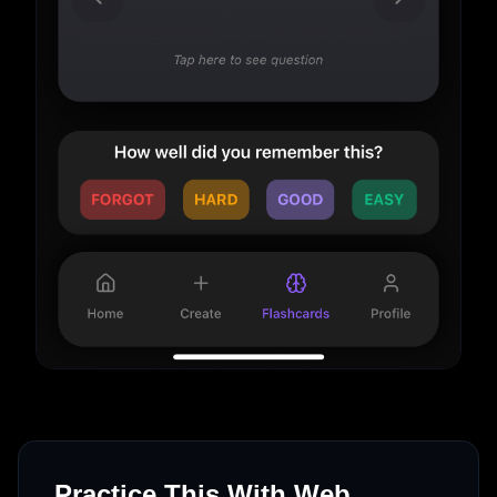
Practice This With Web