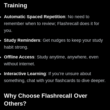
Training
Automatic Spaced Repetition
: No need to
remember when to review; Flashrecall does it for
you.
Study Reminders
: Get nudges to keep your study
habit strong.
Offline Access
: Study anytime, anywhere, even
without internet.
Interactive Learning
: If you’re unsure about
something, chat with your flashcards to dive deeper.
Why Choose Flashrecall Over
Others?