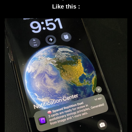
Like this :