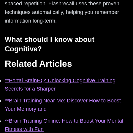
spaced repetition. Flashrecall uses these proven
techniques automatically, helping you remember
information long-term.
What should I know about
Cognitive?
Related Articles
**Portal BrainHQ: Unlocking Cognitive Training
Secrets for a Sharper
**Brain Training Near Me: Discover How to Boost
Your Memory and
**Brain Training Online: How to Boost Your Mental
Fitness with Fun