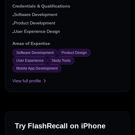
Credentials & Qualifications
Software Development
•
Product Development
•
User Experience Design
•
Areas of Expertise
Software Development
Product Design
User Experience
Study Tools
Mobile App Development
View full profile
Try FlashRecall on iPhone