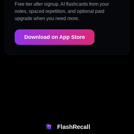
Free tier after signup. AI flashcards from your
notes, spaced repetition, and optional paid
upgrade when you need more.
Download on App Store
FlashRecall