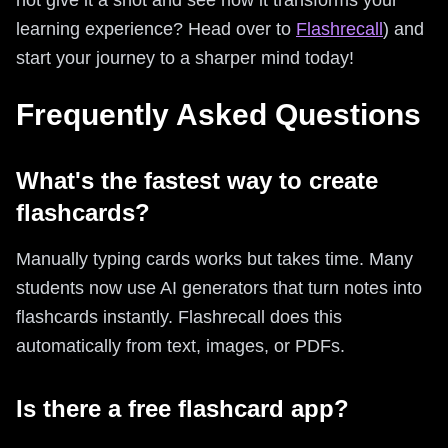
learning experience? Head over to
Flashrecall
) and
start your journey to a sharper mind today!
Frequently Asked Questions
What's the fastest way to create
flashcards?
Manually typing cards works but takes time. Many
students now use AI generators that turn notes into
flashcards instantly. Flashrecall does this
automatically from text, images, or PDFs.
Is there a free flashcard app?