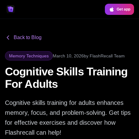
Get app
Back to Blog
Memory Techniques
March 10, 2026
by
FlashRecall Team
Cognitive Skills Training
For Adults
Cognitive skills training for adults enhances
memory, focus, and problem-solving. Get tips
for effective exercises and discover how
Flashrecall can help!