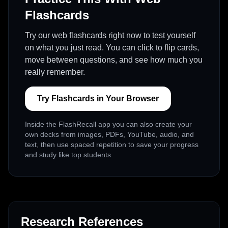
Flashcards
Try our web flashcards right now to test yourself
on what you just read. You can click to flip cards,
move between questions, and see how much you
really remember.
Try Flashcards in Your Browser
Inside the FlashRecall app you can also create your
own decks from images, PDFs, YouTube, audio, and
text, then use spaced repetition to save your progress
and study like top students.
Research References