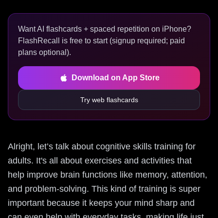
Want AI flashcards + spaced repetition on iPhone?
FlashRecall is free to start (signup required; paid
plans optional).
Download on App Store
Try web flashcards
Alright, let’s talk about cognitive skills training for
adults. It's all about exercises and activities that
help improve brain functions like memory, attention,
and problem-solving. This kind of training is super
important because it keeps your mind sharp and
can even help with everyday tasks, making life just