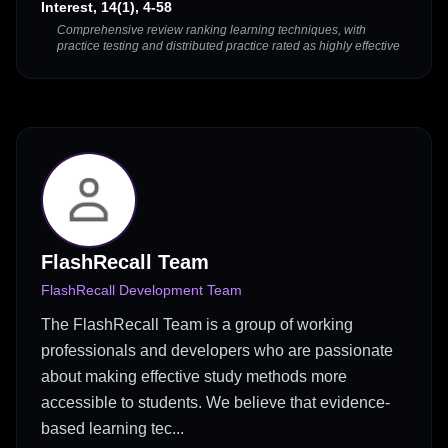
Interest, 14(1), 4-58
Comprehensive review ranking learning techniques, with
practice testing and distributed practice rated as highly effective
FlashRecall Team
FlashRecall Development Team
The FlashRecall Team is a group of working
professionals and developers who are passionate
about making effective study methods more
accessible to students. We believe that evidence-
based learning tec...