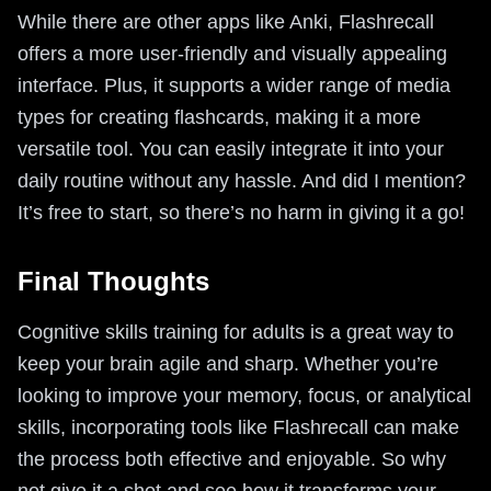
While there are other apps like Anki, Flashrecall
offers a more user-friendly and visually appealing
interface. Plus, it supports a wider range of media
types for creating flashcards, making it a more
versatile tool. You can easily integrate it into your
daily routine without any hassle. And did I mention?
It’s free to start, so there’s no harm in giving it a go!
Final Thoughts
Cognitive skills training for adults is a great way to
keep your brain agile and sharp. Whether you’re
looking to improve your memory, focus, or analytical
skills, incorporating tools like Flashrecall can make
the process both effective and enjoyable. So why
not give it a shot and see how it transforms your