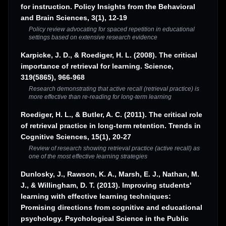
for instruction. Policy Insights from the Behavioral
and Brain Sciences, 3(1), 12-19
Policy review advocating for spaced repetition in educational
settings based on extensive research evidence
Karpicke, J. D., & Roediger, H. L. (2008). The critical
importance of retrieval for learning. Science,
319(5865), 966-968
Research demonstrating that active recall (retrieval practice) is
more effective than re-reading for long-term learning
Roediger, H. L., & Butler, A. C. (2011). The critical role
of retrieval practice in long-term retention. Trends in
Cognitive Sciences, 15(1), 20-27
Review of research showing retrieval practice (active recall) as
one of the most effective learning strategies
Dunlosky, J., Rawson, K. A., Marsh, E. J., Nathan, M.
J., & Willingham, D. T. (2013). Improving students'
learning with effective learning techniques:
Promising directions from cognitive and educational
psychology. Psychological Science in the Public