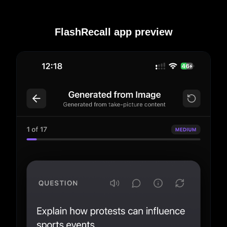
FlashRecall app preview