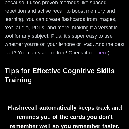
because it uses proven methods like spaced
repetition and active recall to boost memory and
learning. You can create flashcards from images,
text, audio, PDFs, and more, making it a versatile
tool for any subject. Plus, it’s super easy to use
whether you’re on your iPhone or iPad. And the best
part? You can start for free! Check it out
here
).
Tips for Effective Cognitive Skills
Training
Flashrecall automatically keeps track and
reminds you of the cards you don't
remember well so you remember faster.