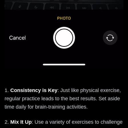
1.
Consistency is Key
: Just like physical exercise,
regular practice leads to the best results. Set aside
time daily for brain-training activities.
2.
Mix It Up
: Use a variety of exercises to challenge