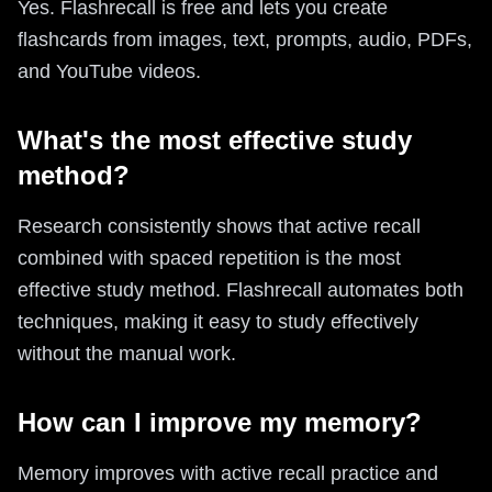
Yes. Flashrecall is free and lets you create
flashcards from images, text, prompts, audio, PDFs,
and YouTube videos.
What's the most effective study
method?
Research consistently shows that active recall
combined with spaced repetition is the most
effective study method. Flashrecall automates both
techniques, making it easy to study effectively
without the manual work.
How can I improve my memory?
Memory improves with active recall practice and