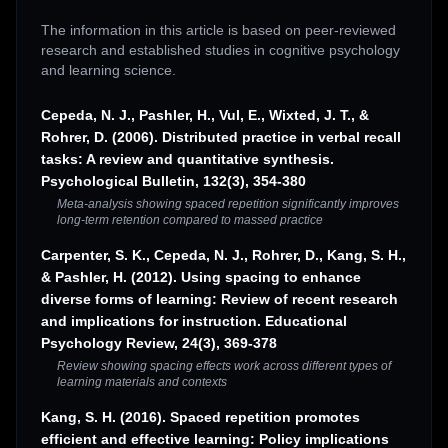
The information in this article is based on peer-reviewed
research and established studies in cognitive psychology
and learning science.
Cepeda, N. J., Pashler, H., Vul, E., Wixted, J. T., &
Rohrer, D. (2006). Distributed practice in verbal recall
tasks: A review and quantitative synthesis.
Psychological Bulletin, 132(3), 354-380
Meta-analysis showing spaced repetition significantly improves
long-term retention compared to massed practice
Carpenter, S. K., Cepeda, N. J., Rohrer, D., Kang, S. H.,
& Pashler, H. (2012). Using spacing to enhance
diverse forms of learning: Review of recent research
and implications for instruction. Educational
Psychology Review, 24(3), 369-378
Review showing spacing effects work across different types of
learning materials and contexts
Kang, S. H. (2016). Spaced repetition promotes
efficient and effective learning: Policy implications