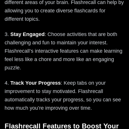
different areas of your brain. Flashrecall can help by
allowing you to create diverse flashcards for
different topics.
3.
Stay Engaged
: Choose activities that are both
challenging and fun to maintain your interest.
Flashrecall’s interactive features can make learning
feel less like a chore and more like an engaging
puzzle.
4.
Track Your Progress
: Keep tabs on your
improvement to stay motivated. Flashrecall
automatically tracks your progress, so you can see
how much you’re improving over time.
Flashrecall Features to Boost Your