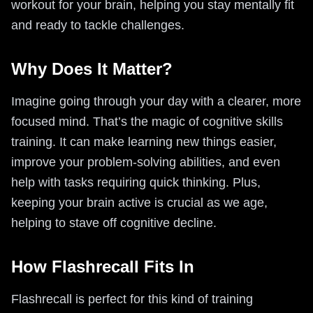
workout for your brain, helping you stay mentally fit
and ready to tackle challenges.
Why Does It Matter?
Imagine going through your day with a clearer, more
focused mind. That’s the magic of cognitive skills
training. It can make learning new things easier,
improve your problem-solving abilities, and even
help with tasks requiring quick thinking. Plus,
keeping your brain active is crucial as we age,
helping to stave off cognitive decline.
How Flashrecall Fits In
Flashrecall is perfect for this kind of training