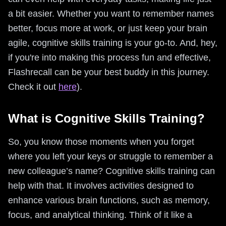
a bit easier. Whether you want to remember names
better, focus more at work, or just keep your brain
agile, cognitive skills training is your go-to. And, hey,
if you're into making this process fun and effective,
Flashrecall can be your best buddy in this journey.
Check it out
here
).
What is Cognitive Skills Training?
So, you know those moments when you forget
where you left your keys or struggle to remember a
new colleague’s name? Cognitive skills training can
help with that. It involves activities designed to
enhance various brain functions, such as memory,
focus, and analytical thinking. Think of it like a