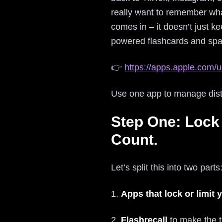
really want to remember wha
comes in – it doesn’t just k
powered flashcards and spac
👉
https://apps.apple.com/u
Use one app to manage distra
Step One: Lock
Count.
Let’s split this into two parts
1.
Apps that lock or limit
2.
Flashrecall
to make the t