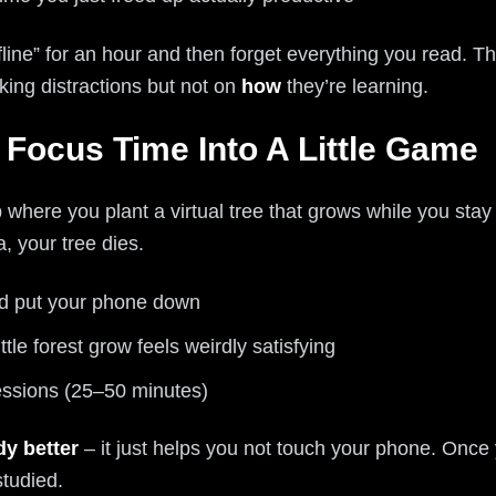
ffline” for an hour and then forget everything you read. 
king distractions but not on
how
they’re learning.
n Focus Time Into A Little Game
p where you plant a virtual tree that grows while you stay
, your tree dies.
nd put your phone down
ttle forest grow feels weirdly satisfying
essions (25–50 minutes)
dy better
– it just helps you not touch your phone. Once 
tudied.