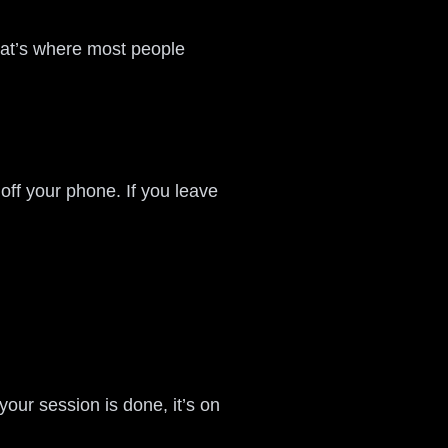
That’s where most people
 off your phone. If you leave
your session is done, it’s on