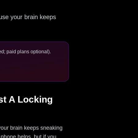
ause your brain keeps
d; paid plans optional).
st A Locking
our brain keeps sneaking
 phone helps, but if you