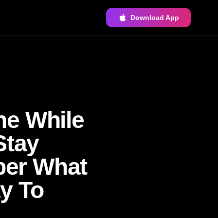
Download App
ne While
Stay
ber What
y To