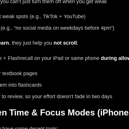
you can’t just turn them off when you get weak
 weak spots (e.g., TikTok + YouTube)
s (e.g., “no social media on weekdays before 4pm”)
earn
, they just help you
not scroll
.
e + Flashrecall on your iPad or same phone
during allo
r textbook pages
hem into flashcards
 to review, so your effort doesn’t fade in two days
en Time & Focus Modes (iPhone/
dy have some decent tools: