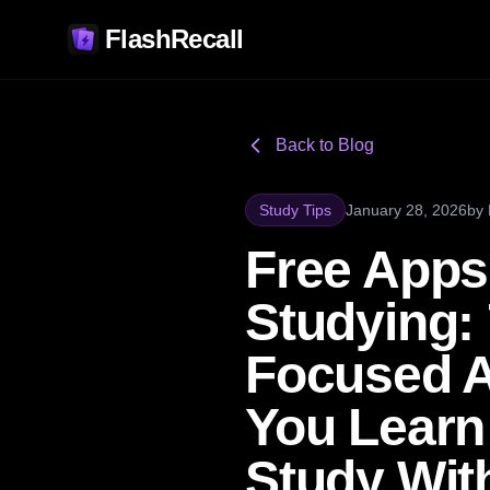
FlashRecall
Back to Blog
Study Tips
January 28, 2026
by
Free Apps
Studying: 
Focused 
You Learn
Study Wit