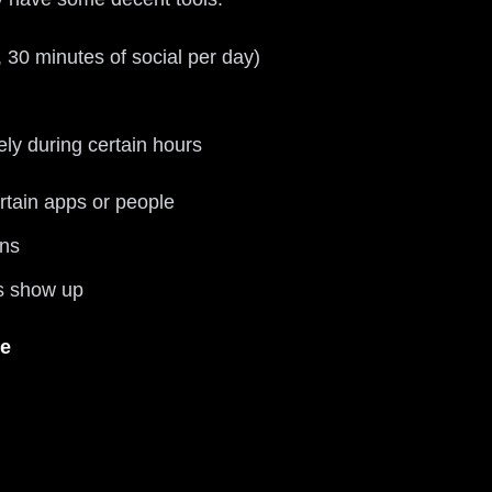
, 30 minutes of social per day)
ly during certain hours
ertain apps or people
ens
ps show up
e