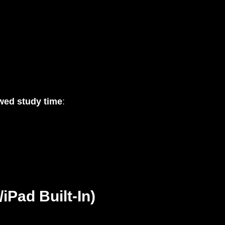
wed study time
:
iPad Built-In)