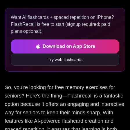
Want AI flashcards + spaced repetition on iPhone?
FlashRecall is free to start (signup required; paid
plans optional).
Download on App Store
Try web flashcards
So, you're looking for free memory exercises for
seniors? Here's the thing—Flashrecall is a fantastic
option because it offers an engaging and interactive
way for seniors to keep their minds sharp. With
features like AI-powered flashcard creation and
spaced repetition, it ensures that learning is both