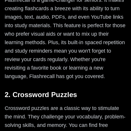
Flashrecall is a game-changer for seniors. It makes
creating flashcards a breeze with its ability to turn
images, text, audio, PDFs, and even YouTube links
into study materials. This feature is perfect for those
who prefer visual aids or want to mix up their
learning methods. Plus, its built-in spaced repetition
and study reminders mean you won't forget to
review your cards regularly. Whether you're
revisiting a favorite book or learning a new
language, Flashrecall has got you covered.
2. Crossword Puzzles
Crossword puzzles are a classic way to stimulate
the mind. They challenge your vocabulary, problem-
solving skills, and memory. You can find free