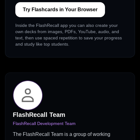
Try Flashcards in Your Browser
Inside the FlashRecall app you can also create your
own decks from images, PDFs, YouTube, audio, and
text, then use spaced repetition to save your progress
and study like top students.
FlashRecall Team
FlashRecall Development Team
The FlashRecall Team is a group of working