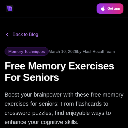
Get app
Back to Blog
Memory Techniques
March 10, 2026
by
FlashRecall Team
Free Memory Exercises
For Seniors
Boost your brainpower with these free memory
exercises for seniors! From flashcards to
crossword puzzles, find enjoyable ways to
enhance your cognitive skills.