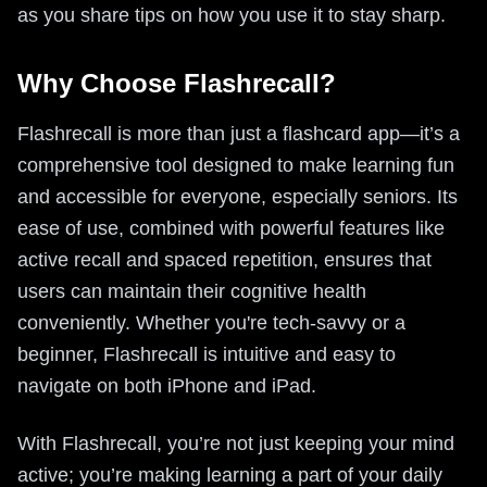
as you share tips on how you use it to stay sharp.
Why Choose Flashrecall?
Flashrecall is more than just a flashcard app—it’s a
comprehensive tool designed to make learning fun
and accessible for everyone, especially seniors. Its
ease of use, combined with powerful features like
active recall and spaced repetition, ensures that
users can maintain their cognitive health
conveniently. Whether you're tech-savvy or a
beginner, Flashrecall is intuitive and easy to
navigate on both iPhone and iPad.
With Flashrecall, you’re not just keeping your mind
active; you’re making learning a part of your daily