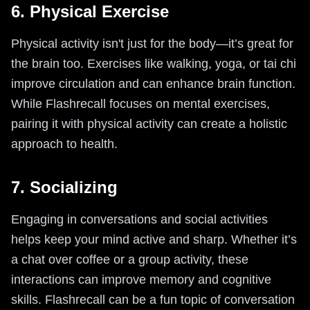
6. Physical Exercise
Physical activity isn't just for the body—it’s great for
the brain too. Exercises like walking, yoga, or tai chi
improve circulation and can enhance brain function.
While Flashrecall focuses on mental exercises,
pairing it with physical activity can create a holistic
approach to health.
7. Socializing
Engaging in conversations and social activities
helps keep your mind active and sharp. Whether it’s
a chat over coffee or a group activity, these
interactions can improve memory and cognitive
skills. Flashrecall can be a fun topic of conversation