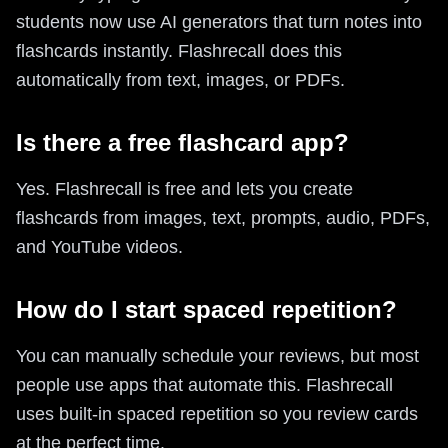
students now use AI generators that turn notes into
flashcards instantly. Flashrecall does this
automatically from text, images, or PDFs.
Is there a free flashcard app?
Yes. Flashrecall is free and lets you create
flashcards from images, text, prompts, audio, PDFs,
and YouTube videos.
How do I start spaced repetition?
You can manually schedule your reviews, but most
people use apps that automate this. Flashrecall
uses built-in spaced repetition so you review cards
at the perfect time.