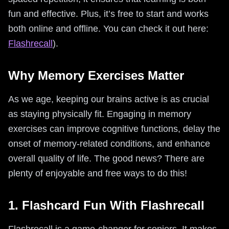
fun and effective. Plus, it’s free to start and works
both online and offline. You can check it out here:
Flashrecall
).
Why Memory Exercises Matter
As we age, keeping our brains active is as crucial
as staying physically fit. Engaging in memory
exercises can improve cognitive functions, delay the
onset of memory-related conditions, and enhance
overall quality of life. The good news? There are
plenty of enjoyable and free ways to do this!
1. Flashcard Fun With Flashrecall