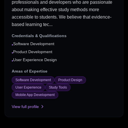
professionals and developers who are passionate
about making effective study methods more
accessible to students. We believe that evidence-
based learning tec...
Credentials & Qualifications
Software Development
•
Product Development
•
User Experience Design
•
Areas of Expertise
Software Development
Product Design
User Experience
Study Tools
Mobile App Development
View full profile