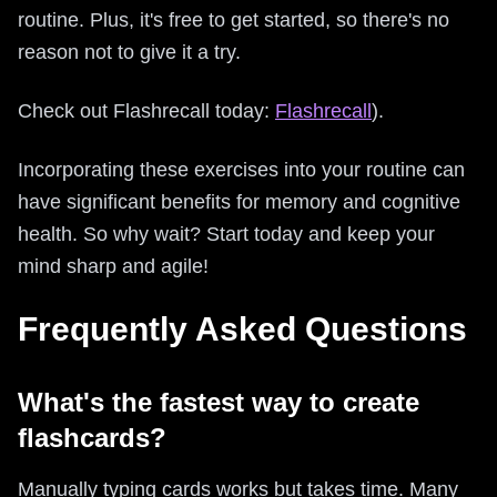
routine. Plus, it's free to get started, so there's no
reason not to give it a try.
Check out Flashrecall today:
Flashrecall
).
Incorporating these exercises into your routine can
have significant benefits for memory and cognitive
health. So why wait? Start today and keep your
mind sharp and agile!
Frequently Asked Questions
What's the fastest way to create
flashcards?
Manually typing cards works but takes time. Many