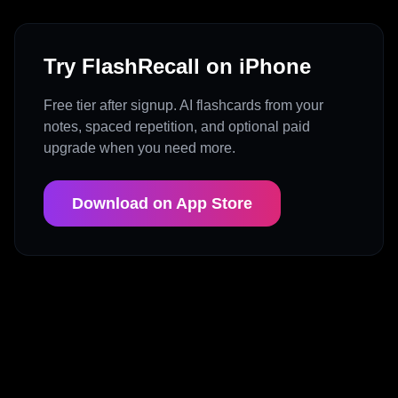
Try FlashRecall on iPhone
Free tier after signup. AI flashcards from your
notes, spaced repetition, and optional paid
upgrade when you need more.
Download on App Store