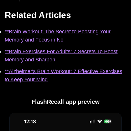
Related Articles
**Brain Workout: The Secret to Boosting Your
Memory and Focus in No
**Brain Exercises For Adults: 7 Secrets To Boost
Memory and Sharpen
**Alzheimer's Brain Workout: 7 Effective Exercises
to Keep Your Mind
FlashRecall app preview