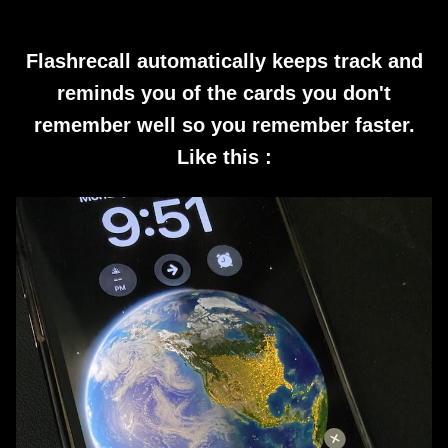
Flashrecall automatically keeps track and
reminds you of the cards you don't
remember well so you remember faster.
Like this :