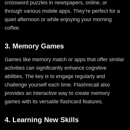
crossword puzzles in newspapers, online, or
through various mobile apps. They’re perfect for a
quiet afternoon or while enjoying your morning
coffee.
3. Memory Games
Games like memory match or apps that offer similar
activities can significantly enhance cognitive
abilities. The key is to engage regularly and
challenge yourself each time. Flashrecall also
provides an interactive way to create memory
games with its versatile flashcard features.
4. Learning New Skills