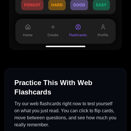
Practice This With Web
Flashcards
Try our web flashcards right now to test yourself
on what you just read. You can click to flip cards,
move between questions, and see how much you
really remember.