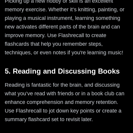
Picking up a new hobby or skill is an excellent
memory exercise. Whether it’s knitting, painting, or
playing a musical instrument, learning something
new activates different parts of the brain and can
improve memory. Use Flashrecall to create
flashcards that help you remember steps,
techniques, or even notes if you're learning music!
5. Reading and Discussing Books
Reading is fantastic for the brain, and discussing
what you’ve read with friends or in a book club can
enhance comprehension and memory retention.
Use Flashrecall to jot down key points or create a
summary flashcard set to revisit later.