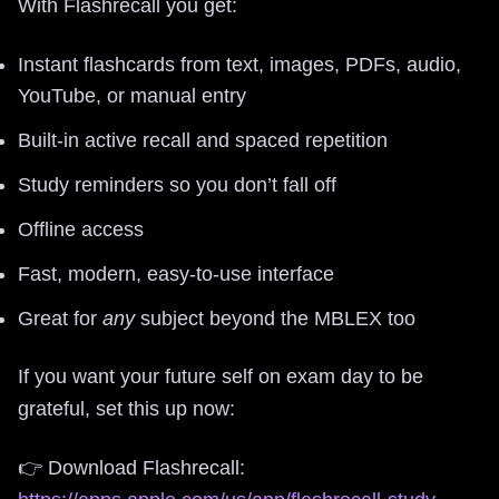
With Flashrecall you get:
Instant flashcards from text, images, PDFs, audio,
YouTube, or manual entry
Built-in active recall and spaced repetition
Study reminders so you don’t fall off
Offline access
Fast, modern, easy-to-use interface
Great for
any
subject beyond the MBLEX too
If you want your future self on exam day to be
grateful, set this up now:
👉 Download Flashrecall: