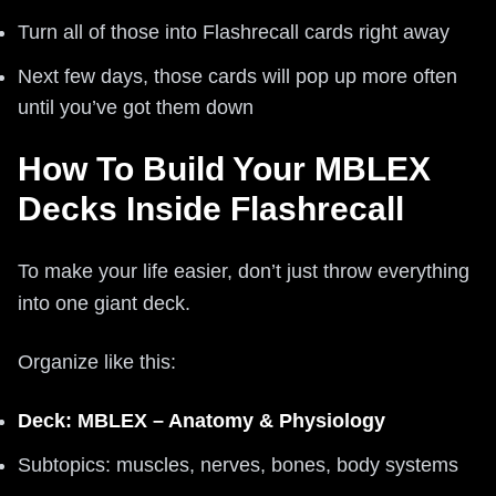
Turn all of those into Flashrecall cards right away
Next few days, those cards will pop up more often
until you’ve got them down
How To Build Your MBLEX
Decks Inside Flashrecall
To make your life easier, don’t just throw everything
into one giant deck.
Organize like this:
Deck: MBLEX – Anatomy & Physiology
Subtopics: muscles, nerves, bones, body systems