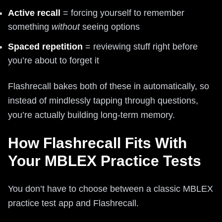
Active recall
= forcing yourself to remember
something
without
seeing options
Spaced repetition
= reviewing stuff right before
you’re about to forget it
Flashrecall bakes both of these in automatically, so
instead of mindlessly tapping through questions,
you’re actually building long-term memory.
How Flashrecall Fits With
Your MBLEX Practice Tests
You don’t have to choose between a classic MBLEX
practice test app and Flashrecall.