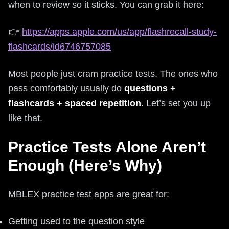
when to review so it sticks. You can grab it here:
👉
https://apps.apple.com/us/app/flashrecall-study-
flashcards/id6746757085
Most people just cram practice tests. The ones who
pass comfortably usually do
questions +
flashcards + spaced repetition
. Let’s set you up
like that.
Practice Tests Alone Aren’t
Enough (Here’s Why)
MBLEX practice test apps are great for:
Getting used to the question style