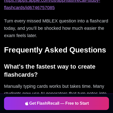
https://apps.apple.com/us/app/flashrecall-study-
flashcards/id6746757085
Turn every missed MBLEX question into a flashcard
today, and you’ll be shocked how much easier the
exam feels later.
Frequently Asked Questions
What's the fastest way to create
flashcards?
Manually typing cards works but takes time. Many
students now use AI generators that turn notes into
flashcards instantly. Flashrecall does this
Get FlashRecall — Free to Start
automatically from text, images, or PDFs.