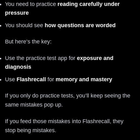
You need to practice
reading carefully under
pressure
You should see
how questions are worded
But here’s the key:
Use the practice test app for
exposure and
diagnosis
Use
Flashrecall
for
memory and mastery
If you only do practice tests, you’ll keep seeing the
same mistakes pop up.
If you feed those mistakes into Flashrecall, they
stop being mistakes.