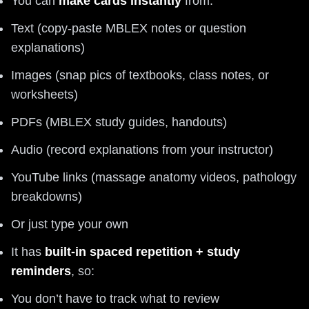
You can
make cards instantly
from:
Text (copy-paste MBLEX notes or question
explanations)
Images (snap pics of textbooks, class notes, or
worksheets)
PDFs (MBLEX study guides, handouts)
Audio (record explanations from your instructor)
YouTube links (massage anatomy videos, pathology
breakdowns)
Or just type your own
It has
built-in spaced repetition + study
reminders
, so:
You don’t have to track what to review