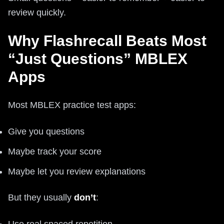
review quickly.
Why Flashrecall Beats Most
“Just Questions” MBLEX
Apps
Most MBLEX practice test apps:
Give you questions
Maybe track your score
Maybe let you review explanations
But they usually
don’t
:
Use real spaced repetition