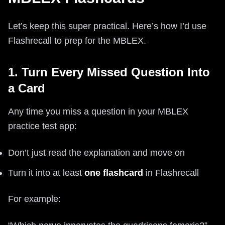
Let’s keep this super practical. Here’s how I’d use
Flashrecall to prep for the MBLEX.
1. Turn Every Missed Question Into
a Card
Any time you miss a question in your MBLEX
practice test app:
Don’t just read the explanation and move on
Turn it into at least
one flashcard
in Flashrecall
For example: