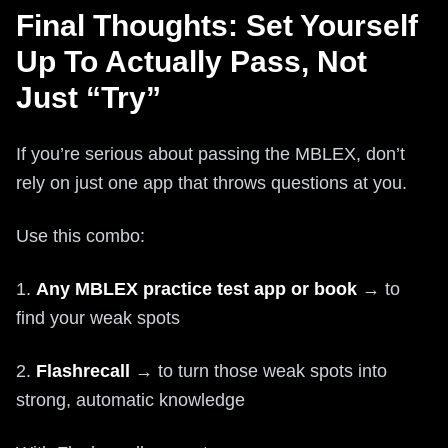
Final Thoughts: Set Yourself
Up To Actually Pass, Not
Just “Try”
If you’re serious about passing the MBLEX, don’t
rely on just one app that throws questions at you.
Use this combo:
1.
Any MBLEX practice test app or book
→ to
find your weak spots
2.
Flashrecall
→ to turn those weak spots into
strong, automatic knowledge