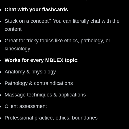
Chat with your flashcards
Stuck on a concept? You can literally chat with the
content
Great for tricky topics like ethics, pathology, or
kinesiology
Works for every MBLEX topic
:
Anatomy & physiology
Pathology & contraindications
Massage techniques & applications
Client assessment
Professional practice, ethics, boundaries