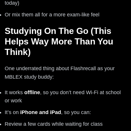
today)
Or mix them all for a more exam-like feel
Studying On The Go (This
Helps Way More Than You
Think)
One underrated thing about Flashrecall as your
MBLEX study buddy:
It works
offline
, so you don’t need Wi-Fi at school
or work
It’s on
iPhone and iPad
, so you can:
Review a few cards while waiting for class