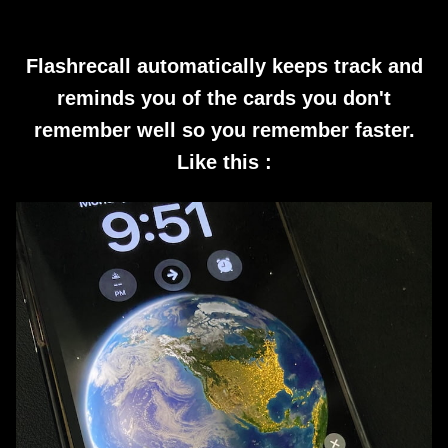
Flashrecall automatically keeps track and
reminds you of the cards you don't
remember well so you remember faster.
Like this :