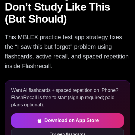
Don’t Study Like This
(But Should)
This MBLEX practice test app strategy fixes
the “I saw this but forgot” problem using
flashcards, active recall, and spaced repetition
inside Flashrecall.
Want AI flashcards + spaced repetition on iPhone?
FlashRecall is free to start (signup required; paid
plans optional).
Download on App Store
Try web flashcards