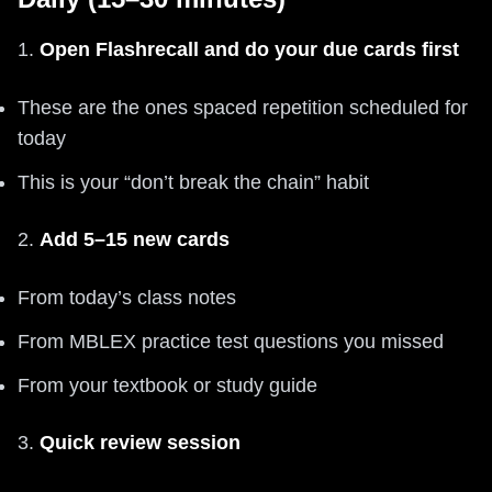
1.
Open Flashrecall and do your due cards first
These are the ones spaced repetition scheduled for
today
This is your “don’t break the chain” habit
2.
Add 5–15 new cards
From today’s class notes
From MBLEX practice test questions you missed
From your textbook or study guide
3.
Quick review session