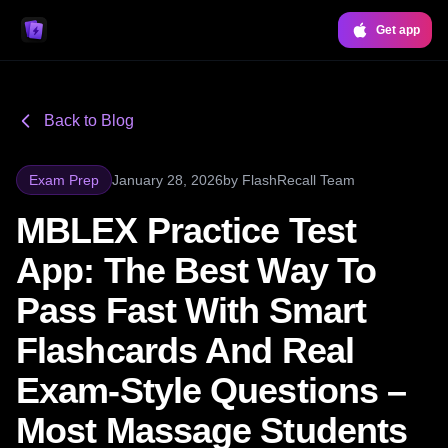
Get app
Back to Blog
Exam Prep
January 28, 2026
by
FlashRecall Team
MBLEX Practice Test
App: The Best Way To
Pass Fast With Smart
Flashcards And Real
Exam-Style Questions –
Most Massage Students