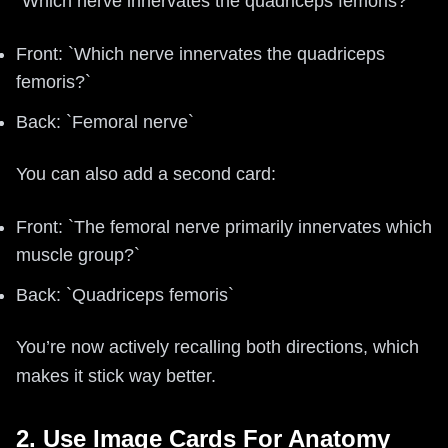
“Which nerve innervates the quadriceps femoris?”
Front: `Which nerve innervates the quadriceps
femoris?`
Back: `Femoral nerve`
You can also add a second card:
Front: `The femoral nerve primarily innervates which
muscle group?`
Back: `Quadriceps femoris`
You’re now actively recalling both directions, which
makes it stick way better.
2. Use Image Cards For Anatomy