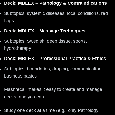
Deck: MBLEX – Pathology & Contraindications
Subtopics: systemic diseases, local conditions, red
flags
Deck: MBLEX – Massage Techniques
Subtopics: Swedish, deep tissue, sports,
hydrotherapy
Deck: MBLEX – Professional Practice & Ethics
Subtopics: boundaries, draping, communication,
business basics
Flashrecall makes it easy to create and manage
decks, and you can:
Study one deck at a time (e.g., only Pathology