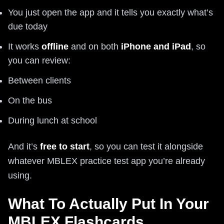
You just open the app and it tells you exactly what’s
due today
It works
offline
and on both
iPhone and iPad
, so
you can review:
Between clients
On the bus
During lunch at school
And it’s
free to start
, so you can test it alongside
whatever MBLEX practice test app you’re already
using.
What To Actually Put In Your
MBLEX Flashcards