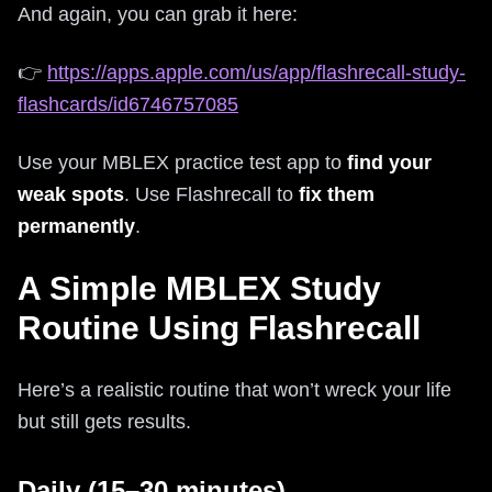
And again, you can grab it here:
👉
https://apps.apple.com/us/app/flashrecall-study-
flashcards/id6746757085
Use your MBLEX practice test app to
find your
weak spots
. Use Flashrecall to
fix them
permanently
.
A Simple MBLEX Study
Routine Using Flashrecall
Here’s a realistic routine that won’t wreck your life
but still gets results.
Daily (15–30 minutes)