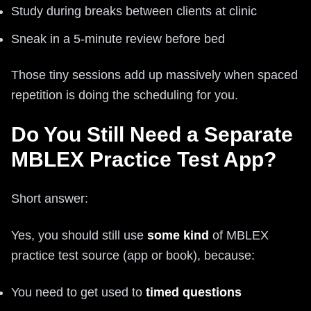
Study during breaks between clients at clinic
Sneak in a 5-minute review before bed
Those tiny sessions add up massively when spaced
repetition is doing the scheduling for you.
Do You Still Need a Separate
MBLEX Practice Test App?
Short answer:
Yes, you should still use
some kind
of MBLEX
practice test source (app or book), because:
You need to get used to
timed questions