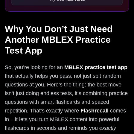
Why You Don’t Just Need
Another MBLEX Practice
Test App
So, you’re looking for an
MBLEX practice test app
that actually helps you pass, not just spit random
questions at you. Here’s the thing: the best move
isn’t just doing endless tests, it’s combining practice
questions with smart flashcards and spaced
repetition. That’s exactly where
Flashrecall
comes
in – it lets you turn MBLEX content into powerful
flashcards in seconds and reminds you
exactly