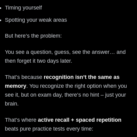
Timing yourself
Spotting your weak areas
But here’s the problem:
You see a question, guess, see the answer… and
then forget it two days later.
That’s because
recognition isn’t the same as
memory
. You recognize the right option when you
see it, but on exam day, there’s no hint – just your
brain.
That’s where
active recall + spaced repetition
beats pure practice tests every time: