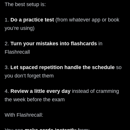
The best setup is:
1.
Do a practice test
(from whatever app or book
you’re using)
2.
Turn your mistakes into flashcards
in
Flashrecall
3.
Let spaced repetition handle the schedule
so
you don’t forget them
4.
Review a little every day
instead of cramming
the week before the exam
With Flashrecall: