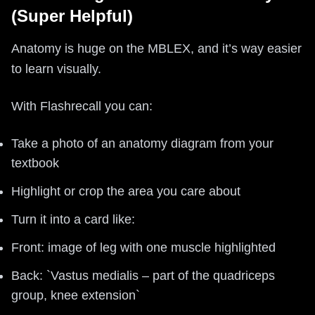
(Super Helpful)
Anatomy is huge on the MBLEX, and it’s way easier
to learn visually.
With Flashrecall you can:
Take a photo of an anatomy diagram from your
textbook
Highlight or crop the area you care about
Turn it into a card like:
Front: image of leg with one muscle highlighted
Back: `Vastus medialis – part of the quadriceps
group, knee extension`