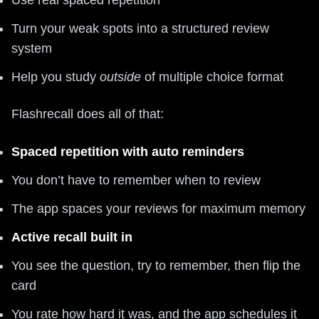
Turn your weak spots into a structured review
system
Help you study
outside
of multiple choice format
Flashrecall does all of that:
Spaced repetition with auto reminders
You don’t have to remember when to review
The app spaces your reviews for maximum memory
Active recall built in
You see the question, try to remember, then flip the
card
You rate how hard it was, and the app schedules it