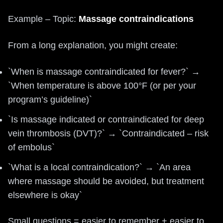
Example – Topic:
Massage contraindications
From a long explanation, you might create:
`When is massage contraindicated for fever?` →
`When temperature is above 100°F (or per your
program’s guideline)`
`Is massage indicated or contraindicated for deep
vein thrombosis (DVT)?` → `Contraindicated – risk
of embolus`
`What is a local contraindication?` → `An area
where massage should be avoided, but treatment
elsewhere is okay`
Small questions = easier to remember + easier to