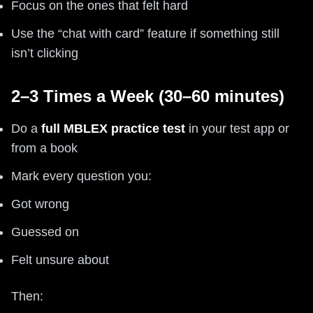
Focus on the ones that felt hard
Use the “chat with card” feature if something still
isn’t clicking
2–3 Times a Week (30–60 minutes)
Do a
full MBLEX practice test
in your test app or
from a book
Mark every question you:
Got wrong
Guessed on
Felt unsure about
Then: