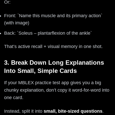
Or:
Front: `Name this muscle and its primary action`
(with image)
Back: `Soleus – plantarflexion of the ankle`
That’s active recall + visual memory in one shot.
3. Break Down Long Explanations
Into Small, Simple Cards
If your MBLEX practice test app gives you a big
chunky explanation, don’t copy it word-for-word into
one card.
Instead, split it into
small, bite-sized questions
.