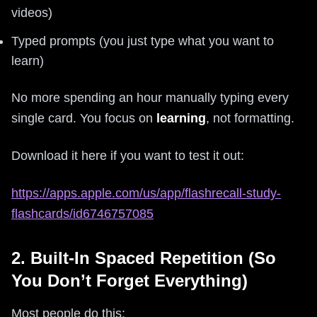
videos)
Typed prompts (you just type what you want to
learn)
No more spending an hour manually typing every
single card. You focus on
learning
, not formatting.
Download it here if you want to test it out:
https://apps.apple.com/us/app/flashrecall-study-
flashcards/id6746757085
2. Built-In Spaced Repetition (So
You Don’t Forget Everything)
Most people do this: