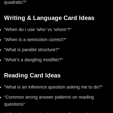
quadratic?”
Writing & Language Card Ideas
“When do I use ‘who’ vs ‘whom’?”
“When is a semicolon correct?”
“What is parallel structure?”
“What’s a dangling modifier?”
Reading Card Ideas
“What is an inference question asking me to do?”
“Common wrong answer patterns on reading
questions”