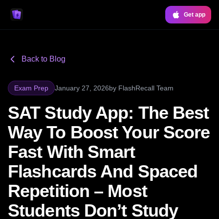
Get app
Back to Blog
Exam Prep
January 27, 2026
by
FlashRecall Team
SAT Study App: The Best
Way To Boost Your Score
Fast With Smart
Flashcards And Spaced
Repetition – Most
Students Don’t Study