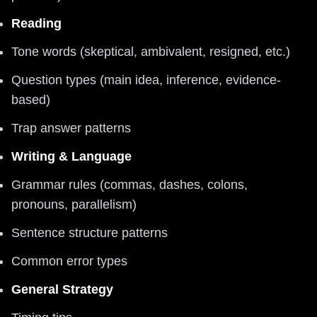
Reading
Tone words (skeptical, ambivalent, resigned, etc.)
Question types (main idea, inference, evidence-
based)
Trap answer patterns
Writing & Language
Grammar rules (commas, dashes, colons,
pronouns, parallelism)
Sentence structure patterns
Common error types
General Strategy