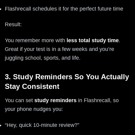
Flashrecall schedules it for the perfect future time
Result:
You remember more with
less total study time
.
Great if your test is in a few weeks and you’re
juggling school, sports, and life.
3. Study Reminders So You Actually
Stay Consistent
You can set
study reminders
in Flashrecall, so
your phone nudges you:
“Hey, quick 10-minute review?”