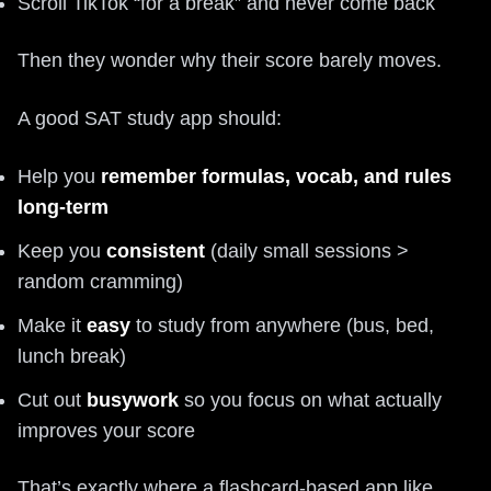
Scroll TikTok “for a break” and never come back
Then they wonder why their score barely moves.
A good SAT study app should:
Help you
remember formulas, vocab, and rules
long-term
Keep you
consistent
(daily small sessions >
random cramming)
Make it
easy
to study from anywhere (bus, bed,
lunch break)
Cut out
busywork
so you focus on what actually
improves your score
That’s exactly where a flashcard-based app like