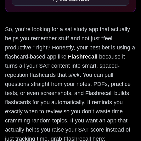
So, you’re looking for a sat study app that actually
helps you remember stuff and not just “feel
productive,” right? Honestly, your best bet is using a
flashcard-based app like
Flashrecall
because it
turns all your SAT content into smart, spaced-
repetition flashcards that
stick
. You can pull
questions straight from your notes, PDFs, practice
tests, or even screenshots, and Flashrecall builds
flashcards for you automatically. It reminds you
exactly when to review so you don’t waste time
cramming random topics. If you want an app that
actually helps you raise your SAT score instead of
just tracking time, grab Flashrecall here: