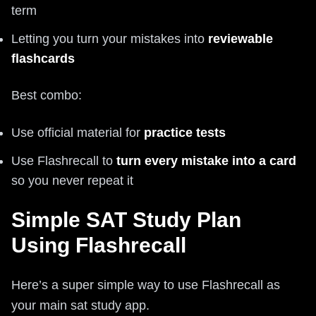
term
Letting you turn your mistakes into
reviewable
flashcards
Best combo:
Use official material for
practice tests
Use Flashrecall to
turn every mistake into a card
so you never repeat it
Simple SAT Study Plan
Using Flashrecall
Here’s a super simple way to use Flashrecall as
your main sat study app.