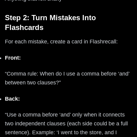
Step 2: Turn Mistakes Into
Flashcards
For each mistake, create a card in Flashrecall:
Front:
“Comma rule: When do I use a comma before ‘and’
between two clauses?”
Back:
“Use a comma before ‘and’ only when it connects
two independent clauses (each side could be a full
sentence). Example: ‘I went to the store, and I