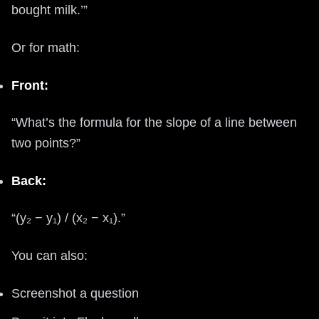
bought milk.’”
Or for math:
Front:
“What’s the formula for the slope of a line between
two points?”
Back:
“(y₂ − y₁) / (x₂ − x₁).”
You can also:
Screenshot a question