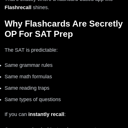
Flashrecall
shines.
Why Flashcards Are Secretly
OP For SAT Prep
The SAT is predictable:
Same grammar rules
Same math formulas
Same reading traps
Same types of questions
If you can
instantly recall
: