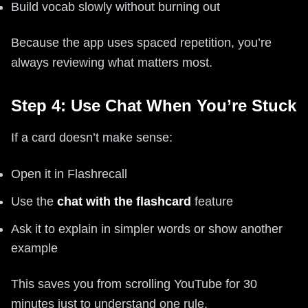
Build vocab slowly without burning out
Because the app uses spaced repetition, you’re
always reviewing what matters most.
Step 4: Use Chat When You’re Stuck
If a card doesn’t make sense:
Open it in Flashrecall
Use the
chat with the flashcard
feature
Ask it to explain in simpler words or show another
example
This saves you from scrolling YouTube for 30
minutes just to understand one rule.