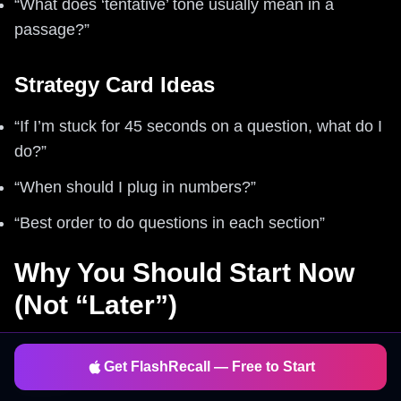
“What does ‘tentative’ tone usually mean in a
passage?”
Strategy Card Ideas
“If I’m stuck for 45 seconds on a question, what do I
do?”
“When should I plug in numbers?”
“Best order to do questions in each section”
Why You Should Start Now
(Not “Later”)
Here’s the thing: SAT improvement is
compound
Get FlashRecall — Free to Start
interest
.