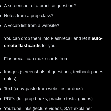
A screenshot of a practice question?
Notes from a prep class?
A vocab list from a website?
You can drop them into Flashrecall and let it
auto-
create flashcards
for you.
Flashrecall can make cards from:
Images (screenshots of questions, textbook pages,
notes)
Text (copy-paste from websites or docs)
PDFs (full prep books, practice tests, guides)
YouTube links (lecture videos, SAT explainer