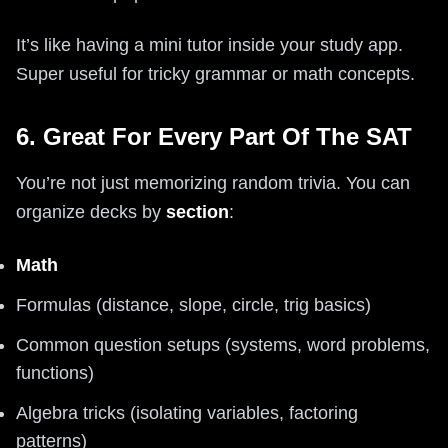
It’s like having a mini tutor inside your study app.
Super useful for tricky grammar or math concepts.
6. Great For Every Part Of The SAT
You’re not just memorizing random trivia. You can
organize decks by
section
:
Math
Formulas (distance, slope, circle, trig basics)
Common question setups (systems, word problems,
functions)
Algebra tricks (isolating variables, factoring
patterns)