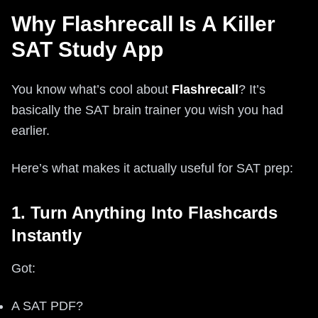
Why Flashrecall Is A Killer
SAT Study App
You know what’s cool about
Flashrecall
? It’s
basically the SAT brain trainer you wish you had
earlier.
Here’s what makes it actually useful for SAT prep:
1. Turn Anything Into Flashcards
Instantly
Got:
A SAT PDF?