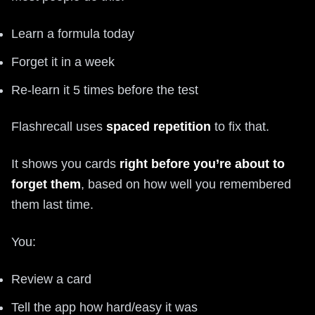
Learn a formula today
Forget it in a week
Re-learn it 5 times before the test
Flashrecall uses
spaced repetition
to fix that.
It shows you cards
right before you’re about to
forget them
, based on how well you remembered
them last time.
You:
Review a card
Tell the app how hard/easy it was