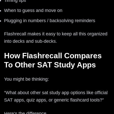
Timing tips
When to guess and move on
Plugging in numbers / backsolving reminders
Flashrecall makes it easy to keep all this organized
into decks and sub-decks.
How Flashrecall Compares
To Other SAT Study Apps
You might be thinking:
“What about other sat study app options like official
SAT apps, quiz apps, or generic flashcard tools?”
Here’s the difference.