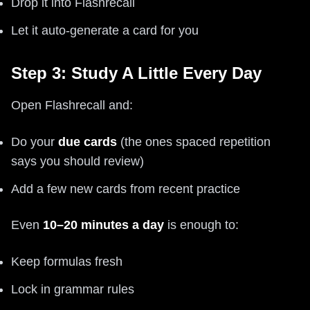
Drop it into Flashrecall
Let it auto-generate a card for you
Step 3: Study A Little Every Day
Open Flashrecall and:
Do your
due cards
(the ones spaced repetition
says you should review)
Add a few new cards from recent practice
Even
10–20 minutes a day
is enough to:
Keep formulas fresh
Lock in grammar rules