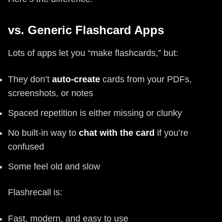
vs. Generic Flashcard Apps
Lots of apps let you “make flashcards,” but:
They don’t
auto-create
cards from your PDFs,
screenshots, or notes
Spaced repetition is either missing or clunky
No built-in way to
chat with the card
if you’re
confused
Some feel old and slow
Flashrecall is:
Fast, modern, and easy to use