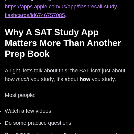
https://apps.apple.com/us/app/flashrecall-study-
flashcards/id6746757085
.
Why A SAT Study App
Matters More Than Another
Prep Book
Alright, let’s talk about this: the SAT isn’t just about
how
much
you study, it’s about
how
you study.
Most people:
Watch a few videos
Do some practice questions