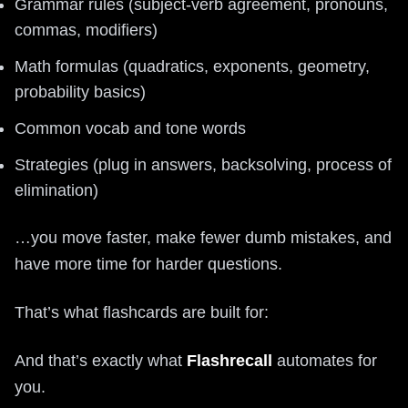
Grammar rules (subject-verb agreement, pronouns,
commas, modifiers)
Math formulas (quadratics, exponents, geometry,
probability basics)
Common vocab and tone words
Strategies (plug in answers, backsolving, process of
elimination)
…you move faster, make fewer dumb mistakes, and
have more time for harder questions.
That’s what flashcards are built for:
And that’s exactly what
Flashrecall
automates for
you.