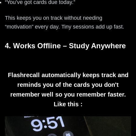
“You’ve got cards due today.”
This keeps you on track without needing
“motivation” every day. Tiny sessions add up fast.
4. Works Offline – Study Anywhere
Flashrecall automatically keeps track and
reminds you of the cards you don't
remember well so you remember faster.
Like this :