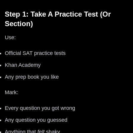
Step 1: Take A Practice Test (Or
Section)
Use:
Official SAT practice tests
Khan Academy
Any prep book you like
Mark:
Every question you got wrong
Any question you guessed
Anything that
felt
shaky