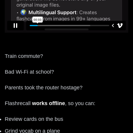
Train commute?
Bad Wi-Fi at school?
Parents took the router hostage?
Flashrecall
works offline
, so you can:
Review cards on the bus
Grind vocab on a plane