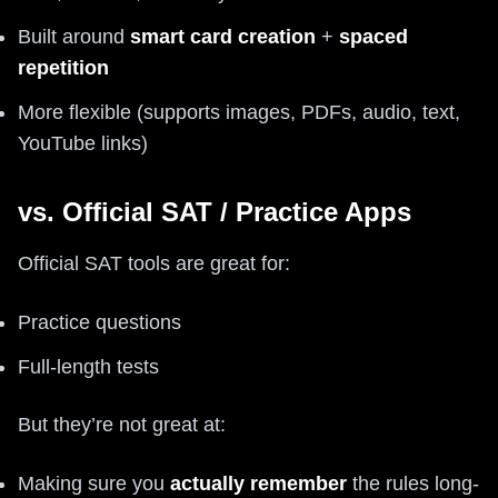
Built around
smart card creation
+
spaced
repetition
More flexible (supports images, PDFs, audio, text,
YouTube links)
vs. Official SAT / Practice Apps
Official SAT tools are great for:
Practice questions
Full-length tests
But they’re not great at:
Making sure you
actually remember
the rules long-