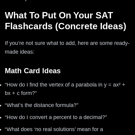
What To Put On Your SAT
Flashcards (Concrete Ideas)
If you’re not sure what to add, here are some ready-
made ideas:
Math Card Ideas
“How do I find the vertex of a parabola in y = ax² +
bx + c form?”
“What’s the distance formula?”
“How do I convert a percent to a decimal?”
“What does ‘no real solutions’ mean for a