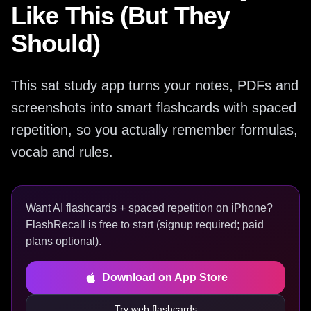
Like This (But They
Should)
This sat study app turns your notes, PDFs and
screenshots into smart flashcards with spaced
repetition, so you actually remember formulas,
vocab and rules.
Want AI flashcards + spaced repetition on iPhone?
FlashRecall is free to start (signup required; paid
plans optional).
Download on App Store
Try web flashcards