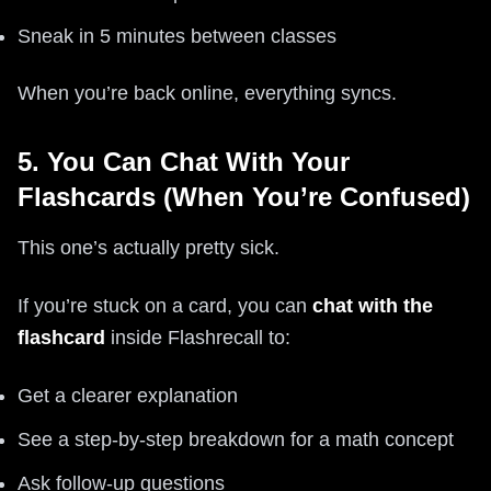
Sneak in 5 minutes between classes
When you’re back online, everything syncs.
5. You Can Chat With Your
Flashcards (When You’re Confused)
This one’s actually pretty sick.
If you’re stuck on a card, you can
chat with the
flashcard
inside Flashrecall to:
Get a clearer explanation
See a step-by-step breakdown for a math concept
Ask follow-up questions