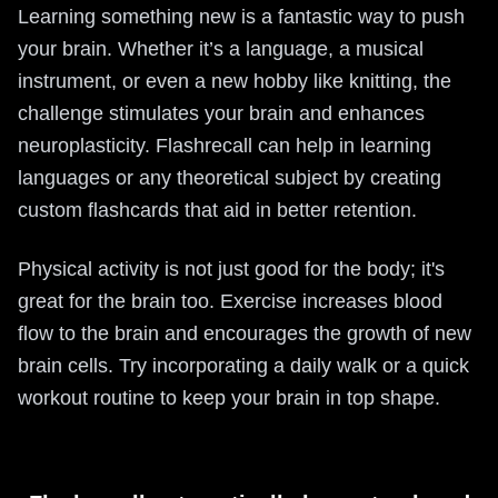
Learning something new is a fantastic way to push
your brain. Whether it’s a language, a musical
instrument, or even a new hobby like knitting, the
challenge stimulates your brain and enhances
neuroplasticity. Flashrecall can help in learning
languages or any theoretical subject by creating
custom flashcards that aid in better retention.
Physical activity is not just good for the body; it's
great for the brain too. Exercise increases blood
flow to the brain and encourages the growth of new
brain cells. Try incorporating a daily walk or a quick
workout routine to keep your brain in top shape.