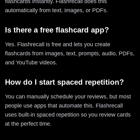
flashcards instantly. Flashrecall does this
automatically from text, images, or PDFs.
Is there a free flashcard app?
Yes. Flashrecall is free and lets you create
flashcards from images, text, prompts, audio, PDFs,
and YouTube videos.
How do I start spaced repetition?
You can manually schedule your reviews, but most
people use apps that automate this. Flashrecall
uses built-in spaced repetition so you review cards
at the perfect time.