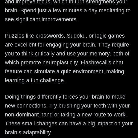
and improve focus, which in turn strengthens your
brain. Spend just a few minutes a day meditating to
see significant improvements.
Puzzles like crosswords, Sudoku, or logic games
are excellent for engaging your brain. They require
you to think critically and use your memory, both of
which promote neuroplasticity. Flashrecall's chat
feature can simulate a quiz environment, making
learning a fun challenge.
Doing things differently forces your brain to make
new connections. Try brushing your teeth with your
non-dominant hand or taking a new route to work.
These small changes can have a big impact on your
brain’s adaptability.