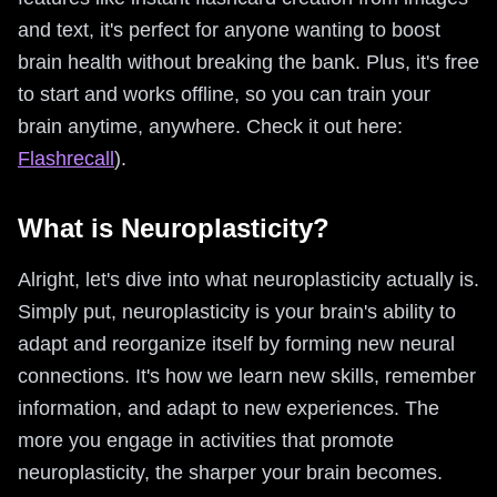
and text, it's perfect for anyone wanting to boost
brain health without breaking the bank. Plus, it's free
to start and works offline, so you can train your
brain anytime, anywhere. Check it out here:
Flashrecall
).
What is Neuroplasticity?
Alright, let's dive into what neuroplasticity actually is.
Simply put, neuroplasticity is your brain's ability to
adapt and reorganize itself by forming new neural
connections. It's how we learn new skills, remember
information, and adapt to new experiences. The
more you engage in activities that promote
neuroplasticity, the sharper your brain becomes.