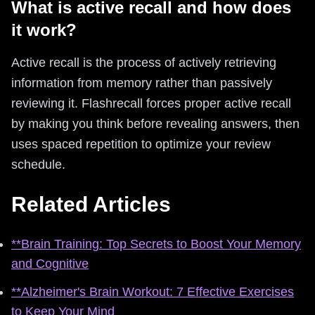
What is active recall and how does
it work?
Active recall is the process of actively retrieving
information from memory rather than passively
reviewing it. Flashrecall forces proper active recall
by making you think before revealing answers, then
uses spaced repetition to optimize your review
schedule.
Related Articles
**Brain Training: Top Secrets to Boost Your Memory
and Cognitive
**Alzheimer's Brain Workout: 7 Effective Exercises
to Keep Your Mind