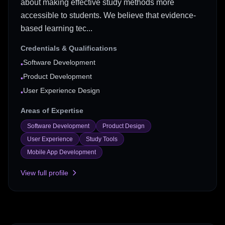
about making effective study methods more
accessible to students. We believe that evidence-
based learning tec...
Credentials & Qualifications
Software Development
•
Product Development
•
User Experience Design
•
Areas of Expertise
Software Development
Product Design
User Experience
Study Tools
Mobile App Development
View full profile