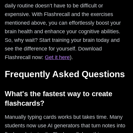
daily routine doesn’t have to be difficult or
expensive. With Flashrecall and the exercises
mentioned above, you can effortlessly boost your
brain health and enhance your cognitive abilities.
So, why wait? Start training your brain today and
see the difference for yourself. Download
Flashrecall now:
Get it here
).
Frequently Asked Questions
What's the fastest way to create
flashcards?
Manually typing cards works but takes time. Many
students now use AI generators that turn notes into