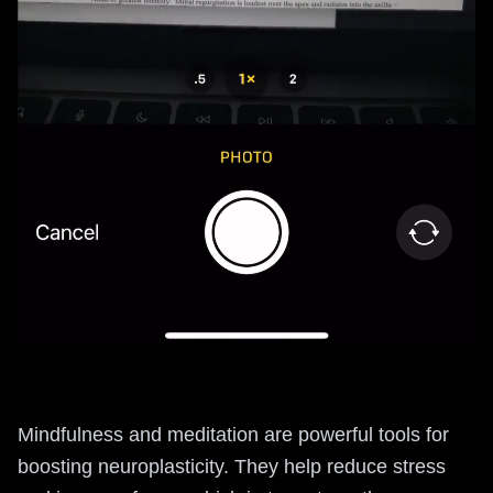
Mindfulness and meditation are powerful tools for
boosting neuroplasticity. They help reduce stress