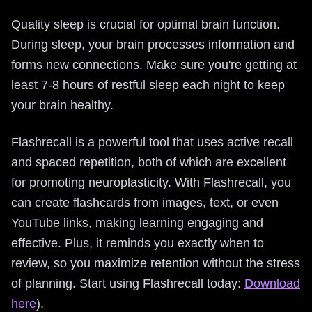
Quality sleep is crucial for optimal brain function.
During sleep, your brain processes information and
forms new connections. Make sure you're getting at
least 7-8 hours of restful sleep each night to keep
your brain healthy.
Flashrecall is a powerful tool that uses active recall
and spaced repetition, both of which are excellent
for promoting neuroplasticity. With Flashrecall, you
can create flashcards from images, text, or even
YouTube links, making learning engaging and
effective. Plus, it reminds you exactly when to
review, so you maximize retention without the stress
of planning. Start using Flashrecall today:
Download
here
).