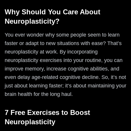
Why Should You Care About
Neuroplasticity?
You ever wonder why some people seem to learn
faster or adapt to new situations with ease? That’s
neuroplasticity at work. By incorporating
neuroplasticity exercises into your routine, you can
improve memory, increase cognitive abilities, and
even delay age-related cognitive decline. So, it’s not
just about learning faster; it’s about maintaining your
brain health for the long haul.
7 Free Exercises to Boost
Neuroplasticity