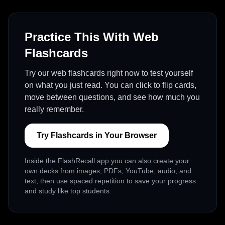
Practice This With Web
Flashcards
Try our web flashcards right now to test yourself
on what you just read. You can click to flip cards,
move between questions, and see how much you
really remember.
Try Flashcards in Your Browser
Inside the FlashRecall app you can also create your
own decks from images, PDFs, YouTube, audio, and
text, then use spaced repetition to save your progress
and study like top students.