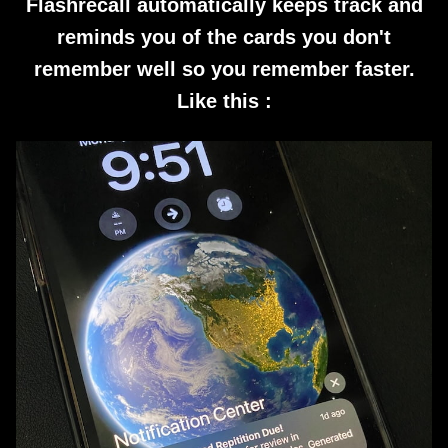
Flashrecall automatically keeps track and
reminds you of the cards you don't
remember well so you remember faster.
Like this :