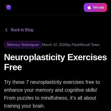
Get app
Back to Blog
Memory Techniques
March 10, 2026
by
FlashRecall Team
Neuroplasticity Exercises
Free
Try these 7 neuroplasticity exercises free to
enhance your memory and cognitive skills!
From puzzles to mindfulness, it's all about
training your brain.