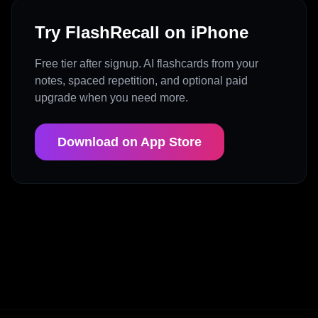
Try FlashRecall on iPhone
Free tier after signup. AI flashcards from your
notes, spaced repetition, and optional paid
upgrade when you need more.
Download on App Store