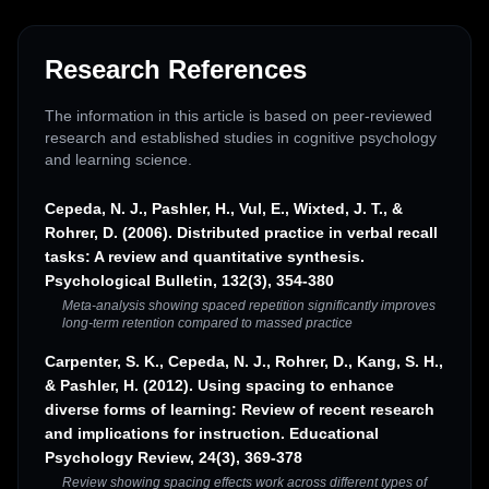
Research References
The information in this article is based on peer-reviewed
research and established studies in cognitive psychology
and learning science.
Cepeda, N. J., Pashler, H., Vul, E., Wixted, J. T., &
Rohrer, D. (2006). Distributed practice in verbal recall
tasks: A review and quantitative synthesis.
Psychological Bulletin, 132(3), 354-380
Meta-analysis showing spaced repetition significantly improves
long-term retention compared to massed practice
Carpenter, S. K., Cepeda, N. J., Rohrer, D., Kang, S. H.,
& Pashler, H. (2012). Using spacing to enhance
diverse forms of learning: Review of recent research
and implications for instruction. Educational
Psychology Review, 24(3), 369-378
Review showing spacing effects work across different types of