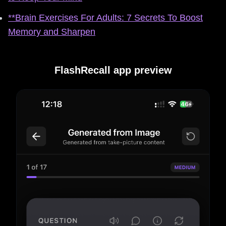
**Brain Exercises For Adults: 7 Secrets To Boost
Memory and Sharpen
FlashRecall app preview