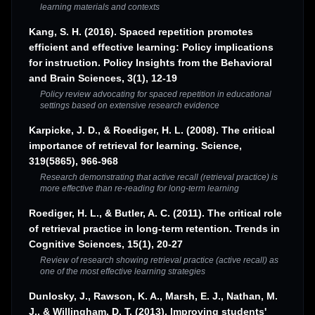
learning materials and contexts
Kang, S. H. (2016). Spaced repetition promotes
efficient and effective learning: Policy implications
for instruction. Policy Insights from the Behavioral
and Brain Sciences, 3(1), 12-19
Policy review advocating for spaced repetition in educational
settings based on extensive research evidence
Karpicke, J. D., & Roediger, H. L. (2008). The critical
importance of retrieval for learning. Science,
319(5865), 966-968
Research demonstrating that active recall (retrieval practice) is
more effective than re-reading for long-term learning
Roediger, H. L., & Butler, A. C. (2011). The critical role
of retrieval practice in long-term retention. Trends in
Cognitive Sciences, 15(1), 20-27
Review of research showing retrieval practice (active recall) as
one of the most effective learning strategies
Dunlosky, J., Rawson, K. A., Marsh, E. J., Nathan, M.
J., & Willingham, D. T. (2013). Improving students'