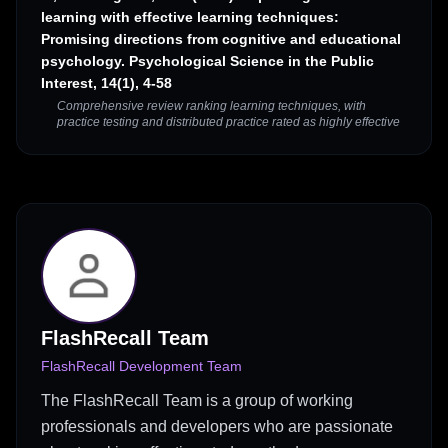
learning with effective learning techniques:
Promising directions from cognitive and educational
psychology. Psychological Science in the Public
Interest, 14(1), 4-58
Comprehensive review ranking learning techniques, with
practice testing and distributed practice rated as highly effective
FlashRecall Team
FlashRecall Development Team
The FlashRecall Team is a group of working
professionals and developers who are passionate