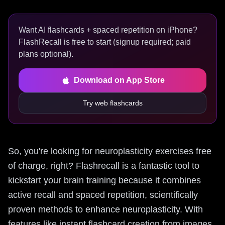
Want AI flashcards + spaced repetition on iPhone?
FlashRecall is free to start (signup required; paid
plans optional).
Download on App Store
Try web flashcards
So, you're looking for neuroplasticity exercises free
of charge, right? Flashrecall is a fantastic tool to
kickstart your brain training because it combines
active recall and spaced repetition, scientifically
proven methods to enhance neuroplasticity. With
features like instant flashcard creation from images