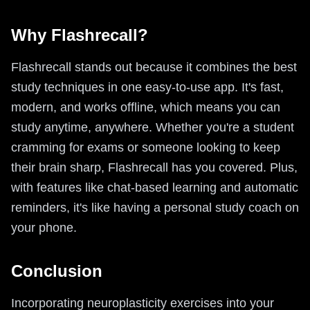
Why Flashrecall?
Flashrecall stands out because it combines the best
study techniques in one easy-to-use app. It's fast,
modern, and works offline, which means you can
study anytime, anywhere. Whether you're a student
cramming for exams or someone looking to keep
their brain sharp, Flashrecall has you covered. Plus,
with features like chat-based learning and automatic
reminders, it's like having a personal study coach on
your phone.
Conclusion
Incorporating neuroplasticity exercises into your