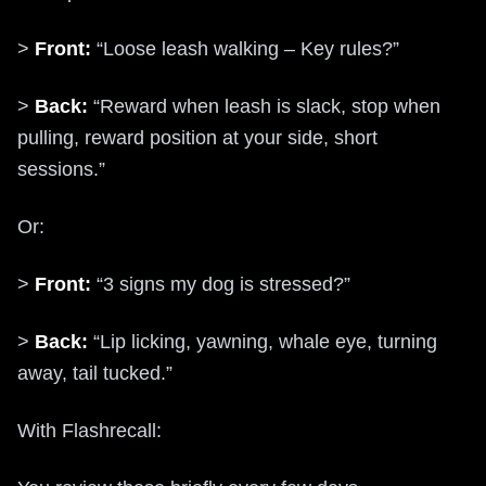
>
Front:
“Loose leash walking – Key rules?”
>
Back:
“Reward when leash is slack, stop when
pulling, reward position at your side, short
sessions.”
Or:
>
Front:
“3 signs my dog is stressed?”
>
Back:
“Lip licking, yawning, whale eye, turning
away, tail tucked.”
With Flashrecall: