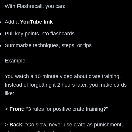
With Flashrecall, you can:
Add a
YouTube link
Pull key points into flashcards
Summarize techniques, steps, or tips
Example:
You watch a 10-minute video about crate training.
Instead of forgetting it 2 hours later, you make cards
like:
>
Front:
“3 rules for positive crate training?”
>
Back:
“Go slow, never use crate as punishment,