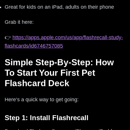
Great for kids on an iPad, adults on their phone
Grab it here:
👉
https://apps.apple.com/us/app/flashrecall-study-
flashcards/id6746757085
Simple Step-By-Step: How
To Start Your First Pet
Flashcard Deck
Here’s a quick way to get going:
Step 1: Install Flashrecall