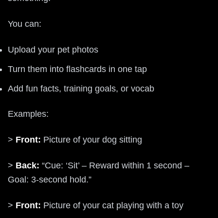
You can:
Upload your pet photos
Turn them into flashcards in one tap
Add fun facts, training goals, or vocab
Examples:
>
Front:
Picture of your dog sitting
>
Back:
“Cue: ‘Sit’ – Reward within 1 second –
Goal: 3-second hold.”
>
Front:
Picture of your cat playing with a toy