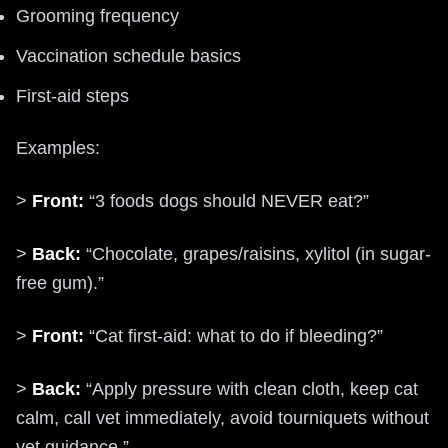
Grooming frequency
Vaccination schedule basics
First-aid steps
Examples:
>
Front:
“3 foods dogs should NEVER eat?”
>
Back:
“Chocolate, grapes/raisins, xylitol (in sugar-
free gum).”
>
Front:
“Cat first-aid: what to do if bleeding?”
>
Back:
“Apply pressure with clean cloth, keep cat
calm, call vet immediately, avoid tourniquets without
vet guidance.”