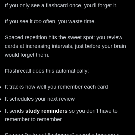
If you only see a flashcard once, you’ll forget it.
If you see it
too
often, you waste time.
Spaced repetition hits the sweet spot: you review
cards at increasing intervals, just before your brain
would forget them.
Flashrecall does this automatically:
It tracks how well you remember each card
It schedules your next review
It sends
study reminders
so you don’t have to
remember to remember