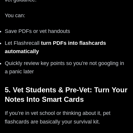
You can:
Save PDFs or vet handouts
Let Flashrecall
turn PDFs into flashcards
automatically
Quickly review key points so you’re not googling in
a panic later
5. Vet Students & Pre-Vet: Turn Your
Notes Into Smart Cards
If you’re in vet school or thinking about it, pet
flashcards are basically your survival kit.