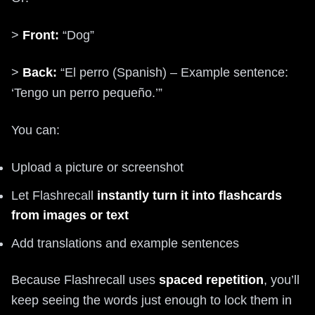
>
Front:
“Dog”
>
Back:
“El perro (Spanish) – Example sentence:
‘Tengo un perro pequeño.’”
You can:
Upload a picture or screenshot
Let Flashrecall
instantly turn it into flashcards
from images or text
Add translations and example sentences
Because Flashrecall uses
spaced repetition
, you’ll
keep seeing the words just enough to lock them in