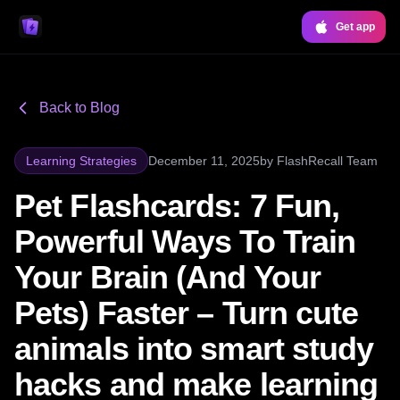
Get app
Back to Blog
Learning Strategies
December 11, 2025
by
FlashRecall Team
Pet Flashcards: 7 Fun,
Powerful Ways To Train
Your Brain (And Your
Pets) Faster – Turn cute
animals into smart study
hacks and make learning