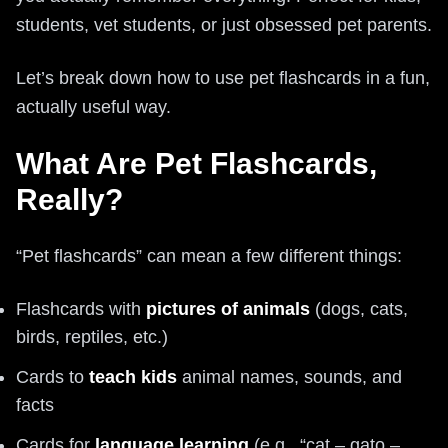
students, vet students, or just obsessed pet parents.
Let’s break down how to use pet flashcards in a fun,
actually useful way.
What Are Pet Flashcards,
Really?
“Pet flashcards” can mean a few different things:
Flashcards with
pictures of animals
(dogs, cats,
birds, reptiles, etc.)
Cards to
teach kids
animal names, sounds, and
facts
Cards for
language learning
(e.g., “cat – gato –