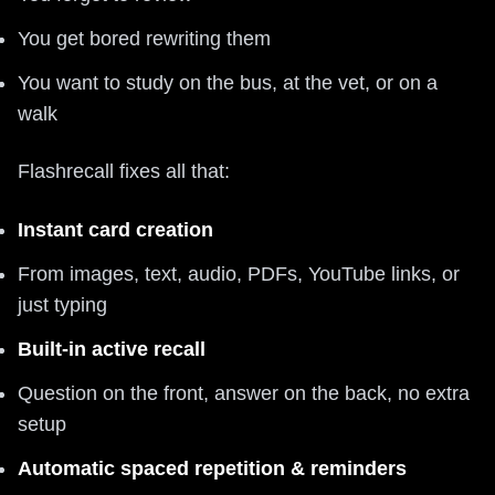
You get bored rewriting them
You want to study on the bus, at the vet, or on a
walk
Flashrecall fixes all that:
Instant card creation
From images, text, audio, PDFs, YouTube links, or
just typing
Built-in active recall
Question on the front, answer on the back, no extra
setup
Automatic spaced repetition & reminders