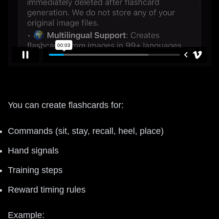
You can create flashcards for:
Commands (sit, stay, recall, heel, place)
Hand signals
Training steps
Reward timing rules
Example: