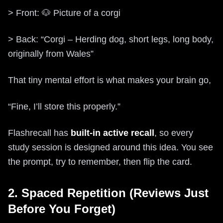
> Front: 🐶 Picture of a corgi
> Back: “Corgi – Herding dog, short legs, long body,
originally from Wales”
That tiny mental effort is what makes your brain go,
“Fine, I’ll store this properly.”
Flashrecall has
built-in active recall
, so every
study session is designed around this idea. You see
the prompt, try to remember, then flip the card.
2. Spaced Repetition (Reviews Just
Before You Forget)