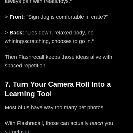
always pair with treats/toys.”
>
Front:
“Sign dog is comfortable in crate?”
>
Back:
“Lies down, relaxed body, no
whining/scratching, chooses to go in.”
Then Flashrecall keeps those ideas alive with
spaced repetition.
7. Turn Your Camera Roll Into a
Learning Tool
Most of us have way too many pet photos.
With Flashrecall, those can actually
teach
you
something.