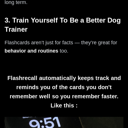
long term.
3. Train Yourself To Be a Better Dog
Trainer
Flashcards aren’t just for facts — they’re great for
behavior and routines
too.
Flashrecall automatically keeps track and
reminds you of the cards you don't
remember well so you remember faster.
Like this :