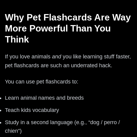
Why Pet Flashcards Are Way
More Powerful Than You
Think
If you love animals
and
you like learning stuff faster,
pet flashcards are such an underrated hack.
You can use pet flashcards to:
Learn animal names and breeds
Teach kids vocabulary
Study in a second language (e.g., “dog / perro /
chien”)