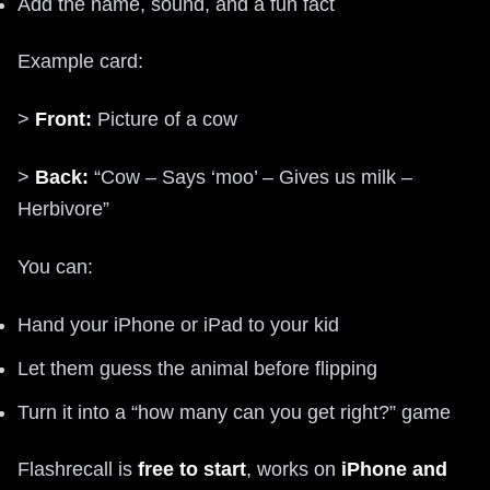
Add the name, sound, and a fun fact
Example card:
>
Front:
Picture of a cow
>
Back:
“Cow – Says ‘moo’ – Gives us milk –
Herbivore”
You can:
Hand your iPhone or iPad to your kid
Let them guess the animal before flipping
Turn it into a “how many can you get right?” game
Flashrecall is
free to start
, works on
iPhone and