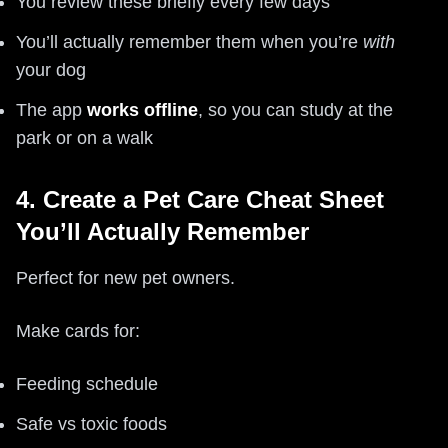
You review these briefly every few days
You’ll actually remember them when you’re
with
your dog
The app
works offline
, so you can study at the
park or on a walk
4. Create a Pet Care Cheat Sheet
You’ll Actually Remember
Perfect for new pet owners.
Make cards for:
Feeding schedule
Safe vs toxic foods