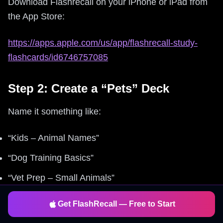
Download Flashrecall on your iPhone or iPad from
the App Store:
https://apps.apple.com/us/app/flashrecall-study-
flashcards/id6746757085
Step 2: Create a “Pets” Deck
Name it something like:
“Kids – Animal Names”
“Dog Training Basics”
“Vet Prep – Small Animals”
Get FlashRecall — Free to Start
Step 3: Add Cards (Fast)