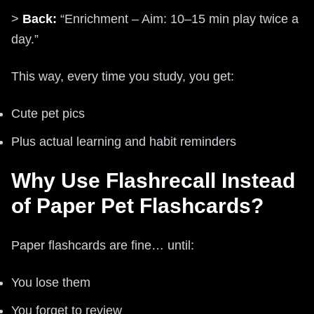
>
Back:
“Enrichment – Aim: 10–15 min play twice a
day.”
This way, every time you study, you get:
Cute pet pics
Plus actual learning and habit reminders
Why Use Flashrecall Instead
of Paper Pet Flashcards?
Paper flashcards are fine… until:
You lose them
You forget to review