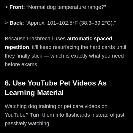
>
Front:
“Normal dog temperature range?”
>
Back:
“Approx. 101–102.5°F (38.3–39.2°C).”
Because Flashrecall uses
automatic spaced
repetition
, it’ll keep resurfacing the hard cards until
they finally stick — which is exactly what you need
before exams.
6. Use YouTube Pet Videos As
Learning Material
Watching dog training or pet care videos on
YouTube? Turn them into flashcards instead of just
passively watching.