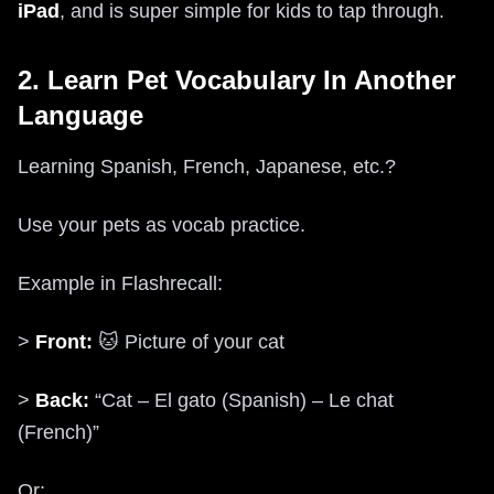
iPad
, and is super simple for kids to tap through.
2. Learn Pet Vocabulary In Another
Language
Learning Spanish, French, Japanese, etc.?
Use your pets as vocab practice.
Example in Flashrecall:
>
Front:
🐱 Picture of your cat
>
Back:
“Cat – El gato (Spanish) – Le chat
(French)”
Or: