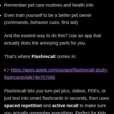
Remember pet care routines and health info
Even train
yourself
to be a better pet owner
(commands, behavior cues, first aid)
And the easiest way to do this? Use an app that
actually does the annoying parts for you.
That’s where
Flashrecall
comes in:
👉
https://apps.apple.com/us/app/flashrecall-study-
flashcards/id6746757085
Flashrecall lets you turn pet pics, videos, PDFs, or
just text into smart flashcards in seconds, then uses
spaced repetition
and
active recall
to make sure
you actually remember everything. Perfect for kids,