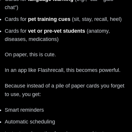
chat”)
Cards for
pet training cues
(sit, stay, recall, heel)
Cards for
vet or pre-vet students
(anatomy,
diseases, medications)
On paper, this is cute.
In an app like Flashrecall, this becomes powerful.
Because instead of a pile of paper cards you forget
to use, you get:
Smart reminders
Automatic scheduling