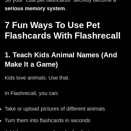
So your “cute pet flashcards” secretly become a
serious memory system
.
7 Fun Ways To Use Pet
Flashcards With Flashrecall
1. Teach Kids Animal Names (And
Make It a Game)
Kids love animals. Use that.
In Flashrecall, you can:
Take or upload pictures of different animals
Turn them into flashcards in seconds