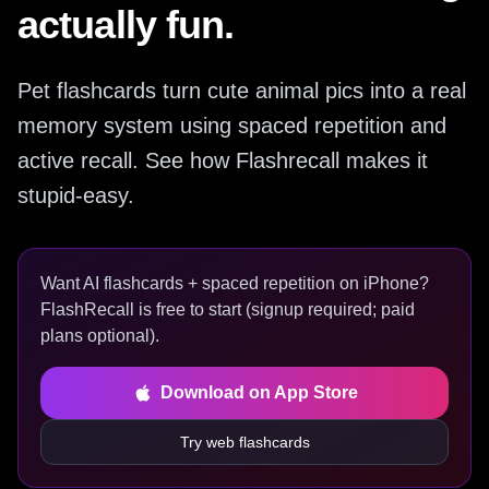
actually fun.
Pet flashcards turn cute animal pics into a real
memory system using spaced repetition and
active recall. See how Flashrecall makes it
stupid-easy.
Want AI flashcards + spaced repetition on iPhone?
FlashRecall is free to start (signup required; paid
plans optional).
Download on App Store
Try web flashcards