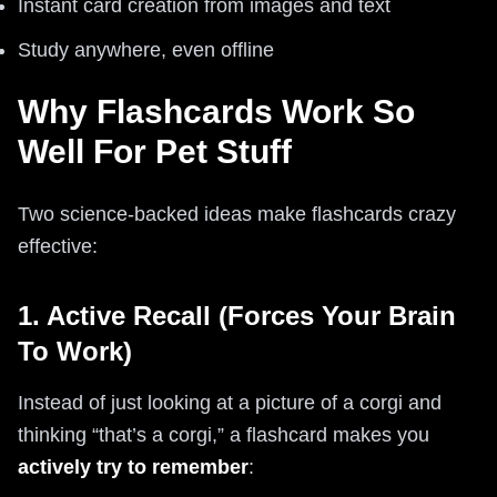
Instant card creation from images and text
Study anywhere, even offline
Why Flashcards Work So
Well For Pet Stuff
Two science-backed ideas make flashcards crazy
effective:
1. Active Recall (Forces Your Brain
To Work)
Instead of just looking at a picture of a corgi and
thinking “that’s a corgi,” a flashcard makes you
actively try to remember
: