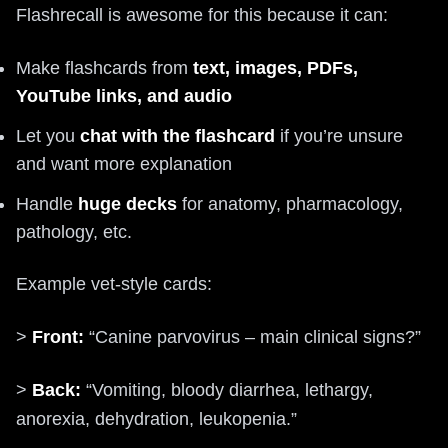
Flashrecall is awesome for this because it can:
Make flashcards from
text, images, PDFs,
YouTube links, and audio
Let you
chat with the flashcard
if you’re unsure
and want more explanation
Handle
huge decks
for anatomy, pharmacology,
pathology, etc.
Example vet-style cards:
>
Front:
“Canine parvovirus – main clinical signs?”
>
Back:
“Vomiting, bloody diarrhea, lethargy,
anorexia, dehydration, leukopenia.”