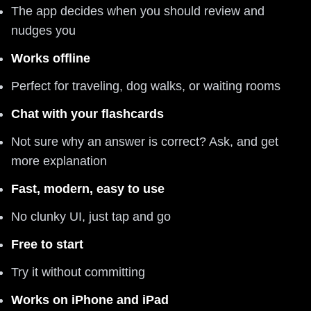
The app decides when you should review and
nudges you
Works offline
Perfect for traveling, dog walks, or waiting rooms
Chat with your flashcards
Not sure why an answer is correct? Ask, and get
more explanation
Fast, modern, easy to use
No clunky UI, just tap and go
Free to start
Try it without committing
Works on iPhone and iPad