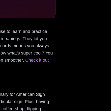
use to learn and practice
r meanings. They let you
le cards means you always
now what's super cool? You
ven smoother.
Check it out
ionary for American Sign
icular sign. Plus, having
 coffee shop, flipping