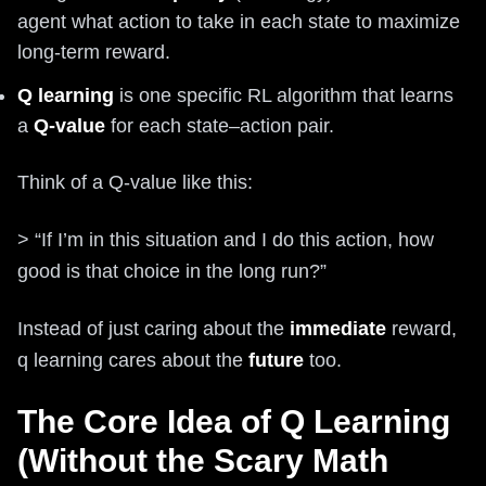
agent what action to take in each state to maximize
long-term reward.
Q learning
is one specific RL algorithm that learns
a
Q-value
for each state–action pair.
Think of a Q-value like this:
> “If I’m in this situation and I do this action, how
good is that choice in the long run?”
Instead of just caring about the
immediate
reward,
q learning cares about the
future
too.
The Core Idea of Q Learning
(Without the Scary Math