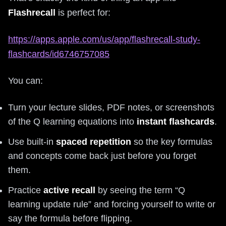
Flashrecall
is perfect for:
https://apps.apple.com/us/app/flashrecall-study-
flashcards/id6746757085
You can:
Turn your lecture slides, PDF notes, or screenshots
of the Q learning equations into
instant flashcards
.
Use built-in
spaced repetition
so the key formulas
and concepts come back just before you forget
them.
Practice
active recall
by seeing the term “Q
learning update rule” and forcing yourself to write or
say the formula before flipping.