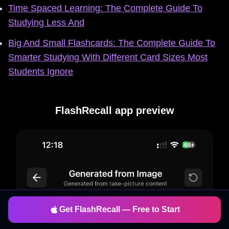
Time Spaced Learning: The Complete Guide To
Studying Less And
Big And Small Flashcards: The Complete Guide To
Smarter Studying With Different Card Sizes Most
Students Ignore
FlashRecall app preview
Get FlashRecall — Free to Start