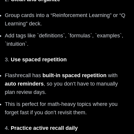
Group cards into a “Reinforcement Learning” or “Q
Learning” deck.
Add tags like `definitions`, `formulas`, `examples`,
`intuition`.
3.
Use spaced repetition
Flashrecall has
built-in spaced repetition
with
auto reminders
, so you don’t have to manually
plan review days.
This is perfect for math-heavy topics where you
forget fast if you don’t revisit them.
4.
Practice active recall daily