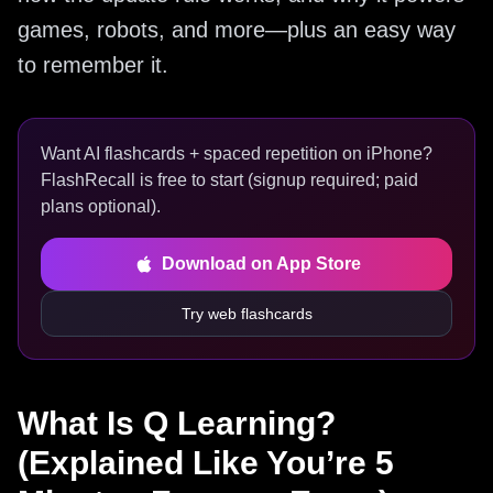
games, robots, and more—plus an easy way
to remember it.
Want AI flashcards + spaced repetition on iPhone?
FlashRecall is free to start (signup required; paid
plans optional).
Download on App Store
Try web flashcards
What Is Q Learning?
(Explained Like You’re 5