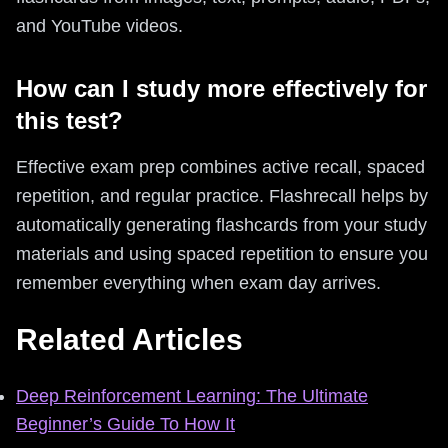
and YouTube videos.
How can I study more effectively for
this test?
Effective exam prep combines active recall, spaced
repetition, and regular practice. Flashrecall helps by
automatically generating flashcards from your study
materials and using spaced repetition to ensure you
remember everything when exam day arrives.
Related Articles
Deep Reinforcement Learning: The Ultimate
Beginner’s Guide To How It