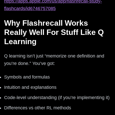
https://apps.apple.com/us/app/flashrecall-study-
flashcards/id6746757085
Why Flashrecall Works
Really Well For Stuff Like Q
Learning
Q learning isn’t just “memorize one definition and
you’re done.” You’ve got:
Symbols and formulas
Intuition and explanations
Code-level understanding (if you’re implementing it)
Differences vs other RL methods