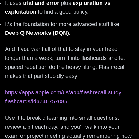
It uses
trial and error
plus
exploration vs
exploitation
to find a good policy.
It’s the foundation for more advanced stuff like
Deep Q Networks (DQN)
.
And if you want all of that to stay in your head
longer than a week, turn it into flashcards and let
spaced repetition do the heavy lifting. Flashrecall
makes that part stupidly easy:
https://apps.apple.com/us/app/flashrecall-study-
flashcards/id6746757085
Use it to break q learning into small questions,
review a bit each day, and you’ll walk into your
exam or project meeting actually remembering how