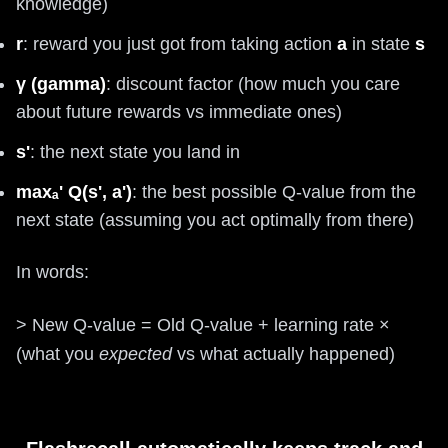
knowledge)
r
: reward you just got from taking action
a
in state
s
γ (gamma)
: discount factor (how much you care
about future rewards vs immediate ones)
s'
: the next state you land in
maxₐ' Q(s', a')
: the best possible Q-value from the
next state (assuming you act optimally from there)
In words:
> New Q-value = Old Q-value + learning rate ×
(what you
expected
vs what actually happened)