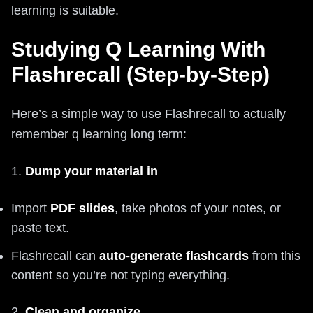
learning is suitable.
Studying Q Learning With
Flashrecall (Step-by-Step)
Here’s a simple way to use Flashrecall to actually
remember q learning long term:
1.
Dump your material in
Import
PDF slides
, take photos of your notes, or
paste text.
Flashrecall can
auto-generate flashcards
from this
content so you’re not typing everything.
2.
Clean and organize