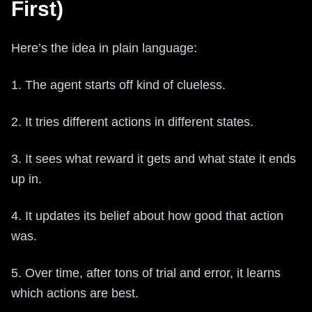
First)
Here’s the idea in plain language:
1. The agent starts off kind of clueless.
2. It tries different actions in different states.
3. It sees what reward it gets and what state it ends
up in.
4. It updates its belief about how good that action
was.
5. Over time, after tons of trial and error, it learns
which actions are best.