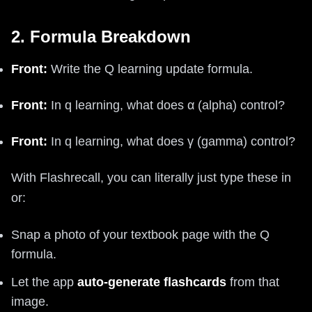
2. Formula Breakdown
Front:
Write the Q learning update formula.
Front:
In q learning, what does α (alpha) control?
Front:
In q learning, what does γ (gamma) control?
With Flashrecall, you can literally just type these in
or:
Snap a photo of your textbook page with the Q
formula.
Let the app
auto-generate flashcards
from that
image.