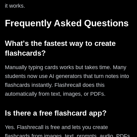
it works.
Frequently Asked Questions
What's the fastest way to create
flashcards?
Manually typing cards works but takes time. Many
students now use AI generators that turn notes into
flashcards instantly. Flashrecall does this
automatically from text, images, or PDFs.
Is there a free flashcard app?
Yes. Flashrecall is free and lets you create
flashcards from images, text, prompts, audio, PDFs,