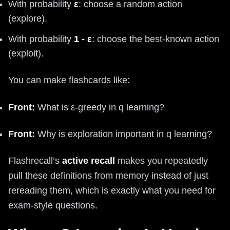
With probability
ε
: choose a random action
(explore).
With probability
1 - ε
: choose the best-known action
(exploit).
You can make flashcards like:
Front:
What is ε-greedy in q learning?
Front:
Why is exploration important in q learning?
Flashrecall’s
active recall
makes you repeatedly
pull these definitions from memory instead of just
rereading them, which is exactly what you need for
exam-style questions.