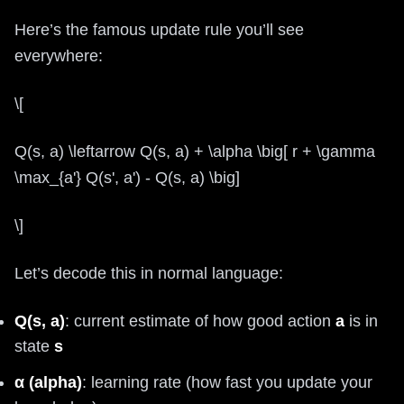
Here’s the famous update rule you’ll see
everywhere:
\[
Q(s, a) \leftarrow Q(s, a) + \alpha \big[ r + \gamma
\max_{a'} Q(s', a') - Q(s, a) \big]
\]
Let’s decode this in normal language:
Q(s, a)
: current estimate of how good action
a
is in
state
s
α (alpha)
: learning rate (how fast you update your