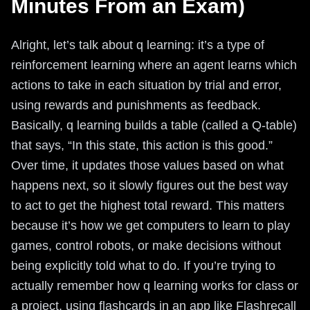
Minutes From an Exam)
Alright, let’s talk about q learning: it’s a type of
reinforcement learning where an agent learns which
actions to take in each situation by trial and error,
using rewards and punishments as feedback.
Basically, q learning builds a table (called a Q-table)
that says, “In this state, this action is this good.”
Over time, it updates those values based on what
happens next, so it slowly figures out the best way
to act to get the highest total reward. This matters
because it’s how we get computers to learn to play
games, control robots, or make decisions without
being explicitly told what to do. If you’re trying to
actually remember how q learning works for class or
a project, using flashcards in an app like Flashrecall