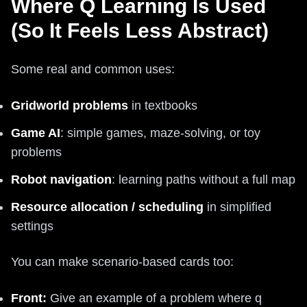
Where Q Learning Is Used
(So It Feels Less Abstract)
Some real and common uses:
Gridworld problems
in textbooks
Game AI
: simple games, maze-solving, or toy
problems
Robot navigation
: learning paths without a full map
Resource allocation / scheduling
in simplified
settings
You can make scenario-based cards too:
Front:
Give an example of a problem where q