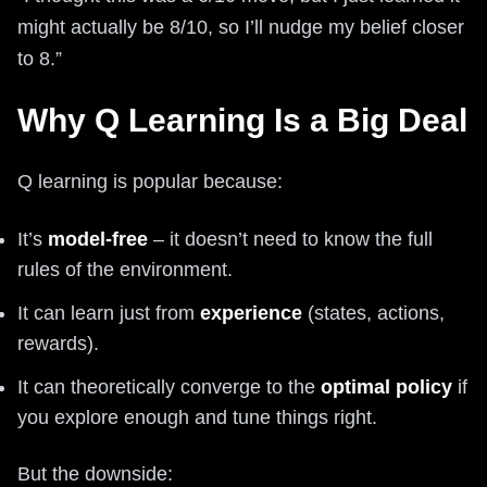
might actually be 8/10, so I’ll nudge my belief closer
to 8.”
Why Q Learning Is a Big Deal
Q learning is popular because:
It’s
model-free
– it doesn’t need to know the full
rules of the environment.
It can learn just from
experience
(states, actions,
rewards).
It can theoretically converge to the
optimal policy
if
you explore enough and tune things right.
But the downside: