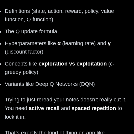
Definitions (state, action, reward, policy, value
function, Q-function)
The Q update formula
Hyperparameters like
α
(learning rate) and
γ
(discount factor)
Concepts like
exploration vs exploitation
(ε-
greedy policy)
Variants like Deep Q Networks (DQN)
Trying to just reread your notes doesn’t really cut it.
You need
active recall
and
spaced repetition
to
lock it in.
That’s exactly the kind of thing an app like