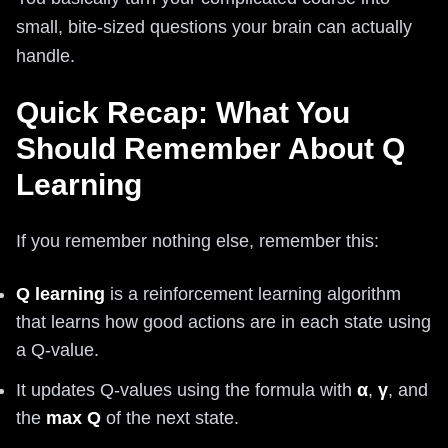
small, bite-sized questions your brain can actually
handle.
Quick Recap: What You
Should Remember About Q
Learning
If you remember nothing else, remember this:
Q learning
is a reinforcement learning algorithm
that learns how good actions are in each state using
a Q-value.
It updates Q-values using the formula with
α
,
γ
, and
the
max Q
of the next state.