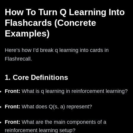
How To Turn Q Learning Into
Flashcards (Concrete
Examples)
Here’s how I’d break q learning into cards in
Flashrecall.
1. Core Definitions
Front:
What is q learning in reinforcement learning?
Front:
What does Q(s, a) represent?
Front:
What are the main components of a
reinforcement learning setup?