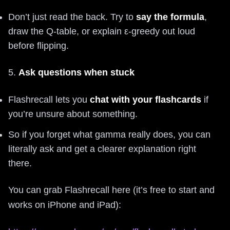
Don’t just read the back. Try to
say the formula
,
draw the Q-table, or explain ε-greedy out loud
before flipping.
5.
Ask questions when stuck
Flashrecall lets you
chat with your flashcards
if
you’re unsure about something.
So if you forget what gamma really does, you can
literally ask and get a clearer explanation right
there.
You can grab Flashrecall here (it’s free to start and
works on iPhone and iPad):