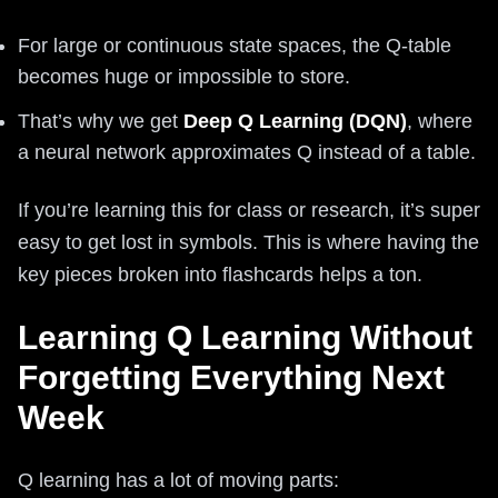
For large or continuous state spaces, the Q-table
becomes huge or impossible to store.
That’s why we get
Deep Q Learning (DQN)
, where
a neural network approximates Q instead of a table.
If you’re learning this for class or research, it’s super
easy to get lost in symbols. This is where having the
key pieces broken into flashcards helps a ton.
Learning Q Learning Without
Forgetting Everything Next
Week
Q learning has a lot of moving parts: