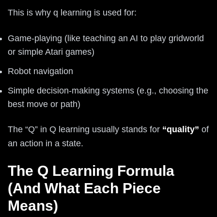
This is why q learning is used for:
Game-playing (like teaching an AI to play gridworld
or simple Atari games)
Robot navigation
Simple decision-making systems (e.g., choosing the
best move or path)
The “Q” in Q learning usually stands for
“quality”
of
an action in a state.
The Q Learning Formula
(And What Each Piece
Means)