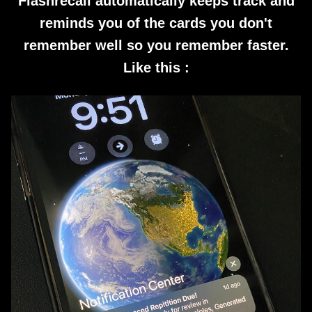
Flashrecall automatically keeps track and
reminds you of the cards you don't
remember well so you remember faster.
Like this :