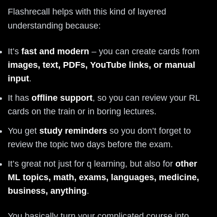
Flashrecall helps with this kind of layered
understanding because:
It’s
fast and modern
– you can create cards from
images, text, PDFs, YouTube links, or manual
input
.
It has
offline support
, so you can review your RL
cards on the train or in boring lectures.
You get
study reminders
so you don’t forget to
review the topic two days before the exam.
It’s great not just for q learning, but also for
other
ML topics, math, exams, languages, medicine,
business, anything
.
You basically turn your complicated course into