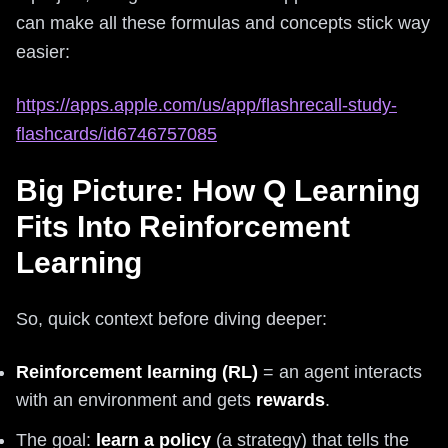
can make all these formulas and concepts stick way
easier:
https://apps.apple.com/us/app/flashrecall-study-
flashcards/id6746757085
Big Picture: How Q Learning
Fits Into Reinforcement
Learning
So, quick context before diving deeper:
Reinforcement learning (RL)
= an agent interacts
with an environment and gets
rewards
.
The goal:
learn a policy
(a strategy) that tells the