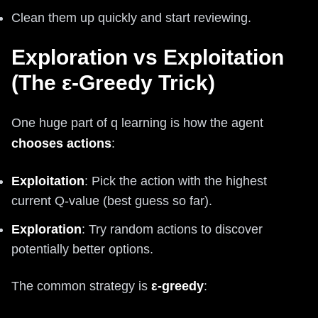
Clean them up quickly and start reviewing.
Exploration vs Exploitation
(The ε-Greedy Trick)
One huge part of q learning is how the agent
chooses actions
:
Exploitation
: Pick the action with the highest
current Q-value (best guess so far).
Exploration
: Try random actions to discover
potentially better options.
The common strategy is
ε-greedy
: