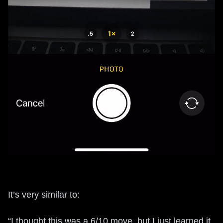
It’s very similar to:
“I thought this was a 6/10 move, but I just learned it