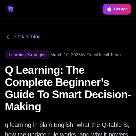
Get app
Back to Blog
Learning Strategies
March 10, 2026
by
FlashRecall Team
Q Learning: The
Complete Beginner’s
Guide To Smart Decision-
Making
q learning in plain English: what the Q-table is,
how the update rule works, and why it powers