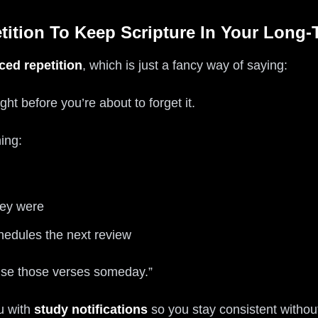
tition To Keep Scripture In Your Long
aced repetition
, which is just a fancy way of saying:
ht before you’re about to forget it.
ing:
hey were
chedules the next review
vise those verses someday.”
u with
study notifications
so you stay consistent without