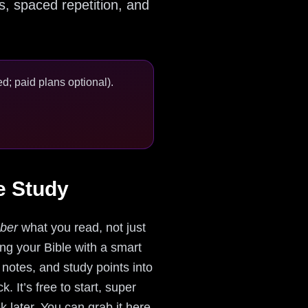
s, spaced repetition, and
d; paid plans optional).
e Study
ber
what you read, not just
ring your Bible with a smart
 notes, and study points into
 It’s free to start, super
ek later. You can grab it here