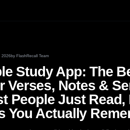
, 2026
by
FlashRecall Team
ble Study App: The B
 Verses, Notes & S
t People Just Read, 
ps You Actually Rem