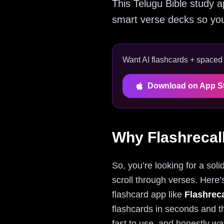
This Telugu Bible study a
smart verse decks so you
Want AI flashcards + spaced r
Download on App S
Why Flashrecall
So, you’re looking for a soli
scroll through verses. Here’s
flashcard app like
Flashreca
flashcards in seconds and th
fast to use, and honestly way