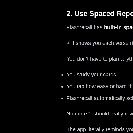
2. Use Spaced Repe
Flashrecall has
built-in sp
> It shows you each verse rig
You don’t have to plan anyth
You study your cards
You tap how easy or hard t
Flashrecall automatically s
No more “I should really re
The app literally reminds yo