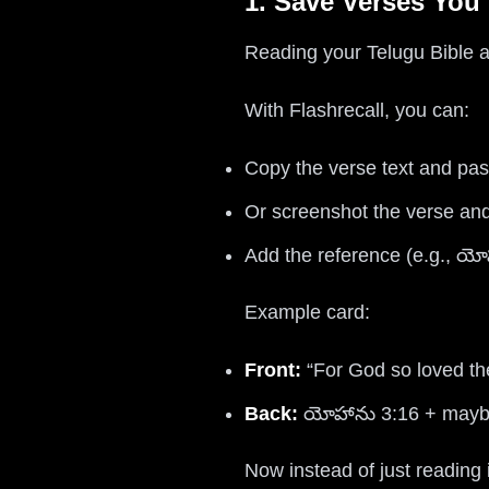
1. Save Verses You
Reading your Telugu Bible an
With Flashrecall, you can:
Copy the verse text and past
Or screenshot the verse and
Add the reference (e.g., యో
Example card:
Front:
“For God so loved th
Back:
యోహాను 3:16 + maybe
Now instead of just reading i