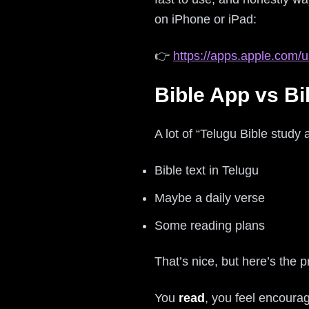
on iPhone or iPad:
👉
https://apps.apple.com/u
Bible App vs Bi
A lot of “Telugu Bible study 
Bible text in Telugu
Maybe a daily verse
Some reading plans
That’s nice, but here’s the 
You
read
, you feel encoura