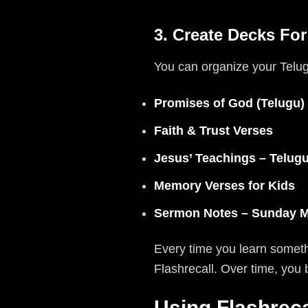
3. Create Decks For
You can organize your Telugu
Promises of God (Telugu)
Faith & Trust Verses
Jesus’ Teachings – Telug
Memory Verses for Kids
Sermon Notes – Sunday 
Every time you learn somethi
Flashrecall. Over time, you
Using Flashreca