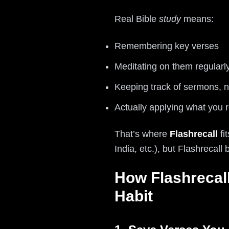
Real Bible
study
means:
Remembering key verses
Meditating on them regularl
Keeping track of sermons, n
Actually applying what you 
That’s where
Flashrecall
fi
India, etc.), but Flashrecal
How Flashrecall
Habit