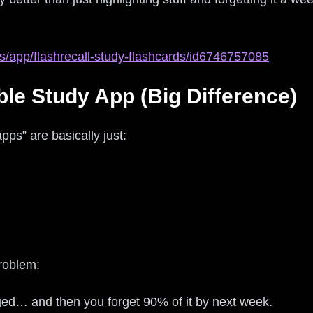
s/app/flashrecall-study-flashcards/id6746757085
ble Study App (Big Difference)
apps” are basically just:
problem:
ged… and then you forget 90% of it by next week.