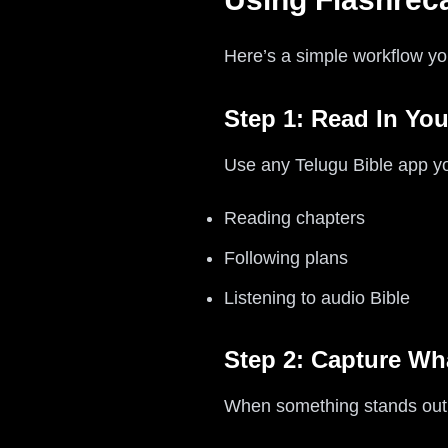
Here’s a simple workflow yo
Step 1: Read In You
Use any Telugu Bible app you
Reading chapters
Following plans
Listening to audio Bible
Step 2: Capture Wha
When something stands out