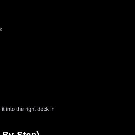
:
t into the right deck in
-By-Step)