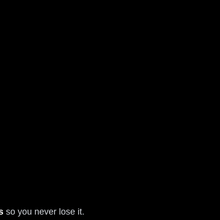
s
so you never lose it.