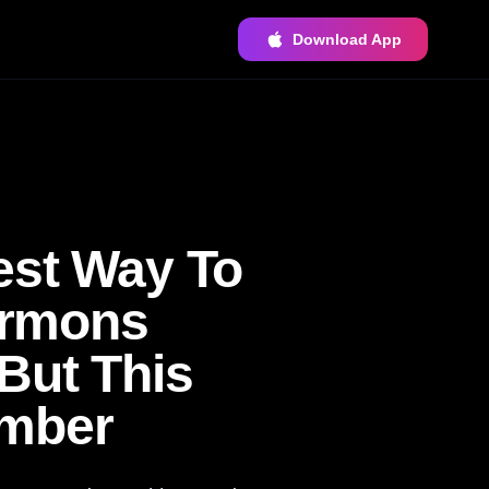
Download App
est Way To
ermons
But This
ember