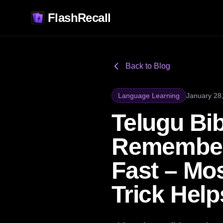
FlashRecall
Back to Blog
Language Learning
January 28
Telugu Bi
Remember
Fast – Mos
Trick Hel