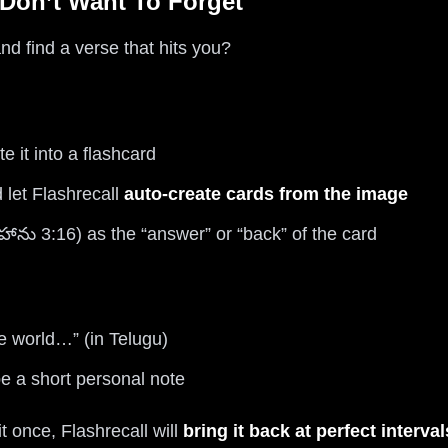
 Don’t Want To Forget
d find a verse that hits you?
e it into a flashcard
 let Flashrecall
auto-create cards from the image
హాను 3:16) as the “answer” or “back” of the card
e world…” (in Telugu)
 a short personal note
t once, Flashrecall will
bring it back at perfect interval