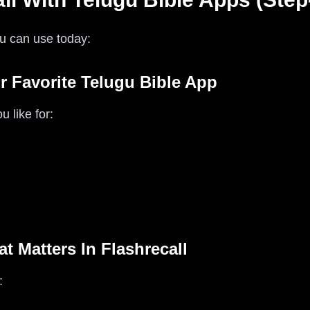
u can use today:
r Favorite Telugu Bible App
 like for:
t Matters In Flashrecall
: