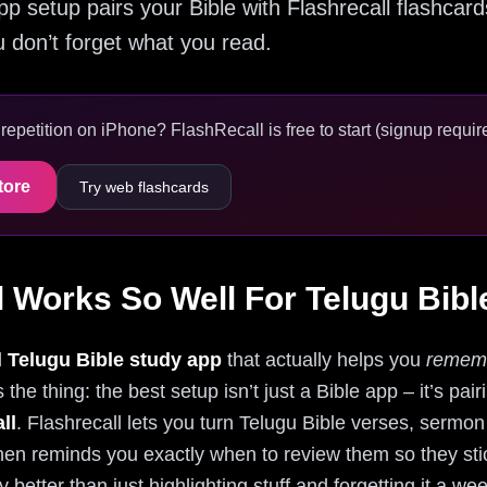
pp setup pairs your Bible with Flashrecall flashcard
 don’t forget what you read.
epetition on iPhone? FlashRecall is free to start (signup require
tore
Try web flashcards
 Works So Well For Telugu Bibl
d
Telugu Bible study app
that actually helps you
remem
 the thing: the best setup isn’t just a Bible app – it’s pai
ll
. Flashrecall lets you turn Telugu Bible verses, sermon
en reminds you exactly when to review them so they stick.
 better than just highlighting stuff and forgetting it a we