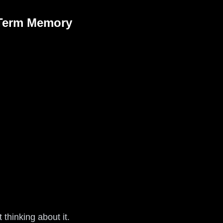
-Term Memory
 thinking about it.