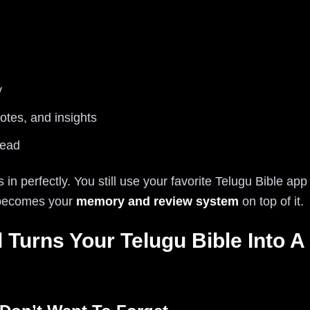
y
otes, and insights
read
ts in perfectly. You still use your favorite Telugu Bible app
l becomes your
memory and review system
on top of it.
 Turns Your Telugu Bible Into A