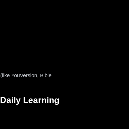
 (like YouVersion, Bible
 Daily Learning