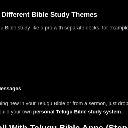
 Different Bible Study Themes
 Bible study like a pro with separate decks, for example
u
Messages
ng new in your Telugu Bible or from a sermon, just drop i
 build your own
personal Telugu Bible study system
.
ll With Telugu Bible Apps (Step